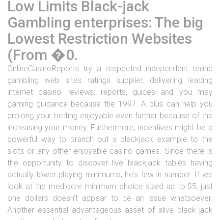
Low Limits Black-jack
Gambling enterprises: The big
Lowest Restriction Websites
(From �0.
OnlineCasinoReports try a respected independent online
gambling web sites ratings supplier, delivering leading
internet casino reviews, reports, guides and you may
gaming guidance because the 1997. A plus can help you
prolong your betting enjoyable even further because of the
increasing your money. Furthermore, incentives might be a
powerful way to branch out a blackjack example to the
slots or any other enjoyable casino games. Since there is
the opportunity to discover live blackjack tables having
actually lower playing minimums, he's few in number. If we
look at the mediocre minimum choice sized up to $5, just
one dollars doesn’t appear to be an issue whatsoever.
Another essential advantageous asset of alive black-jack