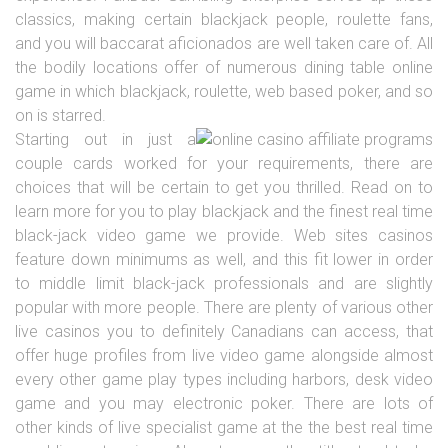
classics, making certain blackjack people, roulette fans,
and you will baccarat aficionados are well taken care of. All
the bodily locations offer of numerous dining table online
game in which blackjack, roulette, web based poker, and so
on is starred.
Starting out in just a
couple cards worked for your requirements, there are
choices that will be certain to get you thrilled. Read on to
learn more for you to play blackjack and the finest real time
black-jack video game we provide. Web sites casinos
feature down minimums as well, and this fit lower in order
to middle limit black-jack professionals and are slightly
popular with more people. There are plenty of various other
live casinos you to definitely Canadians can access, that
offer huge profiles from live video game alongside almost
every other game play types including harbors, desk video
game and you may electronic poker. There are lots of
other kinds of live specialist game at the the best real time