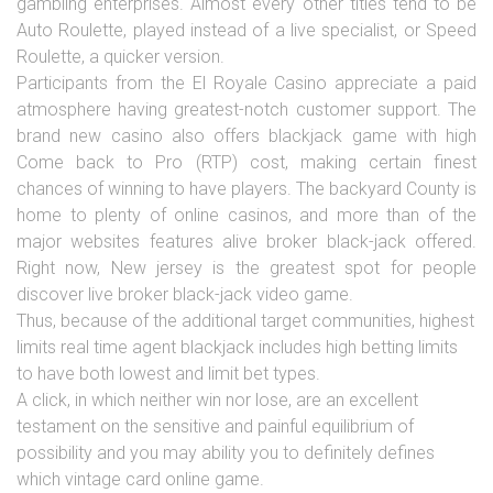
gambling enterprises. Almost every other titles tend to be
Auto Roulette, played instead of a live specialist, or Speed
Roulette, a quicker version.
Participants from the El Royale Casino appreciate a paid
atmosphere having greatest-notch customer support. The
brand new casino also offers blackjack game with high
Come back to Pro (RTP) cost, making certain finest
chances of winning to have players. The backyard County is
home to plenty of online casinos, and more than of the
major websites features alive broker black-jack offered.
Right now, New jersey is the greatest spot for people
discover live broker black-jack video game.
Thus, because of the additional target communities, highest
limits real time agent blackjack includes high betting limits
to have both lowest and limit bet types.
A click, in which neither win nor lose, are an excellent
testament on the sensitive and painful equilibrium of
possibility and you may ability you to definitely defines
which vintage card online game.