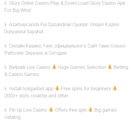
Glory Online Casino Play & Down Load Glory Casino Apk
For Big Wins!
Azərbaycanda Pul Qazandıran Oyunlar: Onlayn Kazino
Dünyasına Səyahət
Онлайн Казино 1win, официального Сайт 1вин только
Рабочее Зеркало в Сегодня
Betpark Live Casino
Huge Games Selection
Betting
& Casino Games
Install holiganbet app
Free spins for beginners
2000+ slots, roulette and other
Pin Up Live Casino
Offers free spin
Big games
catalog