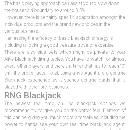
The basic playing approach can assist you to slow down
the household boundary to around 0.5%.
However, there is certainly specific adaptation amongst the
individual products and the brand new choices in the
various business.
Harnessing the efficacy of basic blackjack strategy is
including unlocking a good treasure-trove of expertise.
There are also side bets which might be private to your
Alive Black-jack dining tables. You have to watch for almost
every other players, and there's a timer that has to reach “0”
until the broker acts. Total, using a live Agent are a genuine
Black-jack experience as it spends genuine cards that is
played with other professionals.
RNG Blackjack
The newest real time on line blackjack casinos we
recommend try to give you on the better feel. Element of
this can be giving you much more alternatives, including the
power to hands see your own real time black-jack agent.