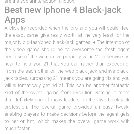
are the social interaction function.
Best new iphone 4 Black-jack
Apps
A click try recorded when the pro and you will dealer feel
the exact same give really worth, at the very least for the
majority old-fashioned black-jack games. ♠ The intention of
the video game should be to overcome the fresh agent
because of the with a give property value 21 otherwise as
near to help you 21 that you can rather than exceeding.
From the each other on the web black-jack and live black-
jack tables, surpassing 21 means you are going tits and you
will automatically get rid of. This can be another fantastic
kind of the overall game from Evolution Gaming, a team
that definitely one of many leaders on the alive black-jack
profession. The overall game provides an easy tweak,
enabling players to make decisions before the agent gets
to her or him, which makes the overall game work with
much faster.