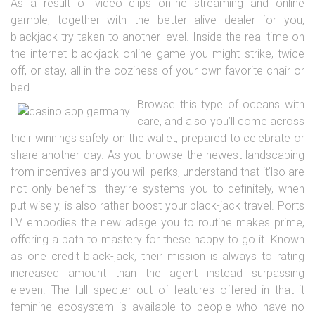
As a result of video clips online streaming and online
gamble, together with the better alive dealer for you,
blackjack try taken to another level. Inside the real time on
the internet blackjack online game you might strike, twice
off, or stay, all in the coziness of your own favorite chair or
bed.
Browse this type of oceans with
care, and also you’ll come across
their winnings safely on the wallet, prepared to celebrate or
share another day. As you browse the newest landscaping
from incentives and you will perks, understand that it’lso are
not only benefits—they’re systems you to definitely, when
put wisely, is also rather boost your black-jack travel. Ports
LV embodies the new adage you to routine makes prime,
offering a path to mastery for these happy to go it. Known
as one credit black-jack, their mission is always to rating
increased amount than the agent instead surpassing
eleven. The full specter out of features offered in that it
feminine ecosystem is available to people who have no