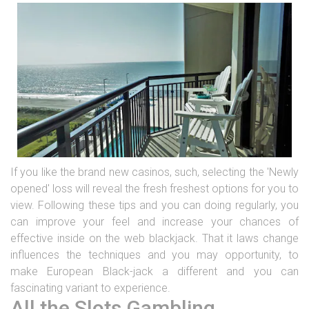
If you like the brand new casinos, such, selecting the 'Newly
opened' loss will reveal the fresh freshest options for you to
view. Following these tips and you can doing regularly, you
can improve your feel and increase your chances of
effective inside on the web blackjack. That it laws change
influences the techniques and you may opportunity, to
make European Black-jack a different and you can
fascinating variant to experience.
All the Slots Gambling