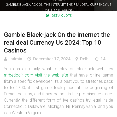
GAMBLE BLACK-JACK ON THE INTERNET THE REAL DEAL CURRENCY US
2024: TOP 10 CASINOS
GET A QUOTE
Gamble Black-jack On the internet the
real deal Currency Us 2024: Top 10
Casinos
admin
December 17, 2024
Delhi
14
You can also only want to play on blackjack websites
mrbetlogin.com visit the web site
that have online game
from a specific developer. It's a past you to stretches back
to to 1700, if first game took place at the beginning of
French casinos, and it has person in the prominence since.
Currently, the different form of live casinos try legal inside
Connecticut, Delaware, Michigan, Nj, Pennsylvania, and you
can Western Virginia.