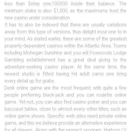
less than $step one,100000 inside their balance. The
minimum stake is also $1,000, as the maximums trust the
new casino under consideration.
It has to also be indexed that there are usually variations
away from this type of versions, thus delight incur one to in
your mind. As stated earlier, there are some of the greatest
property-dependent casinos within the Atlantic Area. Towns
including Mohegan Sunshine and you will Foxwoods Lodge
Gambling establishment has a great deal giving to the
adventure-seeking casino player. At the same time, the
newest studio is fitted having Hd adult cams one bring
every detail up for grabs.
Desk online game are the most frequent, with quite a few
people preferring black-jack and you can roulette online
game. Yet not, you can also find casino poker and you can
baccarat tables, close to almost every other titles, such as
online game shows. Specific web sites need private online
game, and this we believe provide an alternative experience
for all players. Along with the respect program, Harbors LV