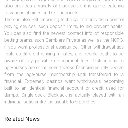
also provides a variety of blackjack online game, catering
to various choices and skill accounts.
There is also SSL encoding technical and provide in control
playing devices, such deposit limits, to aid prevent habits.
You can also find the newest contact info of responsible
betting teams, such Gamblers Private as well as the NCPG,
if you want professional assistance. Other withdrawal tips
features different running minutes, and people ought to be
aware of any possible detachment fees. Distributions to
age-purses are small, nevertheless financing usually people
from the age-purse membership until transferred to a
financial. Extremely casinos want withdrawals becoming
built to an identical financial account or credit used for
dumps. Single-deck Blackjack is actually played with an
individual patio unlike the usual 5 to 9 porches.
Related News