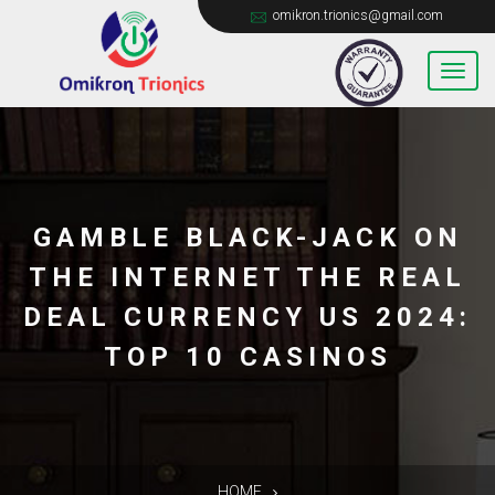
omikron.trionics@gmail.com
GAMBLE BLACK-JACK ON
THE INTERNET THE REAL
DEAL CURRENCY US 2024:
TOP 10 CASINOS
HOME