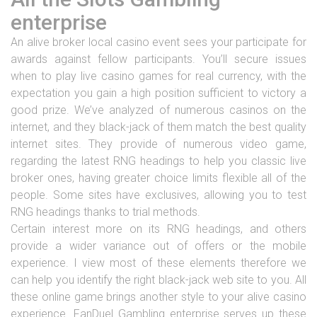
enterprise
An alive broker local casino event sees your participate for
awards against fellow participants. You’ll secure issues
when to play live casino games for real currency, with the
expectation you gain a high position sufficient to victory a
good prize. We’ve analyzed of numerous casinos on the
internet, and they black-jack of them match the best quality
internet sites. They provide of numerous video game,
regarding the latest RNG headings to help you classic live
broker ones, having greater choice limits flexible all of the
people. Some sites have exclusives, allowing you to test
RNG headings thanks to trial methods.
Certain interest more on its RNG headings, and others
provide a wider variance out of offers or the mobile
experience. I view most of these elements therefore we
can help you identify the right black-jack web site to you. All
these online game brings another style to your alive casino
experience. FanDuel Gambling enterprise serves up these