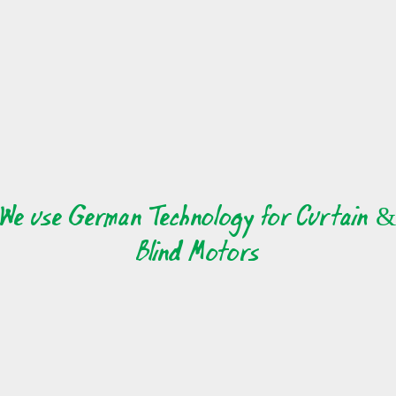
poker/Ultimate Choice call at 2011. The new DOJ billed
them with certain illegal gambling and cash laundering
charge, partially less than UIGEA. The new Hill Condition
performed therefore to the passage through of H 2934,
south west Virginia Lottery Entertaining Betting Work.
Hence, plenty of overseas internet sites consistently find
innovative means as much as the fresh banking points
produced by UIGEA and you may consistently undertake Us
consumers. The brand new MSIGA is currently the only
active multi-county online poker compact in the usa.
We use German Technology for Curtain &
Put Added bonus
Blind Motors
Distributions will require one to make use of the same fee
approach as the the initial deposit. Consider our toplist
below to see an educated freeplay local casino sites found
in the us today. With all such advantages, it’s obvious as to
the reasons more people are choosing to play poker on
the web.