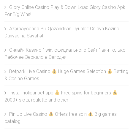
Glory Online Casino Play & Down Load Glory Casino Apk
For Big Wins!
Azərbaycanda Pul Qazandıran Oyunlar: Onlayn Kazino
Dünyasına Səyahət
Онлайн Казино 1win, официального Сайт 1вин только
Рабочее Зеркало в Сегодня
Betpark Live Casino
Huge Games Selection
Betting
& Casino Games
Install holiganbet app
Free spins for beginners
2000+ slots, roulette and other
Pin Up Live Casino
Offers free spin
Big games
catalog