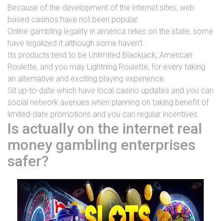
Because of the development of the internet sites, web
based casinos have not been popular.
Online gambling legality in america relies on the state; some
have legalized it although some haven't.
Its products tend to be Unlimited Blackjack, American
Roulette, and you may Lightning Roulette, for every taking
an alternative and exciting playing experience.
Sit up-to-date which have local casino updates and you can
social network avenues when planning on taking benefit of
limited-date promotions and you can regular incentives.
Is actually on the internet real
money gambling enterprises
safer?