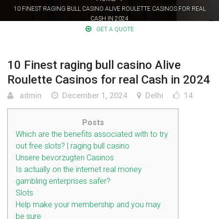
10 FINEST RAGING BULL CASINO ALIVE ROULETTE CASINOS FOR REAL
CASH IN 2024
GET A QUOTE
10 Finest raging bull casino Alive
Roulette Casinos for real Cash in 2024
admin
December 1, 2024
Delhi
14
Posts
Which are the benefits associated with to try
out free slots? | raging bull casino
Unsere bevorzugten Casinos
Is actually on the internet real money
gambling enterprises safer?
Slots
Help make your membership and you may
be sure