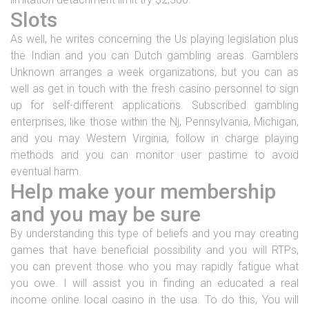
Slots
As well, he writes concerning the Us playing legislation plus
the Indian and you can Dutch gambling areas. Gamblers
Unknown arranges a week organizations, but you can as
well as get in touch with the fresh casino personnel to sign
up for self-different applications. Subscribed gambling
enterprises, like those within the Nj, Pennsylvania, Michigan,
and you may Western Virginia, follow in charge playing
methods and you can monitor user pastime to avoid
eventual harm.
Help make your membership
and you may be sure
By understanding this type of beliefs and you may creating
games that have beneficial possibility and you will RTPs,
you can prevent those who you may rapidly fatigue what
you owe. I will assist you in finding an educated a real
income online local casino in the usa. To do this, You will