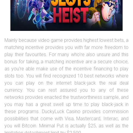
Mainly because video game provides highest lowest bets, a
matching incentive provides you with far more freedom to
play their favourites. For many who’re also unsure and this
bonus for taking, a matching incentive are a secure choice,
as you're able make use of the incentive financing to play
slots too. You will find recognized 10 best networks where
you can play on the internet black-jack the real deal
currency. You can rest assured you to any of these
networks provides enacted the trustworthiness sample, and
you may has a great swell up time to play black-jack in
these programs. DuckyLuck Casino provides commission
possibilities that come with Visa, Mastercard, Interac, and
you will Bitcoin. Minimal Put is actually $25, as well as the
limitation detachment limit try $2,500.