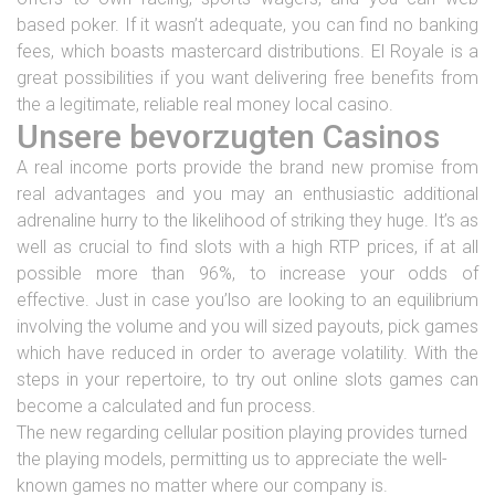
based poker. If it wasn’t adequate, you can find no banking
fees, which boasts mastercard distributions. El Royale is a
great possibilities if you want delivering free benefits from
the a legitimate, reliable real money local casino.
Unsere bevorzugten Casinos
A real income ports provide the brand new promise from
real advantages and you may an enthusiastic additional
adrenaline hurry to the likelihood of striking they huge. It’s as
well as crucial to find slots with a high RTP prices, if at all
possible more than 96%, to increase your odds of
effective. Just in case you’lso are looking to an equilibrium
involving the volume and you will sized payouts, pick games
which have reduced in order to average volatility. With the
steps in your repertoire, to try out online slots games can
become a calculated and fun process.
The new regarding cellular position playing provides turned
the playing models, permitting us to appreciate the well-
known games no matter where our company is.