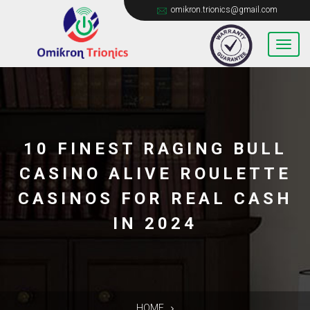
omikron.trionics@gmail.com
10 FINEST RAGING BULL
CASINO ALIVE ROULETTE
CASINOS FOR REAL CASH
IN 2024
HOME