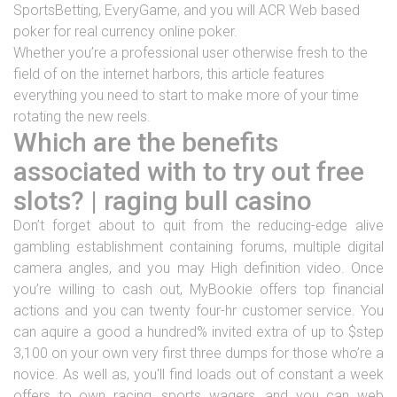
SportsBetting, EveryGame, and you will ACR Web based
poker for real currency online poker.
Whether you’re a professional user otherwise fresh to the
field of on the internet harbors, this article features
everything you need to start to make more of your time
rotating the new reels.
Which are the benefits
associated with to try out free
slots? | raging bull casino
Don’t forget about to quit from the reducing-edge alive
gambling establishment containing forums, multiple digital
camera angles, and you may High definition video. Once
you’re willing to cash out, MyBookie offers top financial
actions and you can twenty four-hr customer service. You
can aquire a good a hundred% invited extra of up to $step
3,100 on your own very first three dumps for those who’re a
novice. As well as, you'll find loads out of constant a week
offers to own racing, sports wagers, and you can web