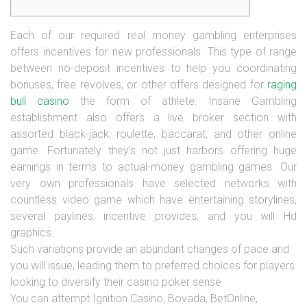
Each of our required real money gambling enterprises
offers incentives for new professionals. This type of range
between no-deposit incentives to help you coordinating
bonuses, free revolves, or other offers designed for
raging
bull casino
the form of athlete. Insane Gambling
establishment also offers a live broker section with
assorted black-jack, roulette, baccarat, and other online
game.
Fortunately they’s not just harbors offering huge
earnings in terms to actual-money gambling games. Our
very own professionals have selected networks with
countless video game which have entertaining storylines,
several paylines, incentive provides, and you will Hd
graphics.
Such variations provide an abundant changes of pace and
you will issue, leading them to preferred choices for players
looking to diversify their casino poker sense.
You can attempt Ignition Casino, Bovada, BetOnline,