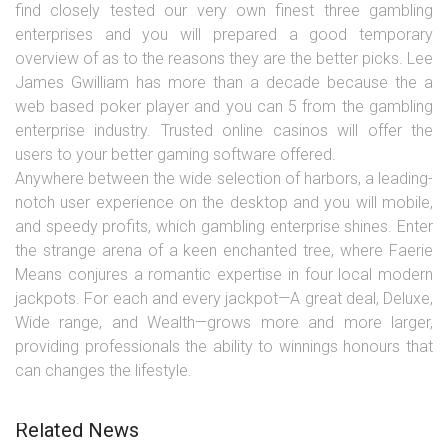
find closely tested our very own finest three gambling
enterprises and you will prepared a good temporary
overview of as to the reasons they are the better picks. Lee
James Gwilliam has more than a decade because the a
web based poker player and you can 5 from the gambling
enterprise industry. Trusted online casinos will offer the
users to your better gaming software offered.
Anywhere between the wide selection of harbors, a leading-
notch user experience on the desktop and you will mobile,
and speedy profits, which gambling enterprise shines. Enter
the strange arena of a keen enchanted tree, where Faerie
Means conjures a romantic expertise in four local modern
jackpots. For each and every jackpot—A great deal, Deluxe,
Wide range, and Wealth—grows more and more larger,
providing professionals the ability to winnings honours that
can changes the lifestyle.
Related News