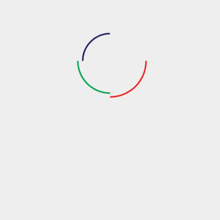
We perform comprehensive research and you will study so
that the net casinos we recommend to our customers are
reliable. Yet not, i believe factors for example shelter, type
of video game and you may bonuses, and you may affiliate
views. Participants get accessibility a common video game
each time, everywhere thanks to the growth out of cellular-
friendly casinos on the internet.
Many will get wagering standards otherwise particular
suggests you must make use of the extra currency when
planning on taking advantage of the new strategy.