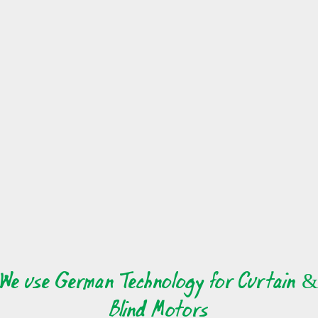
place, to make an installment, you don't need to to include
private suggestions.
In addition to dos-money put gambling enterprises,
Australian bettors may also enjoy during the websites which
have step 1. There are more other options, including 5
otherwise ten put internet sites, that provide somewhat
more self-reliance to love gambling games. Here are a few
a lot more type of Australian casinos you can commonly
discover. Look all of our list of demanded 1 put casinos
and choose one that suits you.
Put step 1 Score 55 100
percent free revolves during
the Precious metal Play
With so many awesome headings to choose from, you
could dive within the and possess chances to run up real
We use German Technology for Curtain &
currency payouts to the a very short finances with our
selling proper today. You happen to be using genuine
Blind Motors
people as a result of weight-dependent technology that