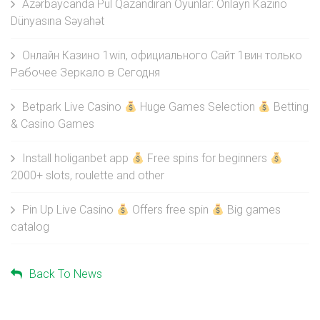
Azərbaycanda Pul Qazandıran Oyunlar: Onlayn Kazino
Dünyasına Səyahət
Онлайн Казино 1win, официального Сайт 1вин только
Рабочее Зеркало в Сегодня
Betpark Live Casino
Huge Games Selection
Betting
& Casino Games
Install holiganbet app
Free spins for beginners
2000+ slots, roulette and other
Pin Up Live Casino
Offers free spin
Big games
catalog
Back To News