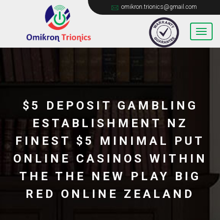
omikron.trionics@gmail.com
$5 DEPOSIT GAMBLING
ESTABLISHMENT NZ
FINEST $5 MINIMAL PUT
ONLINE CASINOS WITHIN
THE THE NEW PLAY BIG
RED ONLINE ZEALAND