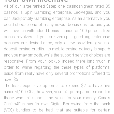
All of our large-ranked $step one casinoshighest-rated $5
casinos is Spin Gambling enterprise, LeoVegas, and you
can JackpotCity Gambling enterprise. As an alternative, you
could choose one of many no-put bonus casinos and you
will have fun with added bonus finance or 100 percent free
bonus revolves. If you are zero-put gambling enterprise
bonuses are desired-once, only a few providers give no-
deposit casino credits. Its mobile casino delivery is superb
and you may smooth, while the support service choices are
responsive. From your lookup, indeed there isn’t much in
order to whine regarding the these types of platforms,
aside from really have only several promotions offered to
have $5.
The least expensive option is to expend $2 to have five
hundred,100 GCs, however, you to’s perhaps not smart for
those who think about the value for your money. Canals
Casino4Fun has its own Digital Borrowing from the bank
(VC$) bundles to be had, that are suitable for certain