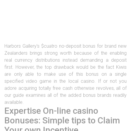
Harbors Gallery’s $cuatro no-deposit bonus for brand new
Zealanders brings strong worth because of the enabling
real currency distributions instead demanding a deposit
first. However, the top drawback would be the fact Kiwis
are only able to make use of this bonus on a single
specified video game in the local casino. If or not you
adore acquiring totally free cash otherwise revolves, all of
our guide examines all of the added bonus brands readily
available.
Expertise On-line casino
Bonuses: Simple tips to Claim
Your own Incentive