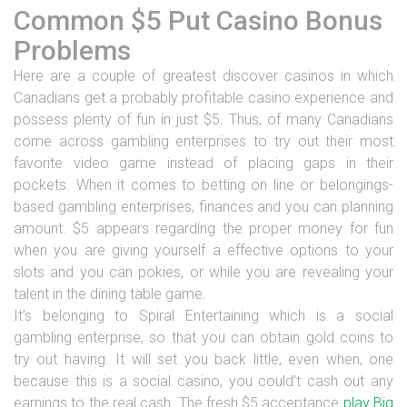
Common $5 Put Casino Bonus
Problems
Here are a couple of greatest discover casinos in which
Canadians get a probably profitable casino experience and
possess plenty of fun in just $5. Thus, of many Canadians
come across gambling enterprises to try out their most
favorite video game instead of placing gaps in their
pockets. When it comes to betting on line or belongings-
based gambling enterprises, finances and you can planning
amount. $5 appears regarding the proper money for fun
when you are giving yourself a effective options to your
slots and you can pokies, or while you are revealing your
talent in the dining table game.
It’s belonging to Spiral Entertaining which is a social
gambling enterprise, so that you can obtain gold coins to
try out having. It will set you back little, even when, one
because this is a social casino, you could’t cash out any
earnings to the real cash. The fresh $5 acceptance
play Big