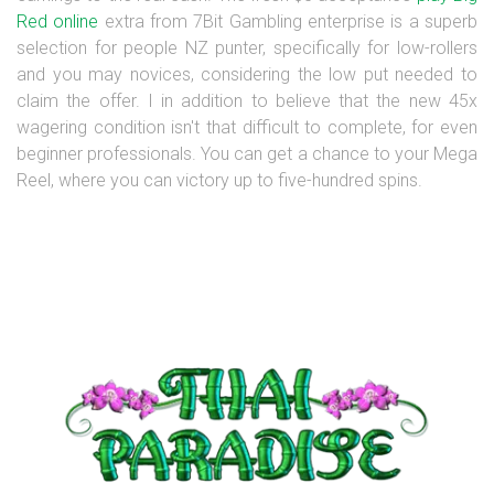
Red online
extra from 7Bit Gambling enterprise is a superb
selection for people NZ punter, specifically for low-rollers
and you may novices, considering the low put needed to
claim the offer. I in addition to believe that the new 45x
wagering condition isn't that difficult to complete, for even
beginner professionals. You can get a chance to your Mega
Reel, where you can victory up to five-hundred spins.