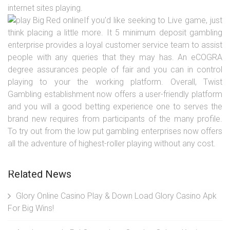
internet sites playing.
If you'd like seeking to Live game, just
think placing a little more. It 5 minimum deposit gambling
enterprise provides a loyal customer service team to assist
people with any queries that they may has. An eCOGRA
degree assurances people of fair and you can in control
playing to your the working platform. Overall, Twist
Gambling establishment now offers a user-friendly platform
and you will a good betting experience one to serves the
brand new requires from participants of the many profile.
To try out from the low put gambling enterprises now offers
all the adventure of highest-roller playing without any cost.
Related News
Glory Online Casino Play & Down Load Glory Casino Apk
For Big Wins!