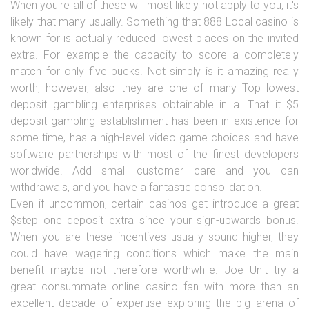
When you're all of these will most likely not apply to you, it's
likely that many usually. Something that 888 Local casino is
known for is actually reduced lowest places on the invited
extra. For example the capacity to score a completely
match for only five bucks. Not simply is it amazing really
worth, however, also they are one of many Top lowest
deposit gambling enterprises obtainable in a. That it $5
deposit gambling establishment has been in existence for
some time, has a high-level video game choices and have
software partnerships with most of the finest developers
worldwide. Add small customer care and you can
withdrawals, and you have a fantastic consolidation.
Even if uncommon, certain casinos get introduce a great
$step one deposit extra since your sign-upwards bonus.
When you are these incentives usually sound higher, they
could have wagering conditions which make the main
benefit maybe not therefore worthwhile. Joe Unit try a
great consummate online casino fan with more than an
excellent decade of expertise exploring the big arena of