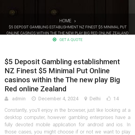
HOME
$5 DEPOSIT GAMBLING ESTABLISHMENT NZ FINEST $5 MINIMAL PUT
ONLINE CASINOS WITHIN THE THE NEW PLAY BIG RED ONLINE ZEALAND
GET A QUOTE
$5 Deposit Gambling establishment
NZ Finest $5 Minimal Put Online
casinos within the The new play Big
Red online Zealand
admin
December 4, 2024
Delhi
14
Constantly, you'll enjoy in the browser, just like looking at a
desktop computer, however gambling enterprises have a
fully devoted mobile application for android and ios. In
those cases, you might choose if or not we want to play