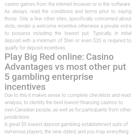
casino games from the internet browser or in the software.
As always, read the conditions and terms prior to saying
those.
Only a few other sites, specifically concerned about
slots, render a welcome incentive otherwise a private extra
to possess including the lowest put. Typically, in initial
deposit with a minimum of $ten or even $20 is required to
qualify for deposit incentives.
Play Big Red online: Casino
Advantages vs most other put
5 gambling enterprise
incentives
Due to this it makes sense to complete checklists and read
analysis, to identify the best lowest-financing casinos to
own Canadian people, as well as for participants from other
jurisdictions.
A great $5 lowest deposit gambling establishment suits of
numerous players, the new, dated, and you may everything