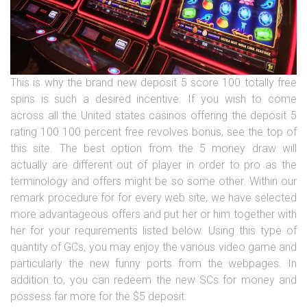
This is why the brand new deposit 5 score 100 totally free
spins is such a desired incentive. If you wish to come
across all the United states casinos offering the deposit 5
rating 100 100 percent free revolves bonus, see the top of
this site. The best option from the 5 money draw will
actually are different out of player in order to pro as the
terminology and offers might be so some other. Within our
remark procedure for for every web site, we have selected
more advantageous offers and put her or him together with
her for your requirements listed below. Using this type of
quantity of GCs, you may enjoy the various video game and
particularly the new funny ports from the webpages. In
addition to, you can redeem the new SCs for money and
possess far more for the $5 deposit.