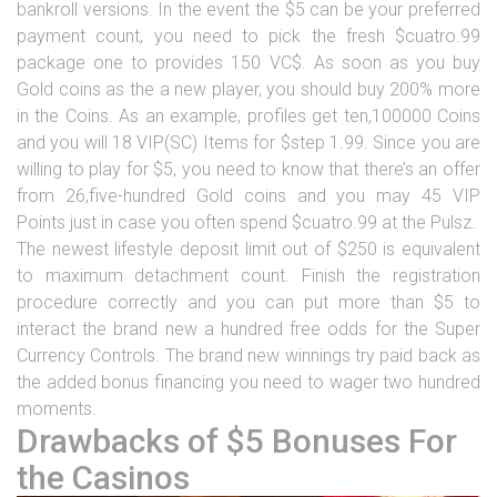
bankroll versions. In the event the $5 can be your preferred
payment count, you need to pick the fresh $cuatro.99
package one to provides 150 VC$. As soon as you buy
Gold coins as the a new player, you should buy 200% more
in the Coins. As an example, profiles get ten,100000 Coins
and you will 18 VIP(SC) Items for $step 1.99. Since you are
willing to play for $5, you need to know that there’s an offer
from 26,five-hundred Gold coins and you may 45 VIP
Points just in case you often spend $cuatro.99 at the Pulsz.
The newest lifestyle deposit limit out of $250 is equivalent
to maximum detachment count. Finish the registration
procedure correctly and you can put more than $5 to
interact the brand new a hundred free odds for the Super
Currency Controls. The brand new winnings try paid back as
the added bonus financing you need to wager two hundred
moments.
Drawbacks of $5 Bonuses For
the Casinos