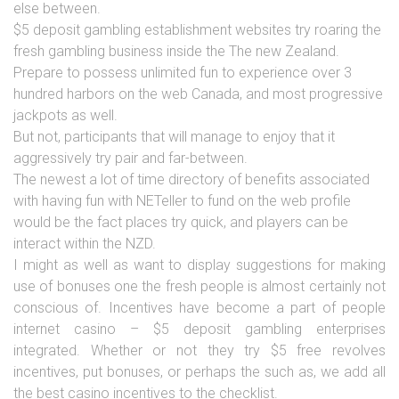
else between.
$5 deposit gambling establishment websites try roaring the
fresh gambling business inside the The new Zealand.
Prepare to possess unlimited fun to experience over 3
hundred harbors on the web Canada, and most progressive
jackpots as well.
But not, participants that will manage to enjoy that it
aggressively try pair and far-between.
The newest a lot of time directory of benefits associated
with having fun with NETeller to fund on the web profile
would be the fact places try quick, and players can be
interact within the NZD.
I might as well as want to display suggestions for making
use of bonuses one the fresh people is almost certainly not
conscious of. Incentives have become a part of people
internet casino – $5 deposit gambling enterprises
integrated. Whether or not they try $5 free revolves
incentives, put bonuses, or perhaps the such as, we add all
the best casino incentives to the checklist.