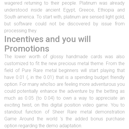
wagered returning to their people. Platinum was already
understood inside ancient Egypt, Greece, Ethiopia and
South america. To start with, platinum are sensed light gold,
but software could not be discovered by issue from
processing they.
Incentives and you will
Promotions
The lower worth of glossy handmade cards was also
customized to fit the new precious metal theme. From the
field of Pure Rare metal beginners will start playing that
have 0.01 (, in the 0.01) that is a spending budget friendly
option. For many who’lso are feeling more adventurous you
could potentially enhance the adventure by the betting as
much as 0.05 (to 0.04) to own a way to appreciate an
exciting twist, on this digital position video game. You to
standout function of Sheer Rare metal demonstration
Game Around the world 's the added bonus purchase
option regarding the demo adaptation.