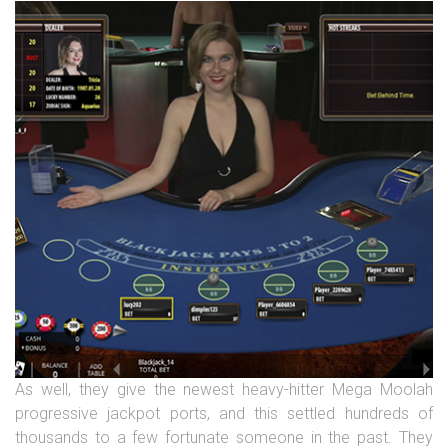
As well, they give the newest heavy-hitter Mega Moolah
progressive jackpot ports, and this settled hundreds of
thousands to a few fortunate someone in the past. They