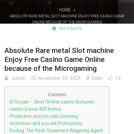
HOME
ABSOLUTE RARE METAL SLOT MACHINE ENJOY FREE CASINO GAME
ONLINE BECAUSE OF THE MICROGAMING
GET A QUOTE
Absolute Rare metal Slot machine
Enjoy Free Casino Game Online
because of the Microgaming
admin
November 30, 2024
Delhi
14
Content
El Royale – Best On-line casino Bonuses -
casino bonus 400 bonus
Protection and you will Licensing
Incentives and you will Promotions
Bodog: The fresh Seasoned Wagering Agent