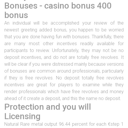
Bonuses - casino bonus 400
bonus
An individual will be accomplished your review of the
newest greeting added bonus, you happen to be worried
that you are done having fun with bonuses. Thankfully, there
are many most other incentives readily available for
participants to review. Unfortunately, they may not be no
deposit incentives, and do not are totally free revolves. It
will be clear if you were distressed mainly because versions
of bonuses are common around professionals, particularly
if they is free revolves. No deposit totally free revolves
incentives are great for players to examine while they
render professionals which have free revolves and money
ahead of it create a deposit, and this the name no deposit.
Protection and you will
Licensing
Natural Rare metal output 96.44 percent for each €step 1