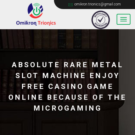
omikron.trionics@gmail.com
ABSOLUTE RARE METAL
SLOT MACHINE ENJOY
FREE CASINO GAME
ONLINE BECAUSE OF THE
MICROGAMING