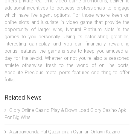
offers private real time video game promotions, delivering
additional incentives to possess professionals to engage
which have live agent options. For those who’re keen on
online slots and luxuriate in video game that provide the
opportunity of larger wins, Natural Platinum slots 's the
games to you personally. Using its astonishing graphics,
interesting gameplay, and you can financially rewarding
bonus features, the game is sure to keep you amused all
day for the avoid. Whether or not you’re also a seasoned
athlete otherwise fresh to the world of on line ports,
Absolute Precious metal ports features one thing to offer
folks.
Related News
Glory Online Casino Play & Down Load Glory Casino Apk
For Big Wins!
Azərbaycanda Pul Qazandıran Oyunlar: Onlayn Kazino