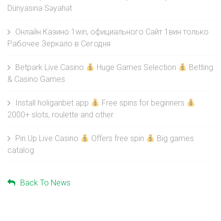
Dünyasına Səyahət
Онлайн Казино 1win, официального Сайт 1вин только
Рабочее Зеркало в Сегодня
Betpark Live Casino
Huge Games Selection
Betting
& Casino Games
Install holiganbet app
Free spins for beginners
2000+ slots, roulette and other
Pin Up Live Casino
Offers free spin
Big games
catalog
Back To News