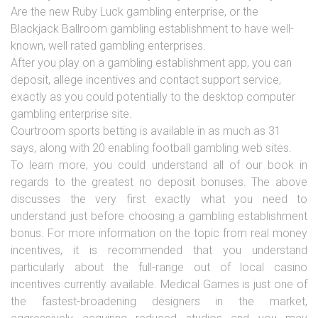
Are the new Ruby Luck gambling enterprise, or the
Blackjack Ballroom gambling establishment to have well-
known, well rated gambling enterprises.
After you play on a gambling establishment app, you can
deposit, allege incentives and contact support service,
exactly as you could potentially to the desktop computer
gambling enterprise site.
Courtroom sports betting is available in as much as 31
says, along with 20 enabling football gambling web sites.
To learn more, you could understand all of our book in
regards to the greatest no deposit bonuses. The above
discusses the very first exactly what you need to
understand just before choosing a gambling establishment
bonus. For more information on the topic from real money
incentives, it is recommended that you understand
particularly about the full-range out of local casino
incentives currently available. Medical Games is just one of
the fastest-broadening designers in the market,