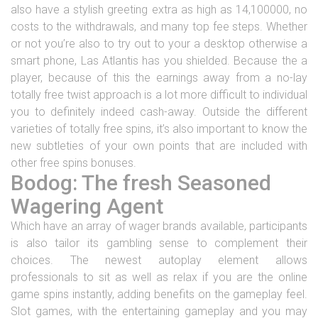
also have a stylish greeting extra as high as 14,100000, no
costs to the withdrawals, and many top fee steps. Whether
or not you’re also to try out to your a desktop otherwise a
smart phone, Las Atlantis has you shielded. Because the a
player, because of this the earnings away from a no-lay
totally free twist approach is a lot more difficult to individual
you to definitely indeed cash-away. Outside the different
varieties of totally free spins, it’s also important to know the
new subtleties of your own points that are included with
other free spins bonuses.
Bodog: The fresh Seasoned
Wagering Agent
Which have an array of wager brands available, participants
is also tailor its gambling sense to complement their
choices. The newest autoplay element allows
professionals to sit as well as relax if you are the online
game spins instantly, adding benefits on the gameplay feel.
Slot games, with the entertaining gameplay and you may