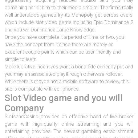
aggressively acquiring reduced studios and you may
combining her or him to their media empire. The firm’s really
well-understood games try its Monopoly get across-overs,
which include slot video game including Epic Dominance 2
and you will Dominance Large Knowledge.
Once you have complete it a period of time or two, you
have the concept from it since there are merely an
excellent couple points which can be user-friendly and
simple to learn.
More lucrative incentives want a bona fide currency put and
you may an associated playthrough otherwise rollover.
While there is maybe not a mobile software to review, this
site is compatible with cell phones.
Slot Video game and you will
Company
SlotsandCasino provides an effective band of live broker
game with high-quality online streaming and you will
entertaining provides. The newest gambling establishment