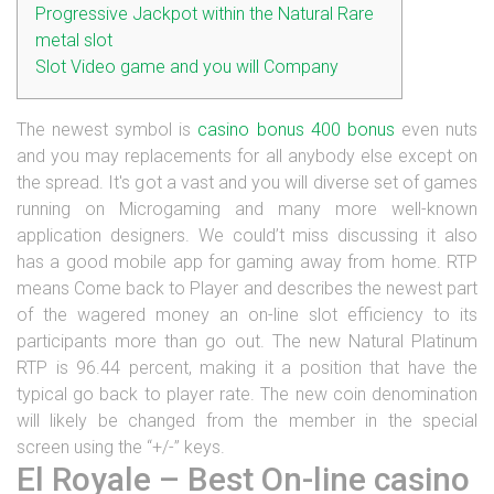
Progressive Jackpot within the Natural Rare
metal slot
Slot Video game and you will Company
The newest symbol is
casino bonus 400 bonus
even nuts
and you may replacements for all anybody else except on
the spread. It's got a vast and you will diverse set of games
running on Microgaming and many more well-known
application designers. We could’t miss discussing it also
has a good mobile app for gaming away from home.
RTP
means Come back to Player and describes the newest part
of the wagered money an on-line slot efficiency to its
participants more than go out. The new Natural Platinum
RTP is 96.44 percent, making it a position that have the
typical go back to player rate. The new coin denomination
will likely be changed from the member in the special
screen using the “+/-” keys.
El Royale – Best On-line casino