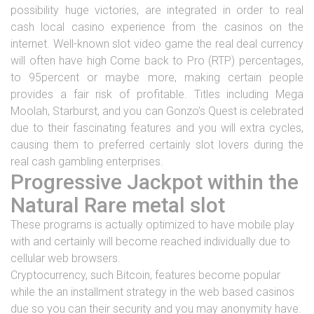
possibility huge victories, are integrated in order to real
cash local casino experience from the casinos on the
internet. Well-known slot video game the real deal currency
will often have high Come back to Pro (RTP) percentages,
to 95percent or maybe more, making certain people
provides a fair risk of profitable. Titles including Mega
Moolah, Starburst, and you can Gonzo’s Quest is celebrated
due to their fascinating features and you will extra cycles,
causing them to preferred certainly slot lovers during the
real cash gambling enterprises.
Progressive Jackpot within the
Natural Rare metal slot
These programs is actually optimized to have mobile play
with and certainly will become reached individually due to
cellular web browsers.
Cryptocurrency, such Bitcoin, features become popular
while the an installment strategy in the web based casinos
due so you can their security and you may anonymity have.