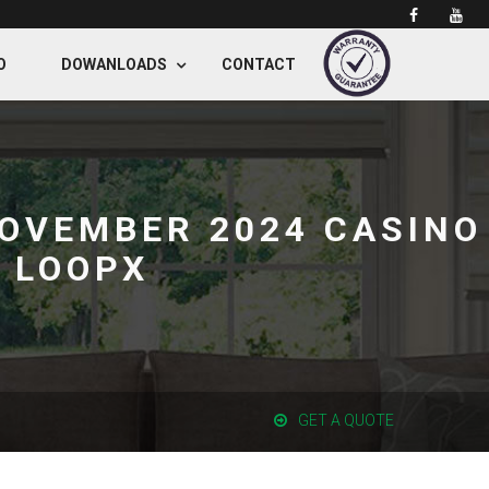
O
DOWANLOADS
CONTACT
NOVEMBER 2024 CASINO
Y LOOPX
GET A QUOTE