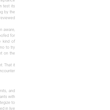
cceptance
 test its
ng by the
 reviewed
en aware,
oofed for
e kind of
no to try
ht on the
. That it
encounter
mits, and
ants with
tegize to
d in live