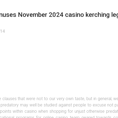
onuses November 2024 casino kerching leg
14
 clauses that were not to our very own taste, but in general, we
 or predatory may well be studied against people to excuse not p
 points within casino when shopping for unjust otherwise preda
ucational programs for online casino team geared towards c