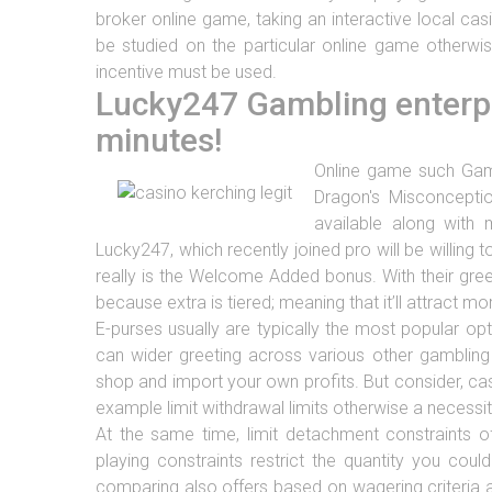
broker online game, taking an interactive local cas
be studied on the particular online game otherwi
incentive must be used.
Lucky247 Gambling enterpri
minutes!
Online game such Game
Dragon's Misconcepti
available along with 
Lucky247, which recently joined pro will be willing 
really is the Welcome Added bonus. With their gre
because extra is tiered; meaning that it’ll attract mor
E-purses usually are typically the most popular o
can wider greeting across various other gambling
shop and import your own profits. But consider, cas
example limit withdrawal limits otherwise a neces
At the same time, limit detachment constraints o
playing constraints restrict the quantity you co
comparing also offers based on wagering criteria a