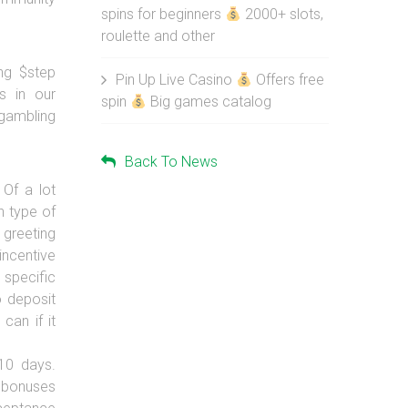
spins for beginners
2000+ slots,
roulette and other
ng $step
Pin Up Live Casino
Offers free
s in our
spin
Big games catalog
 gambling
Back To News
 Of a lot
h type of
 greeting
incentive
 specific
o deposit
can if it
10 days.
e bonuses