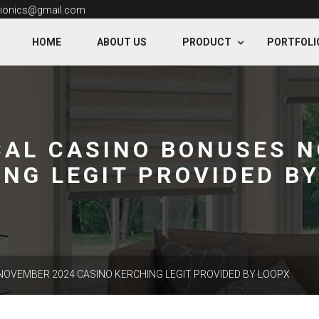
rionics@gmail.com
HOME
ABOUT US
PRODUCT
PORTFOLI
CAL CASINO BONUSES 
NG LEGIT PROVIDED B
NOVEMBER 2024 CASINO KERCHING LEGIT PROVIDED BY LOOPX