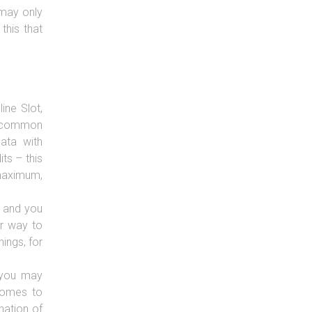
 may only
this that
ine Slot,
e common
ata with
ts – this
 maximum,
s and you
er way to
ings, for
d you may
 comes to
nation of