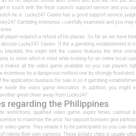
 as its no deposit bonus also offers and you will first put a
et in touch with the fresh casino's support service and you can
notch he is. Lucky247 Casino has a good support service, judgi
ucky247 Gambling enterprise, i carefully examined and you may
prise.
ball player required a refund of his places. So far as we have be
 discuss Lucky247 Casino. If the a gambling establishment is r
u blacklist, this might hint the casino features the time som
nts to store which in mind while looking for an online local casi
and makes all the video game available so you can players rig
 incentives try a dangerous method one try strongly frustrated.
he application business for sale in so it gambling establishment
er inside the video game innovation. In addition, you might 
s another great cheer away from Lucky247.
 regarding the Philippines
 restrictions, qualified video game, expiry times, cashout li
ncentive to maximise the pros. No-deposit bonuses give particip
er video game. They enable it to be participants so you can stra
risking their own currency. These potato chips is usually utilize