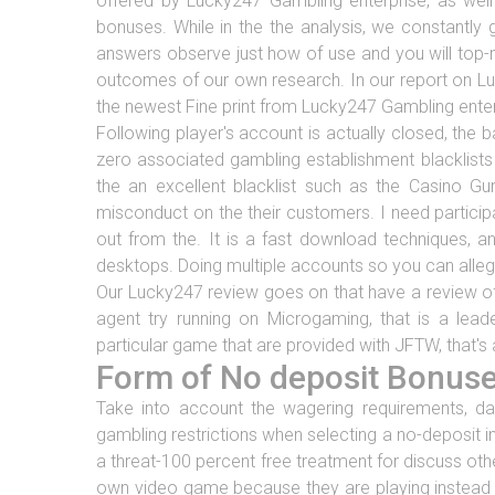
offered by Lucky247 Gambling enterprise, as well
bonuses. While in the the analysis, we constantly g
answers observe just how of use and you will top-
outcomes of our own research. In our report on L
the newest Fine print from Lucky247 Gambling enter
Following player's account is actually closed, the 
zero associated gambling establishment blacklists
the an excellent blacklist such as the Casino Gur
misconduct on the their customers. I need participa
out from the. It is a fast download techniques, 
desktops. Doing multiple accounts so you can allege
Our Lucky247 review goes on that have a review of t
agent try running on Microgaming, that is a lead
particular game that are provided with JFTW, that'
Form of No deposit Bonuses
Take into account the wagering requirements, date
gambling restrictions when selecting a no-deposit i
a threat-100 percent free treatment for discuss oth
own video game because they are playing instead of 