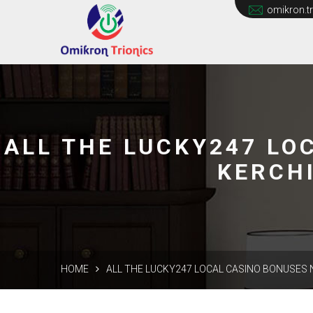
omikron.t
ALL THE LUCKY247 LO
KERCHI
HOME
ALL THE LUCKY247 LOCAL CASINO BONUSES 