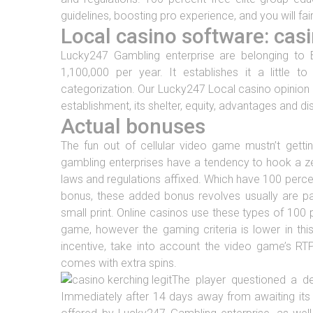
guidelines, boosting pro experience, and you will fai
Local casino software: casi
Lucky247 Gambling enterprise are belonging to
1,100,000 per year. It establishes it a little
categorization. Our Lucky247 Local casino opinion w
establishment, its shelter, equity, advantages and d
Actual bonuses
The fun out of cellular video game mustn’t getti
gambling enterprises have a tendency to hook a zer
laws and regulations affixed. Which have 100 perc
bonus, these added bonus revolves usually are pa
small print. Online casinos use these types of 100 p
game, however the gaming criteria is lower in th
incentive, take into account the video game’s RTP 
comes with extra spins.
The player questioned a d
Immediately after 14 days away from awaiting its 