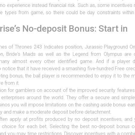
ino experience instead financial risk. Such as, some incentives
se types from game, so there could be day constraints within 
se’s No-deposit Bonus: Start in
s of Thrones 243 Indicates position, Jurassic Playground Onl
on, Bride's Maids as well as the Legend from Olympus ar
many almost every other identified game. And if a player d
to notice that it have received a smashing five-hundred Free credi
eting bonus, the ball player is recommended to enjoy it to the
e from it.
ption for gamblers on account of the improved security feature
 enterprises around the world. They offer a secure and simpl
inos you will impose limitations on the cashing aside bonus earn
sity and make a moderate deposit before detachment.
ften apply at profits produced by no deposit incentives, an
uld choice for each bet. Selecting the best no-deposit bonus
nd you may time restrictions. Discover incentives with a combi