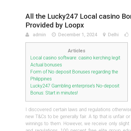
All the Lucky247 Local casino B
Provided by Loopx
admin
December 1, 2024
Delhi
Articles
Local casino software: casino kerching legit
Actual bonuses
Form of No deposit Bonuses regarding the
Philippines
Lucky247 Gambling enterprise’s No-deposit
Bonus: Start in minutes!
I discovered certain laws and regulations otherwise
new T&Cs to be generally fair. A tip that is unfair
winnings to them. However, we receive only slight
and regulations.
100 percent free elite group ed