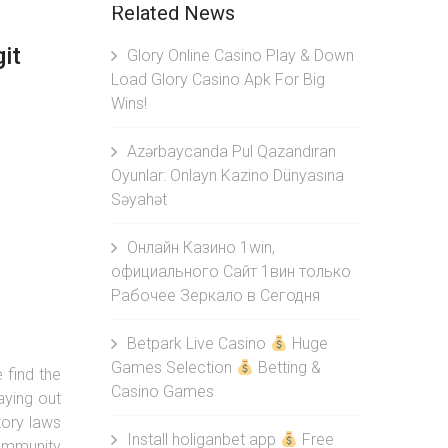
Related News
it
Glory Online Casino Play & Down
Load Glory Casino Apk For Big
Wins!
Azərbaycanda Pul Qazandıran
Oyunlar: Onlayn Kazino Dünyasına
Səyahət
Онлайн Казино 1win,
официального Сайт 1вин только
Рабочее Зеркало в Сегодня
Betpark Live Casino
Huge
Games Selection
Betting &
 find the
Casino Games
aying out
tory laws
Install holiganbet app
Free
ommunity