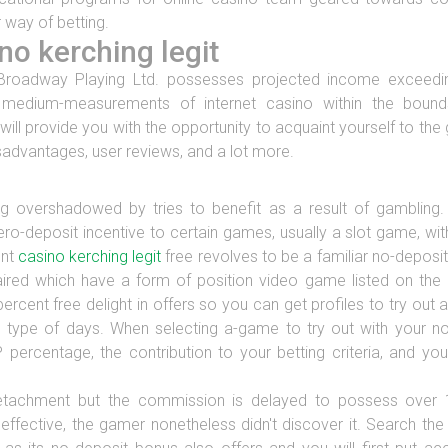
r way of betting.
no kerching legit
 Broadway Playing Ltd. possesses projected income exceedi
 to medium-measurements of internet casino within the bound
ill provide you with the opportunity to acquaint yourself to the
isadvantages, user reviews, and a lot more.
ng overshadowed by tries to benefit as a result of gambling.
o-deposit incentive to certain games, usually a slot game, wit
ent
casino kerching legit
free revolves to be a familiar no-deposit
ired which have a form of position video game listed on the 
ercent free delight in offers so you can get profiles to try out a
is type of days. When selecting a-game to try out with your n
percentage, the contribution to your betting criteria, and you 
etachment but the commission is delayed to possess over 
effective, the gamer nonetheless didn't discover it. Search th