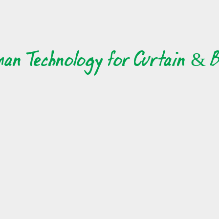
ble choices, such as handmade cards, cable transmits, and e-Ins
edged; although not, the minimum deposit limit would be $20
ved in to make a deal, it’ll ensure it is players and then mak
move from every now and then, therefore the most practical wa
man Technology for Curtain & B
hecklist higher up in this article.
with $10 Free No deposit Bonuses
mon strategy which you can find apparently with ease. You can 
ercent free revolves render will likely be tempting since it ma
d 200 totally free revolves, or even more. Playing with a 2
ocal casino game once you understand you have got anything a lo
r preferences, but Gambino Harbors stands out which have a 
l personal gambling enterprises enable you to buy bundles for 
$1 to help you $2. This should help you understand the legislatio
er.
es
ng
it
ts