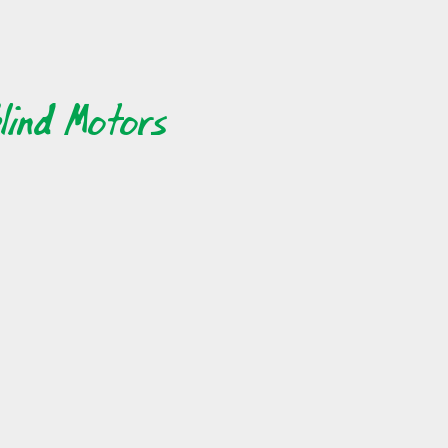
pections,
 or maybe
e shorter
y observe
lind Motors
find best
y go away
0 dollars
t more.
gold gold
under $5,
n and get