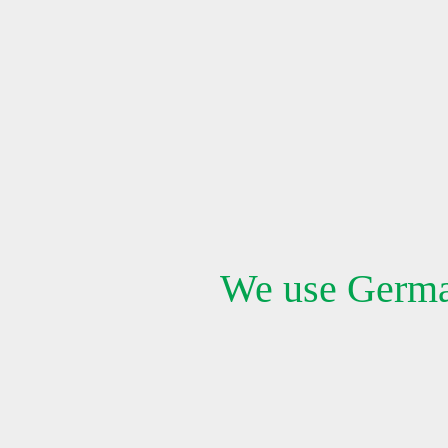
Regarding betting on the internet, shelter and yo
enterprises prioritize sturdy security features to gu
you may unique advertisements such 20% daily cashb
and cost membership higher. Immerion's crypto-inter
are its smooth construction and you will user frie
Supported by twenty-four/7 customer service, Vav
accounts, quick winnings, and you may varied home-
We use Germa