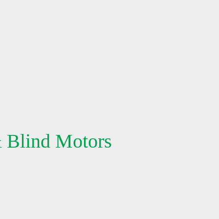
 gambling
ffers and
he thrill
s, if you
cellular.
o unknown
 from the
d you can
from real
sing long
 Blind Motors
al casino
ency safe
egistered
you use a
e to hard
inos look
way from
monitors,