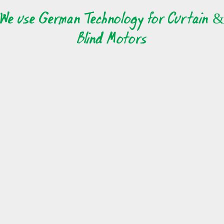
enormous profits grows, giving a thrill one’s unrivaled in the
We use German Technology for Curtain &
world of online slots. The brand new Garage slot machine
Blind Motors
game pleases users not just to your higher volume away
from profitable combos. Players have a critical impact on
the likelihood of larger profits. Earliest, it is necessary to
interact all of the paylines, and so the chances of damaging
the jackpot is actually limitation.
Most advanced online slots games are made to getting
starred to your one another desktop and you will
cellphones, such as cellphones otherwise tablets. You’re
taken to a 'second screen' for which you have to select
from puzzle items. Dollars prizes, totally free revolves, or
multipliers is actually shown unless you hit a 'collect' icon
and go back to part of the feet game. Labeled harbors try
driven because of the video, Television shows, tunes, and
other better-recognized companies. Such online game
entertain fans having familiar characters, layouts, and
storylines.