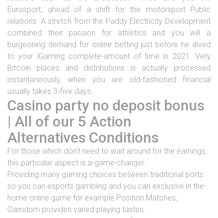
Eurosport, ahead of a shift for the motorsport Public
relations. A stretch from the Paddy Electricity Development
combined their passion for athletics and you will a
burgeoning demand for online betting just before he dived
to your iGaming complete-amount of time in 2021. Very
Bitcoin places and distributions is actually processed
instantaneously, when you are old-fashioned financial
usually takes 3-five days.
Casino party no deposit bonus
| All of our 5 Action
Alternatives Conditions
For those which don’t need to wait around for the earnings,
this particular aspect is a-game-changer.
Providing many gaming choices between traditional ports
so you can esports gambling and you can exclusive in the-
home online game for example Position Matches,
Gamdom provides varied playing tastes.