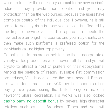
wallet to transfer the necessary amount to the new casino's
address. They provide more control and you may
protection than on the web purses, because the users have
complete control of the individual tips. However, he is still
prone to security risks in case your device is affected by
the trojan otherwise viruses. This approach respects the
new believe amongst the casinos and you may clients, and
then make such platforms a preferred option for the
individuals valuing higher-top privacy.
Gambling platforms are on their feet so that it incorporate a
variety of fee procedures which cover both fiat and you will
crypto to attract a host of punters on their ecosystems.
Among the plethora of readily available fiat commission
procedures, Visa is considered the most needed. Ben cut
his white teeth as the an NCTJ-certified sports author,
paying five years during the United kingdom national
newsprint Share Recreation. His works was also looked
casino party no deposit bonus
by several high-character
retailers such as the Broadcast Times and you will