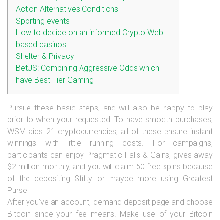
Action Alternatives Conditions
Sporting events
How to decide on an informed Crypto Web
based casinos
Shelter & Privacy
BetUS: Combining Aggressive Odds which
have Best-Tier Gaming
Pursue these basic steps, and will also be happy to play
prior to when your requested. To have smooth purchases,
WSM aids 21 cryptocurrencies, all of these ensure instant
winnings with little running costs.
For campaigns,
participants can enjoy Pragmatic Falls & Gains, gives away
$2 million monthly, and you will claim 50 free spins because
of the depositing $fifty or maybe more using Greatest
Purse.
After you've an account, demand deposit page and choose
Bitcoin since your fee means. Make use of your Bitcoin