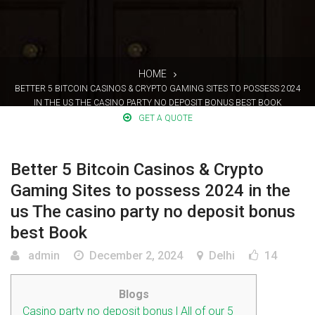
HOME
BETTER 5 BITCOIN CASINOS & CRYPTO GAMING SITES TO POSSESS 2024
IN THE US THE CASINO PARTY NO DEPOSIT BONUS BEST BOOK
GET A QUOTE
Better 5 Bitcoin Casinos & Crypto
Gaming Sites to possess 2024 in the
us The casino party no deposit bonus
best Book
admin
December 2, 2024
Delhi
14
Blogs
Casino party no deposit bonus | All of our 5