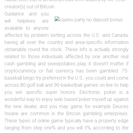
creator(s) out of Bitcoin.
Guidance and you
will helplines are
available to anyone
affected by problem betting across the U.S. and Canada,
having all over the country and area-specific information
obtainable round the clock. These info is actually strongly
related to those individuals affected by one another real
cash gambling and sweepstakes play, it doesn't matter if
cryptocurrency or fiat currency has been gambled. 75-
baseball bingo try preferred in the U.S., you could and come
across 80-golf ball and 90-basketball games on line to help
you win specific super honors. Electronic poker is a
wonderful way to enjoy web based poker myself up against
the new dealer, and you may game for example Deuces
Insane are common in the Bitcoin gambling enterprises.
These types of online game typically have a property edge
ranging from step one% and you will 3%, according to the