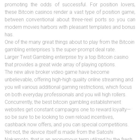
promoting the odds of successful. For position lovers,
these Bitcoin casinos render a vast type of position game,
between conventional about three-reel ports so you can
modern movies harbors with pleasant templates and bonus
has.
One of the many great things about to play from the Bitcoin
gambling enterprises 's the super-prompt deal rate.
Larger Twist Gambling enterprise try a top Bitcoin casino
that provides a great wide array of playing options.
The new alive broker video game have become
unbelievable, offering high-high quality online streaming and
you will various additional gaming restrictions, which focus
on both everyday professionals and you will high rollers.
Concurrently, the best bitcoin gambling establishment
websites get constant campaigns one to reward loyalty—
so be sure to be looking to own reload incentives,
cashback now offers, and you can special competitions.
Yet not, the device itself is made from the Satoshi
Nakamoto, that is an anonymous term utilized by the fresh