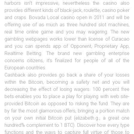
harbors isn’t impressive, nevertheless the casino also
provides different kinds of black-jack, roulette, casino poker
and craps. Bovada Local casino open in 2011 and will be
offering use of as much as three hundred slot machines,
real time online game and you may wagering. The new
gambling webpages works lower than license of Curacao
and you can spends app of Opponent, Proprietary App,
Realtime Betting. The brand new gambling enterprise
concerns citizens, it’s finalized for people of all of the
European countries.
Cashback also provides go back a share of your losses
within the Bitcoin, becoming a safety net and you will
decreasing the effect of losing wagers. 100 percent free
bets enables you to place a play for playing with web site-
provided Bitcoin as opposed to risking the fund. They are
by far the most glamorous offers, bringing a portion match
on your own initial Bitcoin put (elizabeth.g., a great one
hundred% complement to 1 BTC). Discover how every type
functions and the ways to capture full virtue of those to