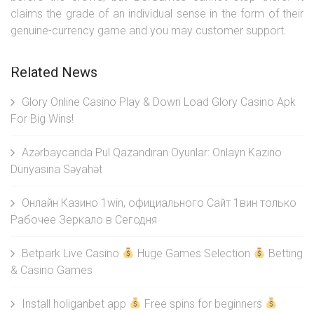
claims the grade of an individual sense in the form of their
genuine-currency game and you may customer support.
Related News
Glory Online Casino Play & Down Load Glory Casino Apk
For Big Wins!
Azərbaycanda Pul Qazandıran Oyunlar: Onlayn Kazino
Dünyasına Səyahət
Онлайн Казино 1win, официального Сайт 1вин только
Рабочее Зеркало в Сегодня
Betpark Live Casino
Huge Games Selection
Betting
& Casino Games
Install holiganbet app
Free spins for beginners