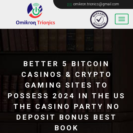
omikron.trionics@gmail.com
BETTER 5 BITCOIN
CASINOS & CRYPTO
GAMING SITES TO
POSSESS 2024 IN THE US
THE CASINO PARTY NO
DEPOSIT BONUS BEST
BOOK