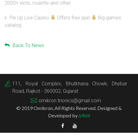
2000+ slots, roulette and other
Pin Up Live Casino
Offers free spin
Big games
catalog
Back To News
111, Royal Complex, Bhutkhana Chowk, Dhebar
Road, Rajkot - 360002, Gujarat
omikron.trionics@gmail.com
© 2019 Omikron, All Rights Reserved. Designed &
Developed by
64bit