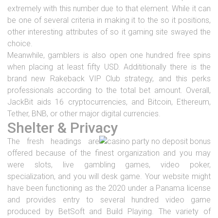
extremely with this number due to that element. While it can
be one of several criteria in making it to the so it positions,
other interesting attributes of so it gaming site swayed the
choice.
Meanwhile, gamblers is also open one hundred free spins
when placing at least fifty USD. Addititionally there is the
brand new Rakeback VIP Club strategy, and this perks
professionals according to the total bet amount. Overall,
JackBit aids 16 cryptocurrencies, and Bitcoin, Ethereum,
Tether, BNB, or other major digital currencies.
Shelter & Privacy
The fresh headings are
offered because of the finest organization and you may
were slots, live gambling games, video poker,
specialization, and you will desk game. Your website might
have been functioning as the 2020 under a Panama license
and provides entry to several hundred video game
produced by BetSoft and Build Playing. The variety of