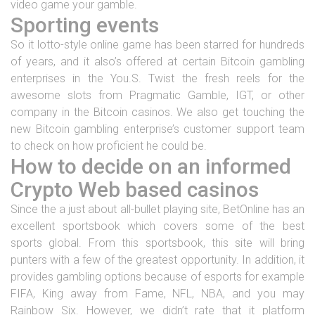
video game your gamble.
Sporting events
So it lotto-style online game has been starred for hundreds
of years, and it also’s offered at certain Bitcoin gambling
enterprises in the You.S. Twist the fresh reels for the
awesome slots from Pragmatic Gamble, IGT, or other
company in the Bitcoin casinos. We also get touching the
new Bitcoin gambling enterprise’s customer support team
to check on how proficient he could be.
How to decide on an informed
Crypto Web based casinos
Since the a just about all-bullet playing site, BetOnline has an
excellent sportsbook which covers some of the best
sports global. From this sportsbook, this site will bring
punters with a few of the greatest opportunity. In addition, it
provides gambling options because of esports for example
FIFA, King away from Fame, NFL, NBA, and you may
Rainbow Six. However, we didn’t rate that it platform