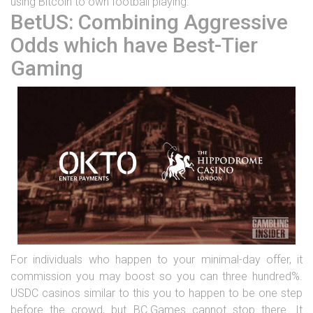
using Bitcoin to own football playing.
BetUS: Combining Aggressive
Odds which have Best-Tier
Gaming
For individuals who happen to your minimal-day offer, it
commission you may boost so you can three hundred%.
USDC casinos similar to this you to happen to be one step
before the crowd, but BC.Games cannot stop there. It