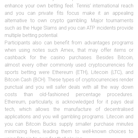
enhance your own betting feel. Tennis’ international reach
and you can private fits focus make it an appealing
alternative to own crypto gambling. Major tournaments
such as the Huge Slams and you can ATP incidents provide
multiple betting potential.
Participants also can benefit from advantages programs
when using notes such Amex, that may offer items or
cashback for the casino purchases. Besides Bitcoin,
almost every other commonly used cryptocurrencies for
sports betting were Ethereum (ETH), Litecoin (LTC), and
Bitcoin Cash (BCH). These types of cryptocurrencies render
punctual and you will safer deals with all the way down
costs than old-fashioned percentage procedures.
Ethereum, particularly, is acknowledged for it pays deal
tech, which allows the manufacture of decentralised
applications and you will gambling programs. Litecoin and
you can Bitcoin Bucks supply smaller purchase minutes
minimizing fees, leading them to well-known choices to