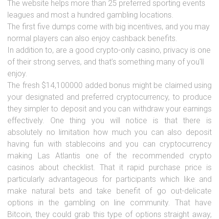
The website helps more than 25 preferred sporting events
leagues and most a hundred gambling locations.
The first five dumps come with big incentives, and you may
normal players can also enjoy cashback benefits.
In addition to, are a good crypto-only casino, privacy is one
of their strong serves, and that’s something many of you'll
enjoy.
The fresh $14,100000 added bonus might be claimed using
your designated and preferred cryptocurrency, to produce
they simpler to deposit and you can withdraw your earnings
effectively. One thing you will notice is that there is
absolutely no limitation how much you can also deposit
having fun with stablecoins and you can cryptocurrency
making Las Atlantis one of the recommended crypto
casinos about checklist. That it rapid purchase price is
particularly advantageous for participants which like and
make natural bets and take benefit of go out-delicate
options in the gambling on line community. That have
Bitcoin, they could grab this type of options straight away,