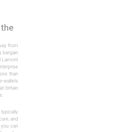
 the
away from
g bargain
d Lamont
nterprise
ions than
e-wallets
t britain
s.
typically
ecure, and
o you can