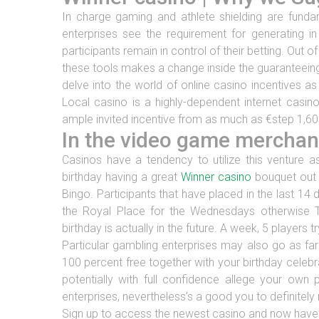
In charge gaming and athlete shielding are fund
enterprises see the requirement for generating i
participants remain in control of their betting. Out 
these tools makes a change inside the guaranteeing
delve into the world of online casino incentives 
Local casino is a highly-dependent internet casi
ample invited incentive from as much as €step 1,60
In the video game merchan
Casinos have a tendency to utilize this venture 
birthday having a great
Winner casino
bouquet out o
Bingo. Participants that have placed in the last 14 d
the Royal Place for the Wednesdays otherwise 
birthday is actually in the future. A week, 5 players
Particular gambling enterprises may also go as fa
100 percent free together with your birthday celebr
potentially with full confidence allege your own 
enterprises, nevertheless’s a good you to definitely 
Sign up to access the newest casino and now have t