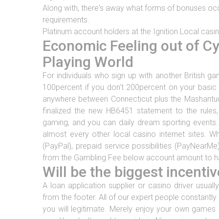
Along with, there's away what forms of bonuses occ
requirements.
Platinum account holders at the Ignition Local casin
Economic Feeling out of Cy
Playing World
For individuals who sign up with another British ga
100percent if you don't 200percent on your basic p
anywhere between Connecticut plus the Mashant
finalized the new HB6451 statement to the rules,
gaming, and you can daily dream sporting events. W
almost every other local casino internet sites. 
(PayPal), prepaid service possibilities (PayNearMe
from the Gambling Fee below account amount to hav
Will be the biggest incenti
A loan application supplier or casino driver usually
from the footer. All of our expert people constantly 
you will legitimate. Merely enjoy your own games