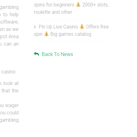
spins for beginners
2000+ slots,
 gambling
roulette and other
o to help
software,
Pin Up Live Casino
Offers free
ven as we
spin
Big games catalog
kpot Area
ou can an
Back To News
, look at
that the
you wager
you could
 gambling