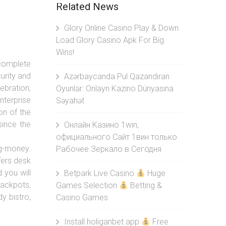
Related News
Glory Online Casino Play & Down
Load Glory Casino Apk For Big
Wins!
complete
urity and
Azərbaycanda Pul Qazandıran
ebration,
Oyunlar: Onlayn Kazino Dünyasına
nterprise
Səyahət
on of the
since the
Онлайн Казино 1win,
официального Сайт 1вин только
ng-money.
Рабочее Зеркало в Сегодня
fers desk
 you will
Betpark Live Casino
Huge
jackpots,
Games Selection
Betting &
y bistro,
Casino Games
Install holiganbet app
Free