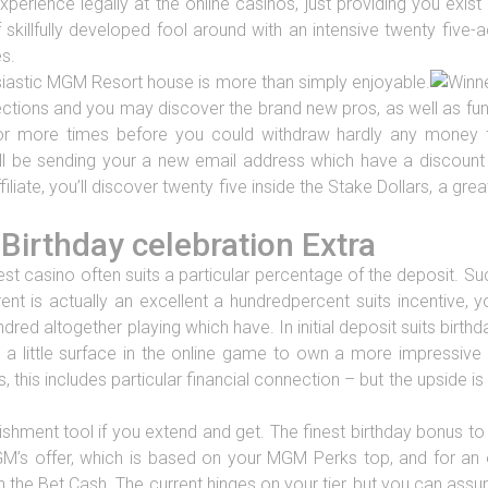
xperience legally at the online casinos, just providing you exist
illfully developed fool around with an intensive twenty five-a
s.
usiastic MGM Resort house is more than simply enjoyable.
 sections and you may discover the brand new pros, as well as fun
e or more times before you could withdraw hardly any money 
will be sending your a new email address which have a discoun
liate, you’ll discover twenty five inside the Stake Dollars, a gre
Birthday celebration Extra
st casino often suits a particular percentage of the deposit. Suc
t is actually an excellent a hundredpercent suits incentive, 
red altogether playing which have. In initial deposit suits birth
t a little surface in the online game to own a more impressive 
 this includes particular financial connection – but the upside is
lishment tool if you extend and get. The finest birthday bonus t
’s offer, which is based on your MGM Perks top, and for an 
n the Bet Cash. The current hinges on your tier, but you can assum