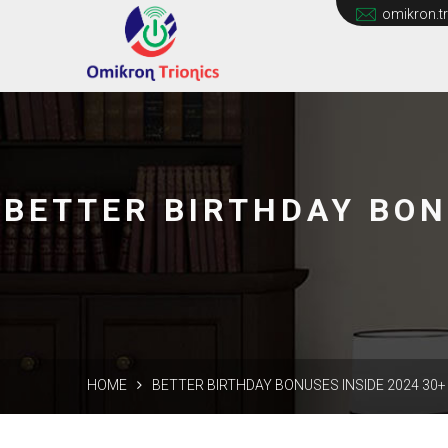
omikron.t
BETTER BIRTHDAY BON
HOME
BETTER BIRTHDAY BONUSES INSIDE 2024 30