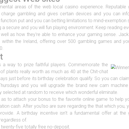
amental areas of the web local casino experience. Reputable
n charge gambling and gives certain devices and you can inf
of function put and you can betting limitations to mind-exemption 
 a secure and you will fun playing environment. Keep reading e
as well as how they're able to enhance your gaming sense. Jac
no within the Ireland, offering over 500 gambling games and y
0.
t
as a way to prize faithful players. Commemorate the
f plants really worth as much as 40 at the Chit-chat
ays just before its birthday celebration qualify. So you can claim
Thursdays and you will upgrade the brand new cam machine 
 try selected at random to receive which wonderful eliminate.
r as to attach your bonus to the favorite online game to help 
ation cash. After you’lso are sure regarding the that which you, 
provide. A birthday incentive isn’t a fundamental offer at the
regardless of.
wenty-five totally free no-deposit.