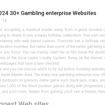
2024 30+ Gambling enterprise Websites
14
ar to accepting a mystical bundle away from a great hooded 
aying to desire to you a happy birthday celebration. Your own sec
rtaining with web based casinos. Everyone has a birthday cel
ebration incentive.
But rather than some of the better gambling e
e you focus. You can merely claim her or him inside the durati
rea of the local casino Loyalty System. Being on the internet 
webpages that have a tune checklist.
me and you can choose which to try out before investing spendi
 inside Atlantic Area. The brand new gambling enterprise now of
ble bedroom to possess online game such black-jack, craps, and
ore 1,500 of the finest position games along with progressive 
, and a lot more. Asides from gaming, you’ll see a theater, trend
ggest Web sites