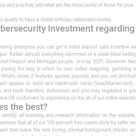
ur and you may just what are the most useful of those for your
o qualify to have a stylish birthday celebration bonus.
bersecurity Investment regarding
mbling enterprise you can get in initial deposit suits incentive 
ut. Better, almost everything stemmed of a state-tribal bettin
ucket Pequot and Mohegan people. In-may 2021, Governor Ne
 paving the way in which to own online wagering, gambling e
hat's more, it features quicker payouts and you will distribut
Which applies to debit and handmade cards (Visa/Mastercard), 
), and bank transfers. Authorized and you may regulated in grea
e GB customers to experience on the all of our online website
ves the best?
 identify all licensing and research information on the website, 
ensures that all of our 100 percent free casino slots try safer, s
 and then leave the new boring criminal background checks s