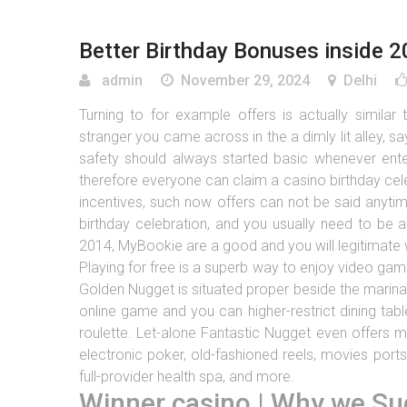
Better Birthday Bonuses inside 
admin
November 29, 2024
Delhi
Turning to for example offers is actually simil
stranger you came across in the a dimly lit alley, s
safety should always started basic whenever ente
therefore everyone can claim a casino birthday cel
incentives, such now offers can not be said anytim
birthday celebration, and you usually need to be a
2014, MyBookie are a good and you will legitimate 
Playing for free is a superb way to enjoy video ga
Golden Nugget is situated proper beside the marina
online game and you can higher-restrict dining ta
roulette. Let-alone Fantastic Nugget even offers m
electronic poker, old-fashioned reels, movies ports
full-provider health spa, and more.
Winner casino | Why we Su