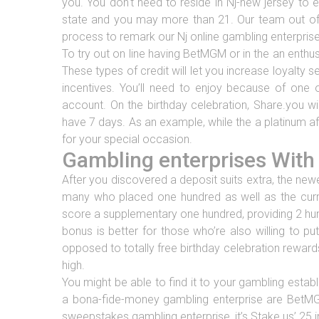
you. You don't need to reside in Nj-new jersey to e
state and you may more than 21. Our team out of sk
process to remark our Nj online gambling enterprise
To try out on line having BetMGM or in the an enth
These types of credit will let you increase loyalty
incentives. You’ll need to enjoy because of on
account. On the birthday celebration, Share.you 
have 7 days. As an example, while the a platinum affi
for your special occasion.
Gambling enterprises With 
After you discovered a deposit suits extra, the newe
many who placed one hundred as well as the curren
score a supplementary one hundred, providing 2 hund
bonus is better for those who’re also willing to pu
opposed to totally free birthday celebration rewards,
high.
You might be able to find it to your gambling estab
a bona-fide-money gambling enterprise are BetMGM
sweepstakes gambling enterprise, it’s Stake.us’ 25 i