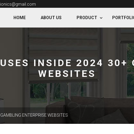
rionics@gmail.com
HOME
ABOUT US
PRODUCT
PORTFOLI
USES INSIDE 2024 30+
WEBSITES
+ GAMBLING ENTERPRISE WEBSITES