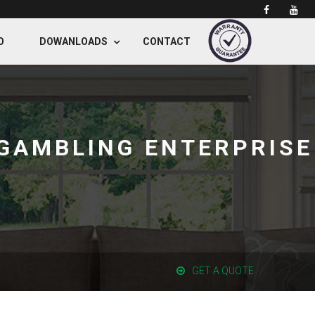
O
DOWANLOADS
CONTACT
 GAMBLING ENTERPRISE
GET A QUOTE