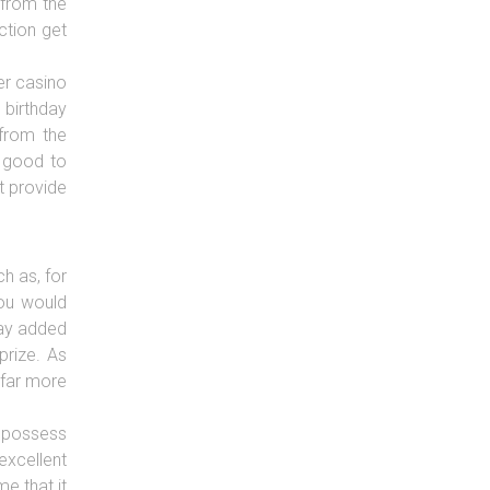
 from the
ction get
 birthday
from the
t good to
at provide
h as, for
you would
day added
prize. As
 far more
o possess
excellent
e that it