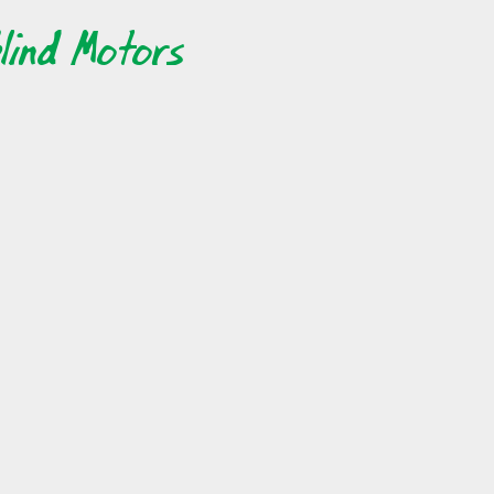
lind Motors
on having
ea. Which
asy entry
al casino
ho are to
ino poker
plication
pared in-
interested
2024, all
ite, here
ral filter