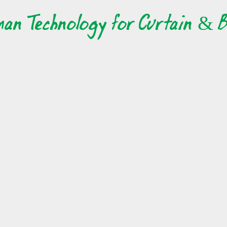
man Technology for Curtain & B
arnings at the Betty Gambling enterprise, you can merely take acti
nts, Betti Gambling enterprise have reveal and complete FAQ ar
and you may popular question, taking players having quick and e
ly encountered points.
2,100000 so you can €5,100, because the given in our Betti Loc
 thank you for visiting register Betti Casino, and those people w
ill approach, the perfect antidote to the heartbreak in the cas
e a much larger band of harbors and a user-friendly cellular ap
 to enjoy a common game on the go, if they’re also driving, pre
viduals who don’t affect are now living in Ontario or you’re merely 
okay! I remind you to below are a few the best casinos within the 
 desk online game and you can huge bonuses. On the internet s
game, live broker titles, and are included. There are even of seve
tilize in order to navigate the newest collection.