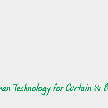
u may commitment applications in the casinos on the internet o
yers for their consistent gamble throughout the years. These 10
ull playing sense to own dedicated participants.
Support service
volves bonus rules and you will making some cash winning contes
l find the brand new parlay builder area otherwise discover the mo
nd you can ESPN Bet brings protection on that wager in case it w
, and you’ll rating $150 inside the incentive wagers just for to
sibility.
a control lifetime of 0-a couple of days.
man Technology for Curtain & B