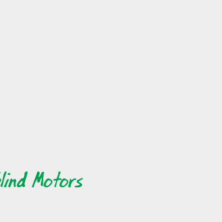
ften tend
0 percent
ts,
st
ill not
lind Motors