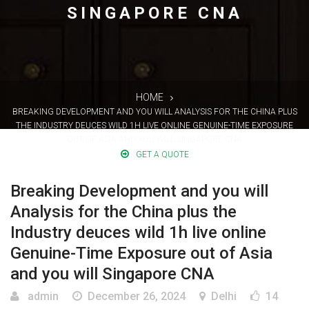
SINGAPORE CNA
HOME
BREAKING DEVELOPMENT AND YOU WILL ANALYSIS FOR THE CHINA PLUS
THE INDUSTRY DEUCES WILD 1H LIVE ONLINE GENUINE-TIME EXPOSURE
OUT OF ASIA AND YOU WILL SINGAPORE CNA
GET A QUOTE
Breaking Development and you will
Analysis for the China plus the
Industry deuces wild 1h live online
Genuine-Time Exposure out of Asia
and you will Singapore CNA
admin
December 26, 2024
Delhi
14