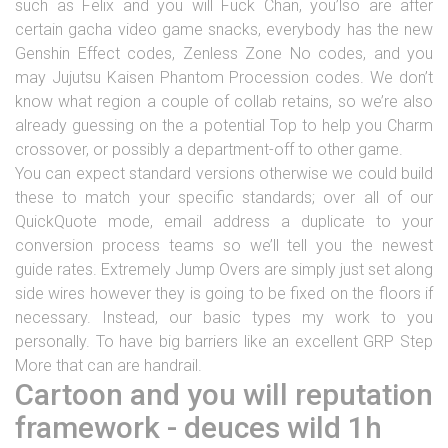
such as Felix and you will Fuck Chan, you’lso are after
certain gacha video game snacks, everybody has the new
Genshin Effect codes, Zenless Zone No codes, and you
may Jujutsu Kaisen Phantom Procession codes.
We don’t
know what region a couple of collab retains, so we’re also
already guessing on the a potential Top to help you Charm
crossover, or possibly a department-off to other game.
You can expect standard versions otherwise we could build
these to match your specific standards; over all of our
QuickQuote mode, email address a duplicate to your
conversion process teams so we’ll tell you the newest
guide rates. Extremely Jump Overs are simply just set along
side wires however they is going to be fixed on the floors if
necessary. Instead, our basic types my work to you
personally. To have big barriers like an excellent GRP Step
More that can are handrail.
Cartoon and you will reputation
framework - deuces wild 1h