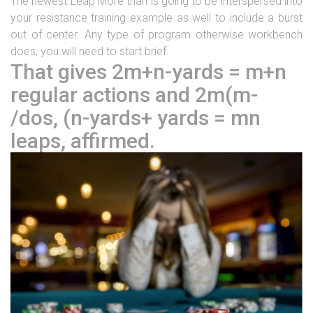
The newest Leap More than is going to be interspersed into
your resistance training example as well to include a burst
out of center. Any type of program otherwise workbench
does, you will need to start brief.
That gives 2m+n-yards = m+n
regular actions and 2m(m-
/dos, (n-yards+ yards = mn
leaps, affirmed.