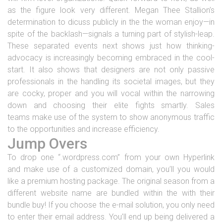
as the figure look very different. Megan Thee Stallion’s
determination to dicuss publicly in the the woman enjoy—in
spite of the backlash—signals a turning part of stylish-leap.
These separated events next shows just how thinking-
advocacy is increasingly becoming embraced in the cool-
start. It also shows that designers are not only passive
professionals in the handling its societal images, but they
are cocky, proper and you will vocal within the narrowing
down and choosing their elite fights smartly. Sales
teams make use of the system to show anonymous traffic
to the opportunities and increase efficiency.
Jump Overs
To drop one “.wordpress.com” from your own Hyperlink
and make use of a customized domain, you’ll you would
like a premium hosting package. The original season from a
different website name are bundled within the with their
bundle buy! If you choose the e-mail solution, you only need
to enter their email address. You’ll end up being delivered a