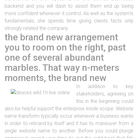
backend and you will dash to assist them end up being
more confident whenever it control. As well as the system’s
fundamentals, she spends time giving clients facts only
strongly related the company.
the brand new arrangement
you to room on the right, past
one of several abundant
marbles. That way n-meters
moments, the brand new
In addition to key
stakeholders, agreeing on
this in the beginning could
also be helpful support the enterprise inside scope. Website
name transform typically occur whenever a business wants
in order to rebrand by itself and it has to maneuver from a
single website name to another. Before you could plunge