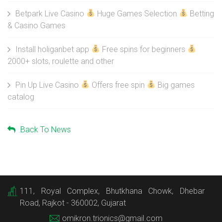
Betpark Live Casino
Huge Games Selection
Betting
& Casino Games
Install holiganbet app
Free spins for beginners
2000+ slots, roulette and other
Pin Up Live Casino
Offers free spin
Big games
catalog
Back To News
111, Royal Complex, Bhutkhana Chowk, Dhebar
Road, Rajkot - 360002, Gujarat
omikron.trionics@gmail.com