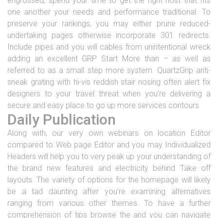
engrossed, spend your time to get the right host that fits
one another your needs and performance traditional. To
preserve your rankings, you may either prune reduced-
undertaking pages otherwise incorporate 301 redirects.
Include pipes and you will cables from unintentional wreck
adding an excellent GRP Start More than – as well as
referred to as a small step more system. QuartzGrip anti-
sneak grating with hi-vis reddish stair nosing often alert fix
designers to your travel threat when you're delivering a
secure and easy place to go up more services contours.
Daily Publication
Along with, our very own webinars on location Editor
compared to Web page Editor and you may Individualized
Headers will help you to very peak up your understanding of
the brand new features and electricity behind Take off
layouts. The variety of options for the homepage will likely
be a tad daunting after you’re examining alternatives
ranging from various other themes. To have a further
comprehension of tips browse the and you can navigate