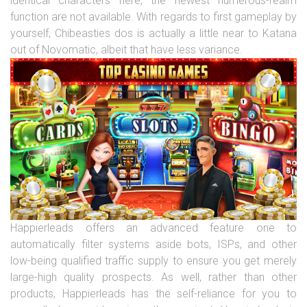
identical characters here, the newest numerous-realm
function are not available. With regards to first gameplay by
yourself, Chibeasties dos is actually a little near to Katana
out of Novomatic, albeit that have less variance.
Happierleads offers an advanced feature one to
automatically filter systems aside bots, ISPs, and other
low-being qualified traffic supply to ensure you get merely
large-high quality prospects. As well, rather than other
products, Happierleads has the self-reliance for you to