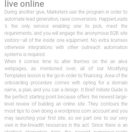
live online
During another give, Marketers use the program in order to
automate lead generation, raise conversions. HappierLeads
's the only service enabling one to pick, meet the
requirements, and you will engage the anonymous B2B site
visitors—all of the inside one equipment. No extra licenses
otherwise integrations with other outreach automation
systems is required.
When it comes time to alter themes on the an alive
webpages, as mentioned over, all of our Modifying
Templates lesson is the go-in order to financing. Area of the
onboarding procedure comes with opting for a domain
name, a plan, and you can a design. It Brief Initiate Guide is
the perfect starting point because offers the newest large-
level review of building an online site. They contours the
most tips to own doing a wordpress.com account and you
may launching your first site, so we part one to our very
own in the-breadth resources in the act. Since there is an