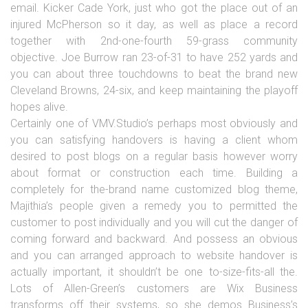
email. Kicker Cade York, just who got the place out of an
injured McPherson so it day, as well as place a record
together with 2nd-one-fourth 59-grass community
objective. Joe Burrow ran 23-of-31 to have 252 yards and
you can about three touchdowns to beat the brand new
Cleveland Browns, 24-six, and keep maintaining the playoff
hopes alive.
Certainly one of VMV.Studio’s perhaps most obviously and
you can satisfying handovers is having a client whom
desired to post blogs on a regular basis however worry
about format or construction each time. Building a
completely for the-brand name customized blog theme,
Majithia’s people given a remedy you to permitted the
customer to post individually and you will cut the danger of
coming forward and backward. And possess an obvious
and you can arranged approach to website handover is
actually important, it shouldn’t be one to-size-fits-all the.
Lots of Allen-Green’s customers are Wix Business
transforms off their systems, so she demos Business’s