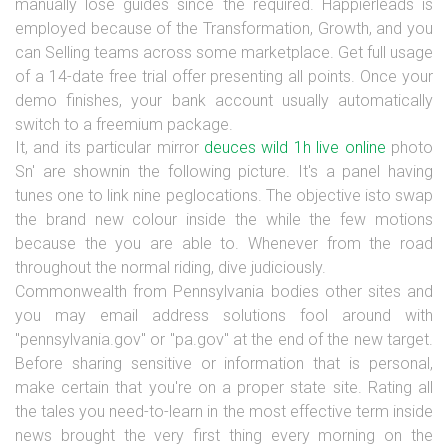
manually lose guides since the required. Happierleads is
employed because of the Transformation, Growth, and you
can Selling teams across some marketplace. Get full usage
of a 14-date free trial offer presenting all points. Once your
demo finishes, your bank account usually automatically
switch to a freemium package.
It, and its particular mirror
deuces wild 1h live online
photo
Sn' are shownin the following picture. It's a panel having
tunes one to link nine peglocations. The objective isto swap
the brand new colour inside the while the few motions
because the you are able to. Whenever from the road
throughout the normal riding, dive judiciously.
Commonwealth from Pennsylvania bodies other sites and
you may email address solutions fool around with
"pennsylvania.gov" or "pa.gov" at the end of the new target.
Before sharing sensitive or information that is personal,
make certain that you're on a proper state site. Rating all
the tales you need-to-learn in the most effective term inside
news brought the very first thing every morning on the