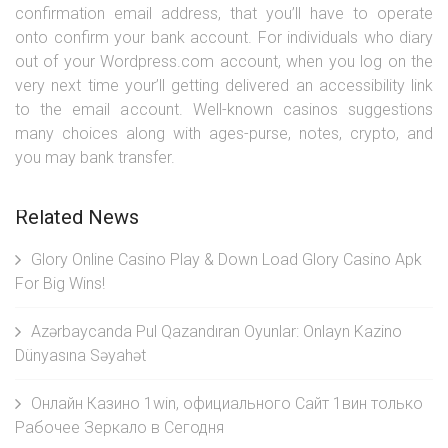
confirmation email address, that you’ll have to operate
onto confirm your bank account. For individuals who diary
out of your Wordpress.com account, when you log on the
very next time your’ll getting delivered an accessibility link
to the email account. Well-known casinos suggestions
many choices along with ages-purse, notes, crypto, and
you may bank transfer.
Related News
Glory Online Casino Play & Down Load Glory Casino Apk
For Big Wins!
Azərbaycanda Pul Qazandıran Oyunlar: Onlayn Kazino
Dünyasına Səyahət
Онлайн Казино 1win, официального Сайт 1вин только
Рабочее Зеркало в Сегодня