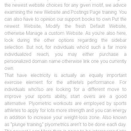
the newest website choices for any given motif, we advice
examining the new Website and Postings Page training. You
can also have to opinion our support books to own Put the
newest Website, Modify the fresh Default Website,
otherwise Manage a custom Website. As you’re also here,
look during the other options regarding the sidebar
selection. But not, for individuals who’d such a far more
individualized reach, you may either purchase a
personalized domain name otherwise link one you currently
own.
That have electricity is actually an equally important
exercise element for the athlete’s performance. For
individuals who’lso are looking for a different move to
improve your sports ability, start overs are a good
alternative. Plyometric workouts are employed by sports
athletes to apply for lots more strength and you can energy
in addition to increase your weight-loss zone. Also known
as “plunge training,” plyometrics aren't to be done each day.