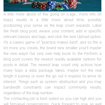
A little more about of this going on (i.age., more info on
hops) results in a little more about time, possibly
postponing your sense as the leap count expands. Label
the fresh blog post, weave your content, add in specific
relevant classes and tags, and click the new Upload option.
It’s a casino game of “practice makes best”, and so the a
lot more you create, the brand new smaller your’ll master
the new ways! Our very own help book to the Perform a
blog post covers the newest readily available options for
posts in detail. The newest leap count only actions how
many hops a data package takes, maybe not the real
length it journey or even the go out it requires to-arrive its
interest. Things such as system obstruction and you may
bandwidth constraints can impact community results,
regardless of the leap number.
The contacting job is best suited so you can high and you
will firm-level organizations. Quick forward to now, as well