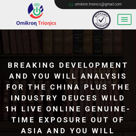
omikron.trionics@gmail.com
BREAKING DEVELOPMENT
AND YOU WILL ANALYSIS
FOR THE CHINA PLUS THE
INDUSTRY DEUCES WILD
1H LIVE ONLINE GENUINE-
TIME EXPOSURE OUT OF
ASIA AND YOU WILL