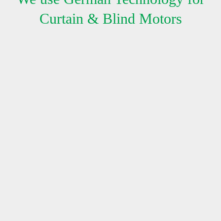
offer's betting criteria on the fine print part. The popular
Curtain & Blind Motors
myth on the 20 Extremely Sexy on the web slot is the fact it
is a modern video slot. Of several gambling enterprises
represent it as for example inside their recommendations
whether or not the info is untrue.
Rudie Venter is actually PlayCasino's resident authority to
your online slots, with over 10 years of experience on the
planet. The guy features testing out the fresh slot games in
his free date, tend to delivering very early access and you
can totally free spin offers to is prior to anyone else. You