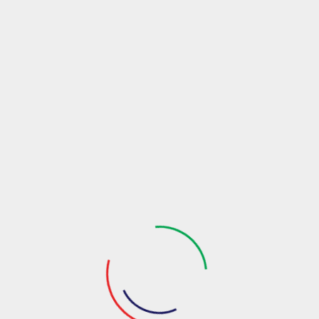
As soon as you get at the very least one payline filled with
coordinating symbols, a sound of fireworks will play,