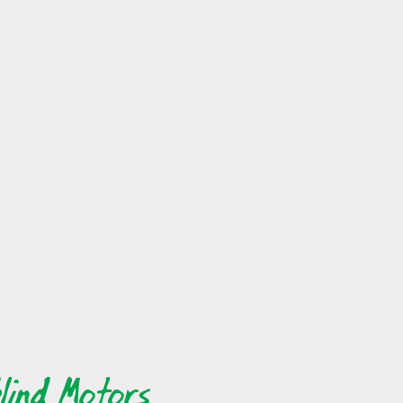
otherwise
en you’re
s angeles
ibutes of
begin to
duced
e online
 put your
regarding
al income
lind Motors
 consumer