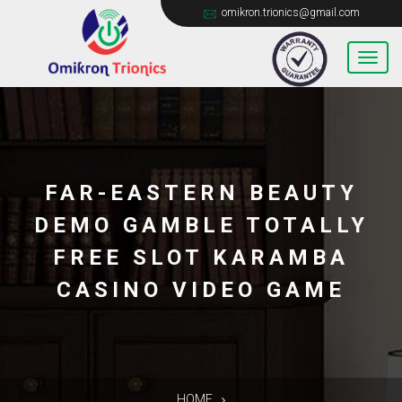
omikron.trionics@gmail.com
FAR-EASTERN BEAUTY
DEMO GAMBLE TOTALLY
FREE SLOT KARAMBA
CASINO VIDEO GAME
HOME