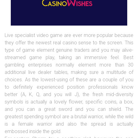
Live specialist video game are ever more popular because
they offer the newest real casino sense to the screen. This
type of game element genuine traders and you may alive-
streamed game play, taking an immersive feel. Best
gambling enterprises normally element more than 30
additional live dealer tables, making sure a multitude of
choices. As the lowest-using of these are a couple of you
to definitely experienced position professionals know
better (A, K, Q, and you will J), the fresh mid-diversity
symbols is actually a lovely flower, specific coins, a box,
and you can a great sword and you can shield. The
greatest spending symbol are a brutal warrior, while the wild
is a female warrior and also the spread is actually
embossed inside the gold.