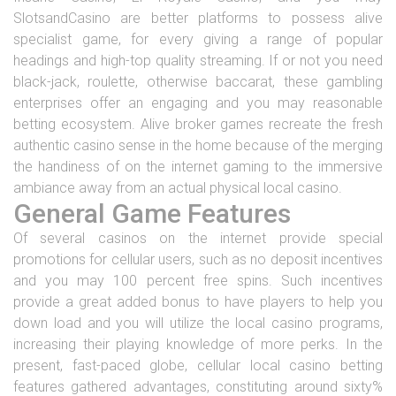
SlotsandCasino are better platforms to possess alive
specialist game, for every giving a range of popular
headings and high-top quality streaming. If or not you need
black-jack, roulette, otherwise baccarat, these gambling
enterprises offer an engaging and you may reasonable
betting ecosystem. Alive broker games recreate the fresh
authentic casino sense in the home because of the merging
the handiness of on the internet gaming to the immersive
ambiance away from an actual physical local casino.
General Game Features
Of several casinos on the internet provide special
promotions for cellular users, such as no deposit incentives
and you may 100 percent free spins. Such incentives
provide a great added bonus to have players to help you
down load and you will utilize the local casino programs,
increasing their playing knowledge of more perks. In the
present, fast-paced globe, cellular local casino betting
features gathered advantages, constituting around sixty%