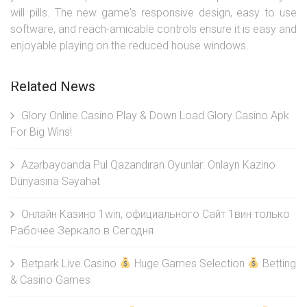
will pills. The new game's responsive design, easy to use
software, and reach-amicable controls ensure it is easy and
enjoyable playing on the reduced house windows.
Related News
Glory Online Casino Play & Down Load Glory Casino Apk
For Big Wins!
Azərbaycanda Pul Qazandıran Oyunlar: Onlayn Kazino
Dünyasına Səyahət
Онлайн Казино 1win, официального Сайт 1вин только
Рабочее Зеркало в Сегодня
Betpark Live Casino
Huge Games Selection
Betting
& Casino Games