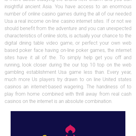
insightful ancient Asia. You have access to an enormous
number of online casino games during the all of our needed
Usa a real income on-line casino internet sites. If or not we
should benefit from the adventure and you can unexpected
characteristics of online slots, is actually your chance to the
digital dining table video game, or perfect your own web
based poker face having on-line poker games, the internet
sites have it all of the. To simply help get you off and
running, look closer during the our top 10 top on the web
gambling establishment Usa game less than. Every year,
much more Us players try drawn to on line United states
casinos an internet-based wagering. The handiness of to
play from home combined with thrill away from real cash
casinos on the internet is an absolute combination.