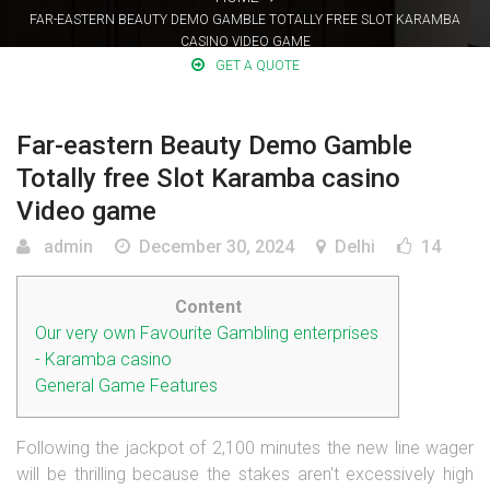
FAR-EASTERN BEAUTY DEMO GAMBLE TOTALLY FREE SLOT KARAMBA
CASINO VIDEO GAME
GET A QUOTE
Far-eastern Beauty Demo Gamble
Totally free Slot Karamba casino
Video game
admin
December 30, 2024
Delhi
14
Content
Our very own Favourite Gambling enterprises
- Karamba casino
General Game Features
Following the jackpot of 2,100 minutes the new line wager
will be thrilling because the stakes aren't excessively high