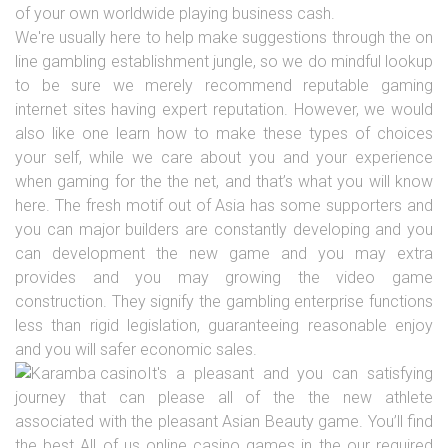
of your own worldwide playing business cash.
We're usually here to help make suggestions through the on
line gambling establishment jungle, so we do mindful lookup
to be sure we merely recommend reputable gaming
internet sites having expert reputation. However, we would
also like one learn how to make these types of choices
your self, while we care about you and your experience
when gaming for the the net, and that’s what you will know
here. The fresh motif out of Asia has some supporters and
you can major builders are constantly developing and you
can development the new game and you may extra
provides and you may growing the video game
construction. They signify the gambling enterprise functions
less than rigid legislation, guaranteeing reasonable enjoy
and you will safer economic sales.
It's a pleasant and you can satisfying
journey that can please all of the the new athlete
associated with the pleasant Asian Beauty game. You’ll find
the best All of us online casino games in the our required