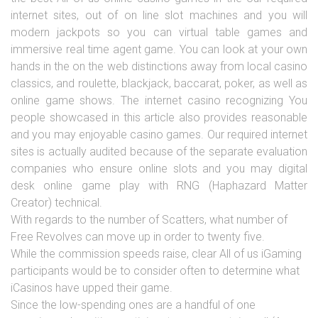
internet sites, out of on line slot machines and you will
modern jackpots so you can virtual table games and
immersive real time agent game. You can look at your own
hands in the on the web distinctions away from local casino
classics, and roulette, blackjack, baccarat, poker, as well as
online game shows. The internet casino recognizing You
people showcased in this article also provides reasonable
and you may enjoyable casino games. Our required internet
sites is actually audited because of the separate evaluation
companies who ensure online slots and you may digital
desk online game play with RNG (Haphazard Matter
Creator) technical.
With regards to the number of Scatters, what number of
Free Revolves can move up in order to twenty five.
While the commission speeds raise, clear All of us iGaming
participants would be to consider often to determine what
iCasinos have upped their game.
Since the low-spending ones are a handful of one