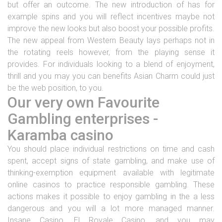
but offer an outcome. The new introduction of has for
example spins and you will reflect incentives maybe not
improve the new looks but also boost your possible profits.
The new appeal from Western Beauty lays perhaps not in
the rotating reels however, from the playing sense it
provides.
For individuals looking to a blend of enjoyment,
thrill and you may you can benefits Asian Charm could just
be the web position, to you.
Our very own Favourite
Gambling enterprises -
Karamba casino
You should place individual restrictions on time and cash
spent, accept signs of state gambling, and make use of
thinking-exemption equipment available with legitimate
online casinos to practice responsible gambling. These
actions makes it possible to enjoy gambling in the a less
dangerous and you will a lot more managed manner.
Insane Casino, El Royale Casino, and you may