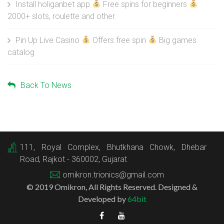
Install holiganbet app
Free spins for beginners
2000+ slots, roulette and other
Pin Up Live Casino
Offers free spin
Big games
catalog
Back To News
111, Royal Complex, Bhutkhana Chowk, Dhebar
Road, Rajkot - 360002, Gujarat
omikron.trionics@gmail.com
© 2019 Omikron, All Rights Reserved. Designed &
Developed by
64bit