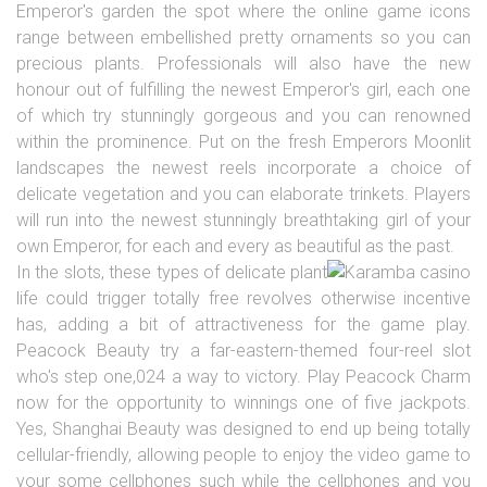
Emperor's garden the spot where the online game icons
range between embellished pretty ornaments so you can
precious plants. Professionals will also have the new
honour out of fulfilling the newest Emperor's girl, each one
of which try stunningly gorgeous and you can renowned
within the prominence. Put on the fresh Emperors Moonlit
landscapes the newest reels incorporate a choice of
delicate vegetation and you can elaborate trinkets. Players
will run into the newest stunningly breathtaking girl of your
own Emperor, for each and every as beautiful as the past.
In the slots, these types of delicate plant
life could trigger totally free revolves otherwise incentive
has, adding a bit of attractiveness for the game play.
Peacock Beauty try a far-eastern-themed four-reel slot
who's step one,024 a way to victory. Play Peacock Charm
now for the opportunity to winnings one of five jackpots.
Yes, Shanghai Beauty was designed to end up being totally
cellular-friendly, allowing people to enjoy the video game to
your some cellphones such while the cellphones and you