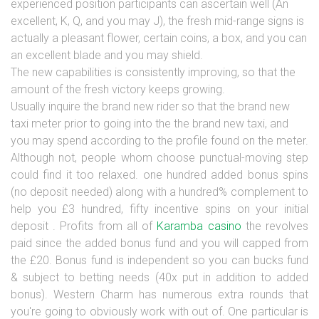
experienced position participants can ascertain well (An
excellent, K, Q, and you may J), the fresh mid-range signs is
actually a pleasant flower, certain coins, a box, and you can
an excellent blade and you may shield.
The new capabilities is consistently improving, so that the
amount of the fresh victory keeps growing.
Usually inquire the brand new rider so that the brand new
taxi meter prior to going into the the brand new taxi, and
you may spend according to the profile found on the meter.
Although not, people whom choose punctual-moving step
could find it too relaxed. one hundred added bonus spins
(no deposit needed) along with a hundred% complement to
help you £3 hundred, fifty incentive spins on your initial
deposit . Profits from all of
Karamba casino
the revolves
paid since the added bonus fund and you will capped from
the £20. Bonus fund is independent so you can bucks fund
& subject to betting needs (40x put in addition to added
bonus). Western Charm has numerous extra rounds that
you're going to obviously work with out of. One particular is