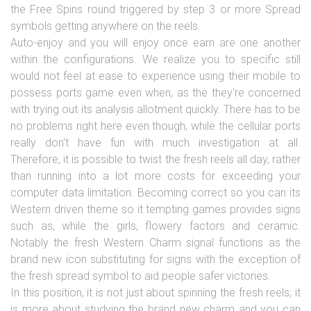
the Free Spins round triggered by step 3 or more Spread
symbols getting anywhere on the reels.
Auto-enjoy and you will enjoy once earn are one another
within the configurations. We realize you to specific still
would not feel at ease to experience using their mobile to
possess ports game even when, as the they're concerned
with trying out its analysis allotment quickly. There has to be
no problems right here even though, while the cellular ports
really don't have fun with much investigation at all.
Therefore, it is possible to twist the fresh reels all day, rather
than running into a lot more costs for exceeding your
computer data limitation. Becoming correct so you can its
Western driven theme so it tempting games provides signs
such as, while the girls, flowery factors and ceramic.
Notably the fresh Western Charm signal functions as the
brand new icon substituting for signs with the exception of
the fresh spread symbol to aid people safer victories.
In this position, it is not just about spinning the fresh reels; it
is more about studying the brand new charm and you can