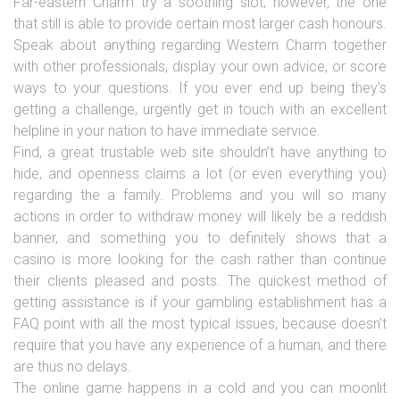
Far-eastern Charm try a soothing slot, however, the one
that still is able to provide certain most larger cash honours.
Speak about anything regarding Western Charm together
with other professionals, display your own advice, or score
ways to your questions. If you ever end up being they’s
getting a challenge, urgently get in touch with an excellent
helpline in your nation to have immediate service.
Find, a great trustable web site shouldn’t have anything to
hide, and openness claims a lot (or even everything you)
regarding the a family. Problems and you will so many
actions in order to withdraw money will likely be a reddish
banner, and something you to definitely shows that a
casino is more looking for the cash rather than continue
their clients pleased and posts. The quickest method of
getting assistance is if your gambling establishment has a
FAQ point with all the most typical issues, because doesn’t
require that you have any experience of a human, and there
are thus no delays.
The online game happens in a cold and you can moonlit