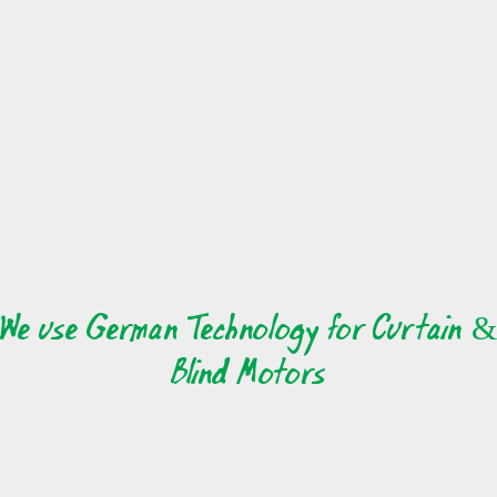
deposits have to be from the minimum $5. You could
maybe not take part in the new contest however, are such
online game separately. These types of harbors, generally
on the Practical Gamble team, provides modern jackpots in
their capability. Thus, they gather since the anyone spins the
fresh reels and you can cities game wagers. Gathering
certain symbols expands so it count and you will are at
thousands of Canadian dollars. Thus, Fortunate Nugget
Gambling establishment maintains a desire for numerous
ways.
Overall, Fortunate Nugget has a great playing providing
because spends app away from Microgaming and is
We use German Technology for Curtain &
appropriate for platforms to have apple's ios, Android and
Windows. They holds a licenses regarding the MGA, are
Blind Motors
certified by the eCOGRA, and provides SSL-encoded costs
and in charge gambling have. These types of items suggest
a partnership in order to athlete security and safety. In
person, I do believe Happy Nugget Local casino is a great
choice for people who appreciate Microgaming headings