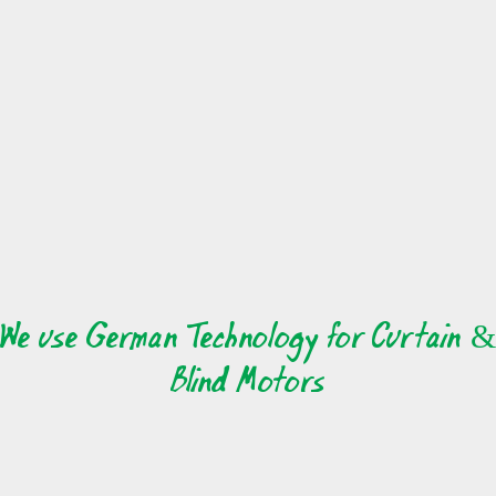
It’s your decision understand if or not you could potentially
play on line or not. Totally free position no deposit might be
We use German Technology for Curtain &
played identical to real cash machines. All above-
Blind Motors
mentioned finest video game might be appreciated free of
charge inside a trial setting with no real money investment.
Benefits associated with To
experience Free Gambling