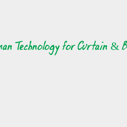
u will a good VIP program you to simply handles the same la
enefit balance. The fresh per week prize is going to be of step 
e respect system. Betting should be accomplished within this 
ssed. It's an impressive gambling enterprise – I wholehearted
man Technology for Curtain & B