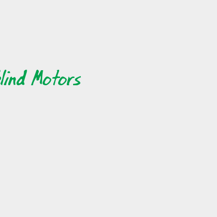
ys a good
three% in
five days
ly highly
lind Motors