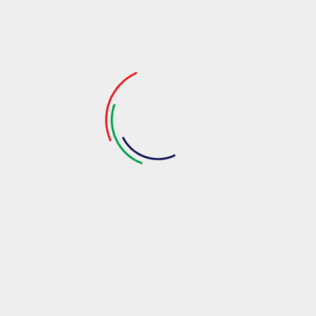
ng requirement of 20 times profitable to
casino Breakout free s
 revolves, you have to bet it 20 minutes, placing a bet value C$
 most casinos on the internet inside the Canada, you can buy tot