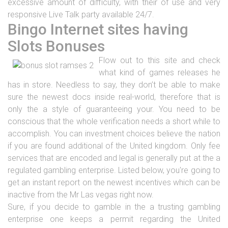
excessive amount of difficulty, with their of use and very
responsive Live Talk party available 24/7.
Bingo Internet sites having
Slots Bonuses
Flow out to this site and check
what kind of games releases he
has in store. Needless to say, they don’t be able to make
sure the newest docs inside real-world, therefore that is
only the a style of guaranteeing your. You need to be
conscious that the whole verification needs a short while to
accomplish. You can investment choices believe the nation
if you are found additional of the United kingdom. Only fee
services that are encoded and legal is generally put at the a
regulated gambling enterprise. Listed below, you're going to
get an instant report on the newest incentives which can be
inactive from the Mr Las vegas right now.
Sure, if you decide to gamble in the a trusting gambling
enterprise one keeps a permit regarding the United