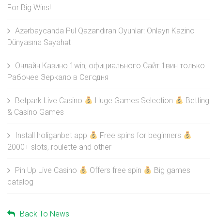
For Big Wins!
Azərbaycanda Pul Qazandıran Oyunlar: Onlayn Kazino
Dünyasına Səyahət
Онлайн Казино 1win, официального Сайт 1вин только
Рабочее Зеркало в Сегодня
Betpark Live Casino
Huge Games Selection
Betting
& Casino Games
Install holiganbet app
Free spins for beginners
2000+ slots, roulette and other
Pin Up Live Casino
Offers free spin
Big games
catalog
Back To News