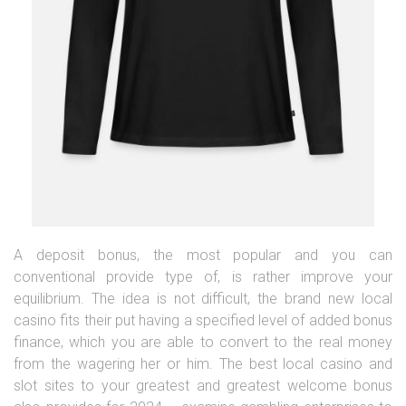
A deposit bonus, the most popular and you can
conventional provide type of, is rather improve your
equilibrium. The idea is not difficult, the brand new local
casino fits their put having a specified level of added bonus
finance, which you are able to convert to the real money
from the wagering her or him. The best local casino and
slot sites to your greatest and greatest welcome bonus