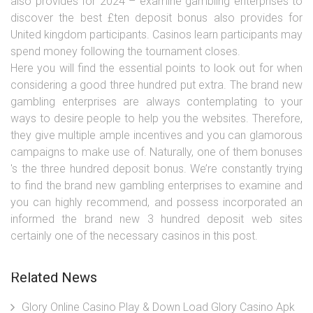
also provides for 2024 – examine gambling enterprises to
discover the best £ten deposit bonus also provides for
United kingdom participants. Casinos learn participants may
spend money following the tournament closes.
Here you will find the essential points to look out for when
considering a good three hundred put extra. The brand new
gambling enterprises are always contemplating to your
ways to desire people to help you the websites. Therefore,
they give multiple ample incentives and you can glamorous
campaigns to make use of. Naturally, one of them bonuses
's the three hundred deposit bonus. We’re constantly trying
to find the brand new gambling enterprises to examine and
you can highly recommend, and possess incorporated an
informed the brand new 3 hundred deposit web sites
certainly one of the necessary casinos in this post.
Related News
Glory Online Casino Play & Down Load Glory Casino Apk