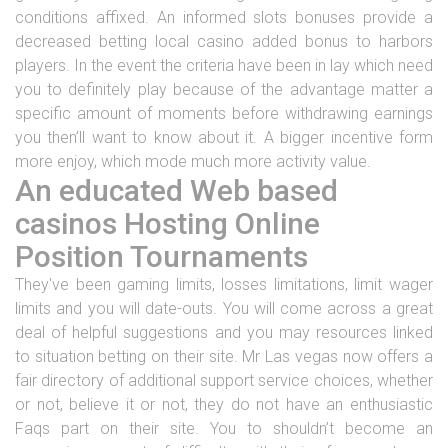
conditions affixed. An informed slots bonuses provide a
decreased betting local casino added bonus to harbors
players. In the event the criteria have been in lay which need
you to definitely play because of the advantage matter a
specific amount of moments before withdrawing earnings
you then’ll want to know about it. A bigger incentive form
more enjoy, which mode much more activity value.
An educated Web based
casinos Hosting Online
Position Tournaments
They've been gaming limits, losses limitations, limit wager
limits and you will date-outs. You will come across a great
deal of helpful suggestions and you may resources linked
to situation betting on their site. Mr Las vegas now offers a
fair directory of additional support service choices, whether
or not, believe it or not, they do not have an enthusiastic
Faqs part on their site. You to shouldn’t become an