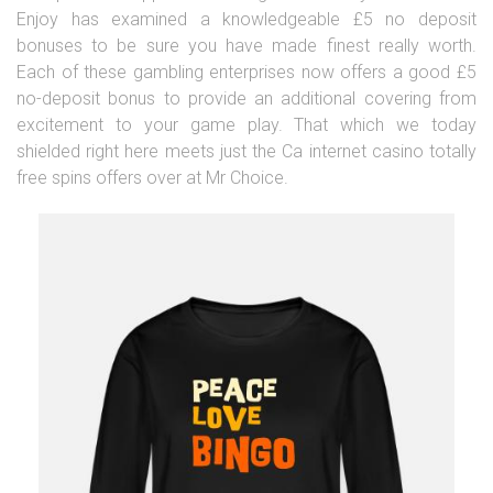
Enjoy has examined a knowledgeable £5 no deposit
bonuses to be sure you have made finest really worth.
Each of these gambling enterprises now offers a good £5
no-deposit bonus to provide an additional covering from
excitement to your game play. That which we today
shielded right here meets just the Ca internet casino totally
free spins offers over at Mr Choice.