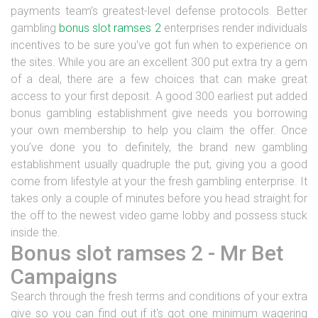
payments team’s greatest-level defense protocols. Better
gambling
bonus slot ramses 2
enterprises render individuals
incentives to be sure you've got fun when to experience on
the sites. While you are an excellent 300 put extra try a gem
of a deal, there are a few choices that can make great
access to your first deposit.
A good 300 earliest put added
bonus gambling establishment give needs you borrowing
your own membership to help you claim the offer. Once
you’ve done you to definitely, the brand new gambling
establishment usually quadruple the put, giving you a good
come from lifestyle at your the fresh gambling enterprise. It
takes only a couple of minutes before you head straight for
the off to the newest video game lobby and possess stuck
inside the.
Bonus slot ramses 2 - Mr Bet
Campaigns
Search through the fresh terms and conditions of your extra
give so you can find out if it's got one minimum wagering