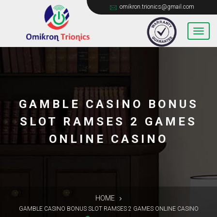
omikron.trionics@gmail.com
GAMBLE CASINO BONUS
SLOT RAMSES 2 GAMES
ONLINE CASINO
HOME
GAMBLE CASINO BONUS SLOT RAMSES 2 GAMES ONLINE CASINO