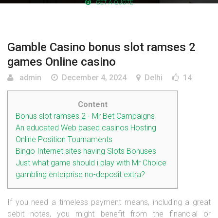
GET A QUOTE
Gamble Casino bonus slot ramses 2
games Online casino
admin
December 4, 2024
Delhi
14
Content
Bonus slot ramses 2 - Mr Bet Campaigns
An educated Web based casinos Hosting
Online Position Tournaments
Bingo Internet sites having Slots Bonuses
Just what game should i play with Mr Choice
gambling enterprise no-deposit extra?
If you need a timeless payment means, including a great
debit notes, you might benefit from the financial or