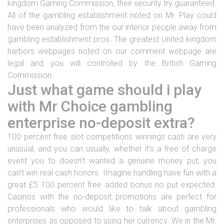
kingdom Gaming Commission, their security try guaranteed.
All of the gambling establishment noted on Mr. Play could
have been analyzed from the our interior people away from
gambling establishment pros. The greatest United kingdom
harbors webpages noted on our comment webpage are
legal and you will controlled by the British Gaming
Commission.
Just what game should i play
with Mr Choice gambling
enterprise no-deposit extra?
100 percent free slot competitions winnings cash are very
unusual, and you can usually, whether it’s a free of charge
event you to doesn’t wanted a genuine money put, you
can't win real cash honors. Imagine handling have fun with a
great £5 100 percent free added bonus no put expected.
Casinos with the no-deposit promotions are perfect for
professionals who would like to talk about gambling
enterprises as opposed to using her currency. We in the Mr.