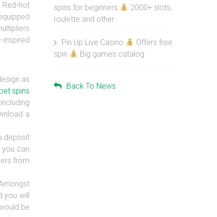
e Red-hot
spins for beginners
2000+ slots,
 equipped
roulette and other
ltipliers
-inspired
Pin Up Live Casino
Offers free
spin
Big games catalog
design as
Back To News
bet spins
ncluding
ownload a
d you can
yers from
. Amongst
 you will
 would be