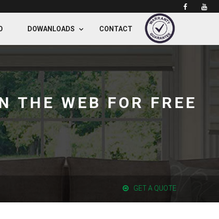
O
DOWANLOADS
CONTACT
N THE WEB FOR FREE
GET A QUOTE