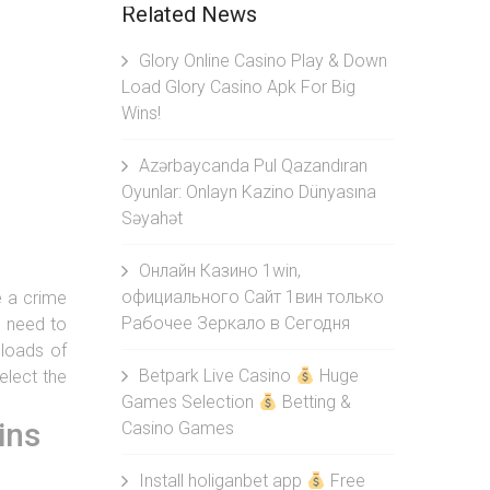
Related News
Glory Online Casino Play & Down
Load Glory Casino Apk For Big
Wins!
Azərbaycanda Pul Qazandıran
Oyunlar: Onlayn Kazino Dünyasına
Səyahət
Онлайн Казино 1win,
официального Сайт 1вин только
e a crime
Рабочее Зеркало в Сегодня
y need to
 loads of
Betpark Live Casino
Huge
elect the
Games Selection
Betting &
ins
Casino Games
Install holiganbet app
Free