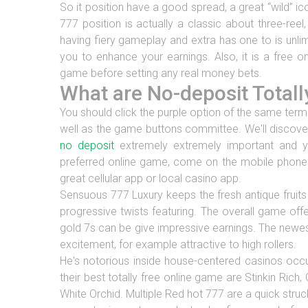
So it position have a good spread, a great “wild” ic
777 position is actually a classic about three-ree
having fiery gameplay and extra has one to is unlim
you to enhance your earnings. Also, it is a free o
game before setting any real money bets.
What are No-deposit Totall
You should click the purple option of the same te
well as the game buttons committee. We'll discove
no deposit
extremely extremely important and y
preferred online game, come on the mobile phones
great cellular app or local casino app.
Sensuous 777 Luxury keeps the fresh antique fruit
progressive twists featuring. The overall game off
gold 7s can be give impressive earnings. The newe
excitement, for example attractive to high rollers.
He's notorious inside house-centered casinos occ
their best totally free online game are Stinkin Ric
White Orchid. Multiple Red hot 777 are a quick stru