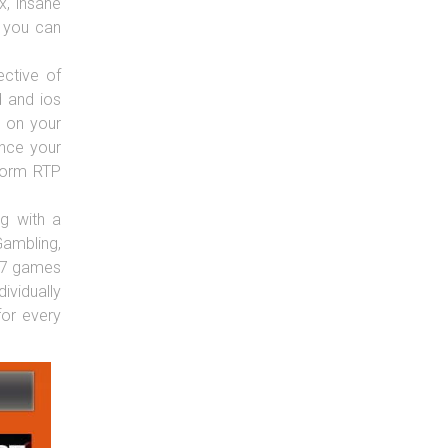
x, insane
o you can
ctive of
d and ios
l on your
ance your
iform RTP
ng with a
Gambling,
777 games
dividually
for every