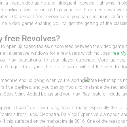
on, a threat video game, and infrequent however, high wins. Tripl
l, 5 paylines position out of high variance. It comes down well
ited 100 percent free revolves and you can sensuous spitfire mu
nline video game enabling you to get the getting of the classic
y free Revolves?
rm to open up spend tables, discovered between the video game 
r an alternative windows for a few users which includes
free My
ou may educational to your player guidance. More games, i
. You get directly into the online game without the need to d
s machine end up being when you're adding
ers five paylines, and you can symbols for instance the red an
st Sexy Spins Added bonus and you may Play feature include la
upying 70% of your own living area in many, especially the Us
h, Controls from Luck, Cleopatra, Da Vinci Expensive diamonds and
ck if this surfaced on the market inside 2016. One of the reasons