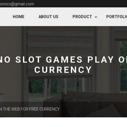
rionics@gmail.com
HOME
ABOUT US
PRODUCT
PORTFOLI
NO SLOT GAMES PLAY O
CURRENCY
N THE WEB FOR FREE CURRENCY