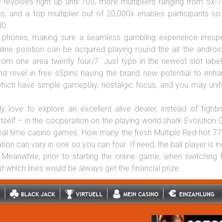
revolves right up until 700, more multipliers ranging from 5x-7
les, and a top multiplier out of 20,000x enables participants s
00.
 phones, making sure a seamless gambling experience irrespe
ine position can be acquired playing round the all the androi
 from one area twenty four/7. Just type in the newest slot labe
nd revel in free sSpins having the brand new potential to enh
s which have simple gameplay, nostalgic focus, and you may un
 love to explore an excellent alive dealer, instead of fighti
tself – in the cooperation on the playing world shark Evolution 
id real time casino games. How many the fresh Multiple Red-hot 
on can vary in one so you can four. If need, the ball player is in
 Meanwhile, prior to starting the online game, when switching 
t which lines would be always get the financial prize.