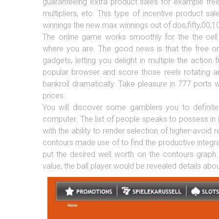
guaranteeing extra product sales for example free 
multipliers, etc. This type of incentive product sa
winnings the new max winnings out of dos,fifty,00,1
The online game works smoothly for the the cell
where you are. The good news is that the free onl
gadgets, letting you delight in multiple the action
popular browser and score those reels rotating a
bankroll dramatically. Take pleasure in 777 port
prices.
You will discover some gamblers you to definitely
computer. The list of people speaks to possess in i
with the ability to render selection of higher-avo
contours made use of to find the productive integrati
put the desired well worth on the contours graph.
value, the ball player would be revealed details abou