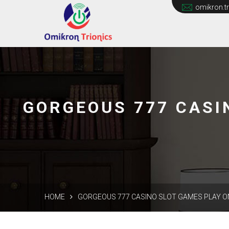
omikron.t
GORGEOUS 777 CASI
HOME
GORGEOUS 777 CASINO SLOT GAMES PLAY O