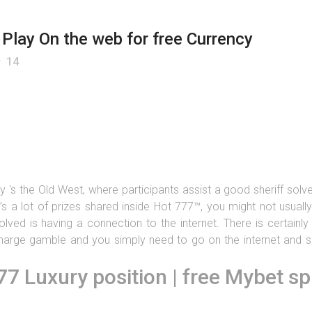
Play On the web for free Currency
14
s the Old West, where participants assist a good sheriff solv
s a lot of prizes shared inside Hot 777™, you might not usuall
olved is having a connection to the internet.
There is certainly
charge gamble and you simply need to go on the internet and s
 Luxury position | free Mybet sp