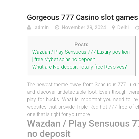
Gorgeous 777 Casino slot games 
admin
November 29, 2024
Delhi
Posts
Wazdan / Play Sensuous 777 Luxury position
| free Mybet spins no deposit
What are No-deposit Totally free Revolves?
The newest theme away from Sensuous 777 Luxury '
and discover undetectable loot. Even though there’
play for bucks. What is important you need to inv
websites that provide Triple Red-hot 777 free of 
one that is right for you more.
Wazdan / Play Sensuous 777
no deposit