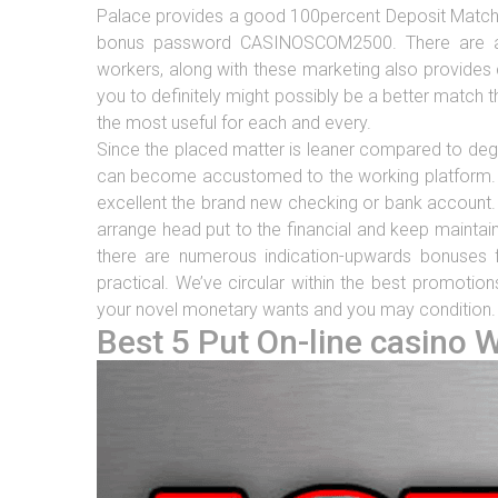
Palace provides a good 100percent Deposit Match
bonus password CASINOSCOM2500. There are as
workers, along with these marketing also provides
you to definitely might possibly be a better match 
the most useful for each and every.
Since the placed matter is leaner compared to deg
can become accustomed to the working platform. L
excellent the brand new checking or bank account. To
arrange head put to the financial and keep mainta
there are numerous indication-upwards bonuses 
practical. We’ve circular within the best promotio
your novel monetary wants and you may condition.
Best 5 Put On-line casino 