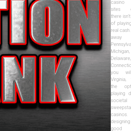
casino 
sites g
there isn'
of playin
real cash.
away
Pennsylva
Michigan,
Delaware,
Connect
you wi
Virginia,
the op
playing d
societ
sweepsta
casino
desig
good C