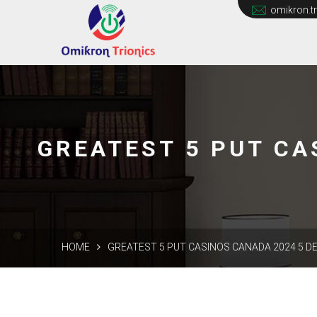
omikron.t
GREATEST 5 PUT CA
HOME
GREATEST 5 PUT CASINOS CANADA 2024 5 D