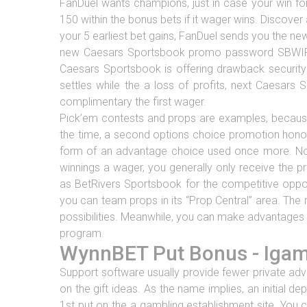
FanDuel wants champions, just in case your win fo
150 within the bonus bets if it wager wins. Discove
your 5 earliest bet gains, FanDuel sends you the n
new Caesars Sportsbook promo password SBWIRE100
Caesars Sportsbook is offering drawback security
settles while the a loss of profits, next Caesars
complimentary the first wager.
Pick’em contests and props are examples, because
the time, a second options choice promotion honors
form of an advantage choice used once more. N
winnings a wager, you generally only receive the 
as BetRivers Sportsbook for the competitive opportu
you can team props in its “Prop Central” area. The
possibilities. Meanwhile, you can make advantages
program.
WynnBET Put Bonus - Iga
Support software usually provide fewer private adva
on the gift ideas. As the name implies, an initial 
1st put on the a gambling establishment site. You