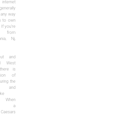
internet
enerally
t any way
g to own
 If you're
 from
nia, Nj,
icut and
ll West
 there is
tion of
uring the
al and
ke
s. When
ning a
aesars