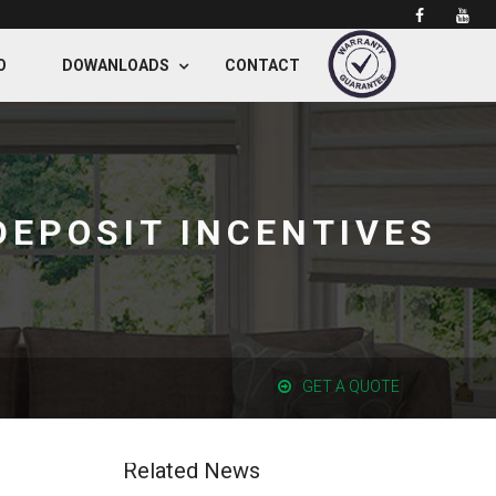
O
DOWANLOADS
CONTACT
DEPOSIT INCENTIVES
GET A QUOTE
Related News