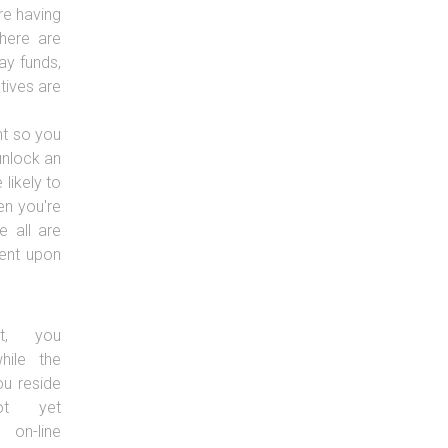
re having
here are
ay funds,
tives are
nt so you
unlock an
likely to
en you're
 all are
dent upon
t, you
hile the
u reside
ot yet
 on-line