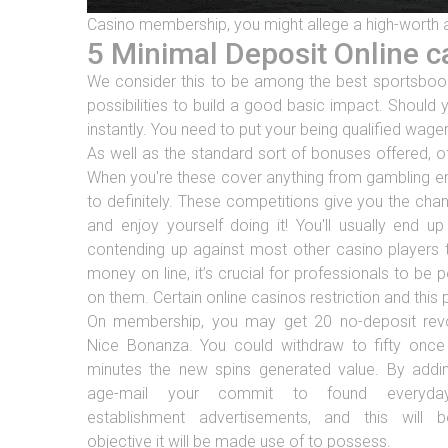
Casino membership, you might allege a high-worth 
5 Minimal Deposit Online c
We consider this to be among the best sportsbook
possibilities to build a good basic impact. Should 
instantly. You need to put your being qualified wage
As well as the standard sort of bonuses offered, o
When you're these cover anything from gambling ente
to definitely. These competitions give you the cha
and enjoy yourself doing it! You'll usually end u
contending up against most other casino players 
money on line, it’s crucial for professionals to b
on them. Certain online casinos restriction and th
On membership, you may get 20 no-deposit revo
Nice Bonanza. You could withdraw to fifty onc
minutes the new spins generated value. By add
age-mail your commit to found everyda
establishment advertisements, and this will 
objective it will be made use of to possess.