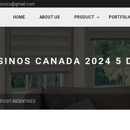
rionics@gmail.com
HOME
ABOUT US
PRODUCT
PORTFOLI
SINOS CANADA 2024 5 
EPOSIT INCENTIVES