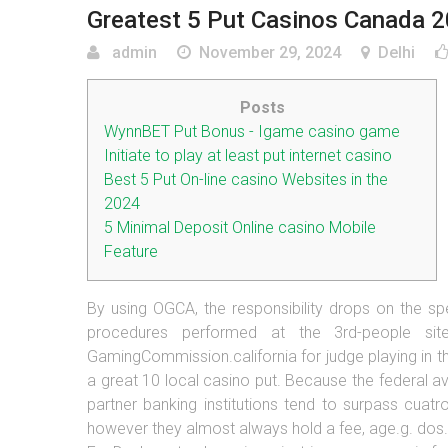
Greatest 5 Put Casinos Canada 2
admin
November 29, 2024
Delhi
Posts
WynnBET Put Bonus - Igame casino game
Initiate to play at least put internet casino
Best 5 Put On-line casino Websites in the
2024
5 Minimal Deposit Online casino Mobile
Feature
By using OGCA, the responsibility drops on the spe
procedures performed at the 3rd-people si
GamingCommission.california for judge playing in 
a great 10 local casino put.
Because the federal ave
partner banking institutions tend to surpass cuat
however they almost always hold a fee, age.g. dos