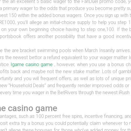
r the an excellent 5 basic wager to the FanDuel promo code, yo
r a primary wager to the odds that produce you become pretty sur
ewest 150 within the added bonus wagers. Once you sign up with 
0, you’ll allege an initial-choice supply to help you step 
 on your own beginning choice having to step one,100. If the 
 Sportsbook offers another possibility that have a good incent
 the are bracket swimming pools when March Insanity arrives
 the newest bettor a refund equivalent to your wager matter lo
otice
Igame casino game
, however, when you use a bonus ch
profits back and maybe not the new stake matter. Lots of gamb
nity and you will frequent offers, as well as lots of unique pr
 new “Household Deals” and frequently render improved odds or 
 every time you wager in the BetRivers through the newest iRus
me casino game
ntages, such as 100 percent free spins, incentive financing, an
deposit extra try a bonus you could potentially claim whenever to
 can't allege these bonuses for those who’ve added money for t