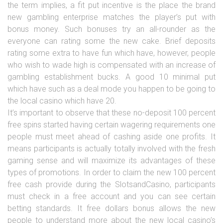
the term implies, a fit put incentive is the place the brand
new gambling enterprise matches the player’s put with
bonus money. Such bonuses try an all-rounder as the
everyone can rating some the new cake. Brief deposits
rating some extra to have fun which have, however, people
who wish to wade high is compensated with an increase of
gambling establishment bucks. A good 10 minimal put
which have such as a deal mode you happen to be going to
the local casino which have 20.
It’s important to observe that these no-deposit 100 percent
free spins started having certain wagering requirements one
people must meet ahead of cashing aside one profits. It
means participants is actually totally involved with the fresh
gaming sense and will maximize its advantages of these
types of promotions. In order to claim the new 100 percent
free cash provide during the SlotsandCasino, participants
must check in a free account and you can see certain
betting standards. It free dollars bonus allows the new
people to understand more about the new local casino’s