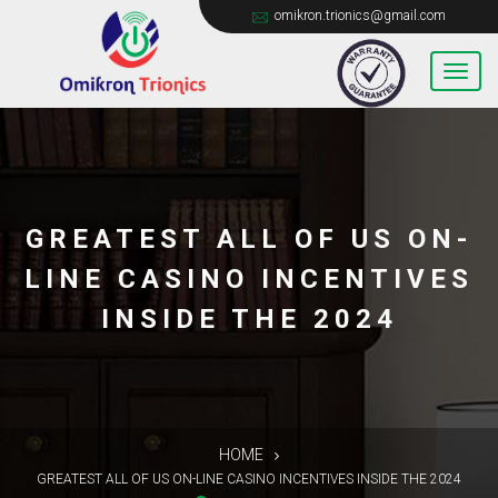
omikron.trionics@gmail.com
GREATEST ALL OF US ON-
LINE CASINO INCENTIVES
INSIDE THE 2024
HOME
GREATEST ALL OF US ON-LINE CASINO INCENTIVES INSIDE THE 2024