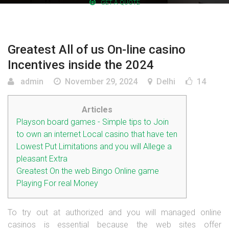
GET A QUOTE
Greatest All of us On-line casino
Incentives inside the 2024
admin
November 29, 2024
Delhi
14
Articles
Playson board games - Simple tips to Join
to own an internet Local casino that have ten
Lowest Put Limitations and you will Allege a
pleasant Extra
Greatest On the web Bingo Online game
Playing For real Money
To try out at authorized and you will managed online
casinos is essential because the web sites offer