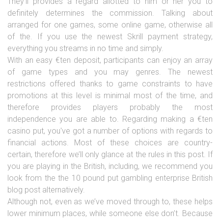
They’ll provides a regard allotted to him or her you to
definitely determines the commission. Talking about
arranged for one games, some online game, otherwise all
of the. If you use the newest Skrill payment strategy,
everything you streams in no time and simply.
With an easy €ten deposit, participants can enjoy an array
of game types and you may genres. The newest
restrictions offered thanks to game constraints to have
promotions at this level is minimal most of the time, and
therefore provides players probably the most
independence you are able to. Regarding making a €ten
casino put, you've got a number of options with regards to
financial actions. Most of these choices are country-
certain, therefore we’ll only glance at the rules in this post. If
you are playing in the British, including, we recommend you
look from the the 10 pound put gambling enterprise British
blog post alternatively.
Although not, even as we’ve moved through to, these helps
lower minimum places, while someone else don’t. Because