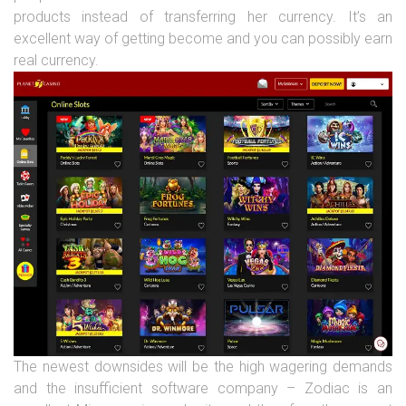
products instead of transferring her currency. It’s an
excellent way of getting become and you can possibly earn
real currency.
The newest downsides will be the high wagering demands
and the insufficient software company – Zodiac is an