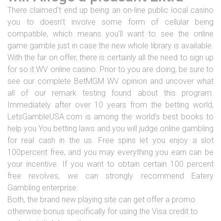
There claimed’t end up being an on-line public local casino
you to doesn’t involve some form of cellular being
compatible, which means you’ll want to see the online
game gamble just in case the new whole library is available.
With the far on offer, there is certainly all the need to sign up
for so it WV online casino. Prior to you are doing, be sure to
see our complete BetMGM WV opinion and uncover what
all of our remark testing found about this program.
Immediately after over 10 years from the betting world,
LetsGambleUSA.com is among the world’s best books to
help you You betting laws and you will judge online gambling
for real cash in the us. Free spins let you enjoy a slot
100percent free, and you may everything you earn can be
your incentive. If you want to obtain certain 100 percent
free revolves, we can strongly recommend Eatery
Gambling enterprise.
Both, the brand new playing site can get offer a promo
otherwise bonus specifically for using the Visa credit to