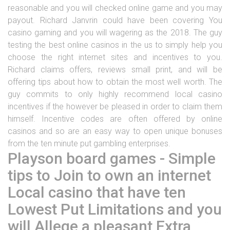
reasonable and you will checked online game and you may
payout. Richard Janvrin could have been covering You
casino gaming and you will wagering as the 2018. The guy
testing the best online casinos in the us to simply help you
choose the right internet sites and incentives to you.
Richard claims offers, reviews small print, and will be
offering tips about how to obtain the most well worth.
The
guy commits to only highly recommend local casino
incentives if the however be pleased in order to claim them
himself. Incentive codes are often offered by online
casinos and so are an easy way to open unique bonuses
from the ten minute put gambling enterprises.
Playson board games - Simple
tips to Join to own an internet
Local casino that have ten
Lowest Put Limitations and you
will Allege a pleasant Extra