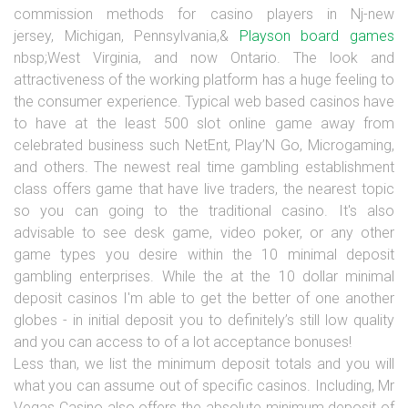
commission methods for casino players in Nj-new
jersey, Michigan, Pennsylvania,&
Playson board games
nbsp;West Virginia, and now Ontario. The look and
attractiveness of the working platform has a huge feeling to
the consumer experience. Typical web based casinos have
to have at the least 500 slot online game away from
celebrated business such NetEnt, Play’N Go, Microgaming,
and others. The newest real time gambling establishment
class offers game that have live traders, the nearest topic
so you can going to the traditional casino. It's also
advisable to see desk game, video poker, or any other
game types you desire within the 10 minimal deposit
gambling enterprises. While the at the 10 dollar minimal
deposit casinos I'm able to get the better of one another
globes - in initial deposit you to definitely’s still low quality
and you can access to of a lot acceptance bonuses!
Less than, we list the minimum deposit totals and you will
what you can assume out of specific casinos. Including, Mr
Vegas Casino also offers the absolute minimum deposit of