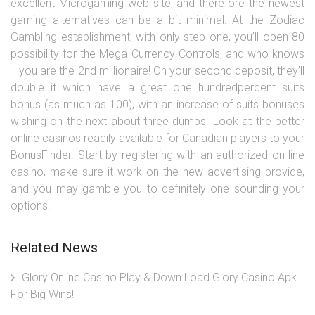
excellent Microgaming web site, and therefore the newest
gaming alternatives can be a bit minimal. At the Zodiac
Gambling establishment, with only step one, you’ll open 80
possibility for the Mega Currency Controls, and who knows
—you are the 2nd millionaire! On your second deposit, they’ll
double it which have a great one hundredpercent suits
bonus (as much as 100), with an increase of suits bonuses
wishing on the next about three dumps. Look at the better
online casinos readily available for Canadian players to your
BonusFinder. Start by registering with an authorized on-line
casino, make sure it work on the new advertising provide,
and you may gamble you to definitely one sounding your
options.
Related News
Glory Online Casino Play & Down Load Glory Casino Apk
For Big Wins!