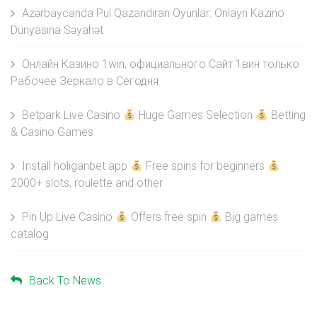
Azərbaycanda Pul Qazandıran Oyunlar: Onlayn Kazino
Dünyasına Səyahət
Онлайн Казино 1win, официального Сайт 1вин только
Рабочее Зеркало в Сегодня
Betpark Live Casino
Huge Games Selection
Betting
& Casino Games
Install holiganbet app
Free spins for beginners
2000+ slots, roulette and other
Pin Up Live Casino
Offers free spin
Big games
catalog
Back To News