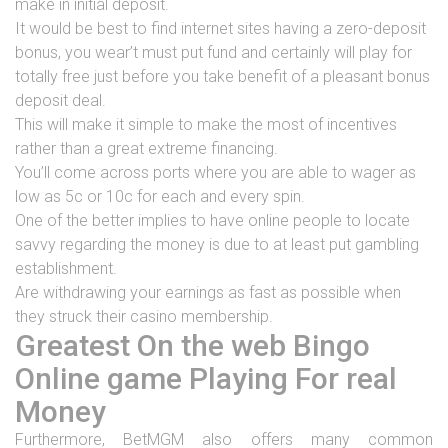
make in initial deposit.
It would be best to find internet sites having a zero-deposit
bonus, you wear’t must put fund and certainly will play for
totally free just before you take benefit of a pleasant bonus
deposit deal.
This will make it simple to make the most of incentives
rather than a great extreme financing.
You’ll come across ports where you are able to wager as
low as 5c or 10c for each and every spin.
One of the better implies to have online people to locate
savvy regarding the money is due to at least put gambling
establishment.
Are withdrawing your earnings as fast as possible when
they struck their casino membership.
Greatest On the web Bingo
Online game Playing For real
Money
Furthermore, BetMGM also offers many common