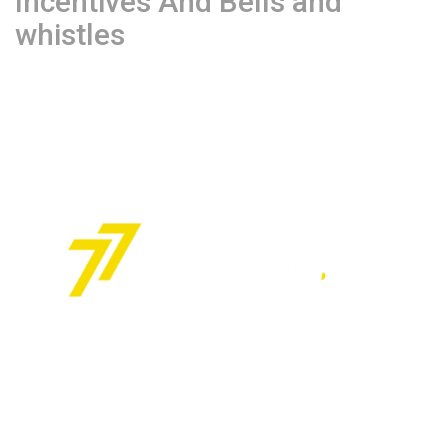
Incentives And Bells and
whistles