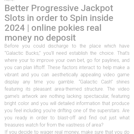
Better Progressive Jackpot
Slots in order to Spin inside
2024 | online pokies real
money no deposit
Before you could discharge to the place which have
“Galactic Bucks,” you’ll need establish the choice. That's
where your to improve your own bet, go for paylines, and
you can plan liftoff. These factors interact to help make a
vibrant and you can aesthetically appealing video game
display any time you gamble. “Galactic Cash” shines
featuring its pleasant area-themed structure. The video
game’s artwork are nothing lacking spectacular, featuring
bright color and you will detailed information that produce
you feel including you’re drifting one of the superstars. Are
you ready in order to blast-off and find out just what
treasures watch for from the vastness of area?
If you decide to wager real money, make sure that you do