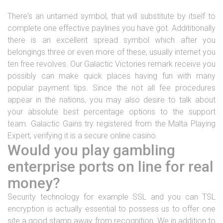
There's an untamed symbol, that will substitute by itself to
complete one effective paylines you have got. Addititionally
there is an excellent spread symbol which after you
belongings three or even more of these, usually internet you
ten free revolves. Our Galactic Victories remark receive you
possibly can make quick places having fun with many
popular payment tips. Since the not all fee procedures
appear in the nations, you may also desire to talk about
your absolute best percentage options to the support
team. Galactic Gains try registered from the Malta Playing
Expert, verifying it is a secure online casino.
Would you play gambling
enterprise ports on line for real
money?
Security technology for example SSL and you can TSL
encryption is actually essential to possess us to offer one
site a good stamp away from recognition. We in addition to