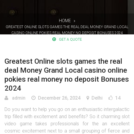
HOME
GREATEST ONLINE SLOTS GAMES THE REAL DEAL MONEY GRAND LOCAL
CASINO ONLINE POKIES REAL MONEY NO DEPOSIT BONUSES 2024
GET A QUOTE
Greatest Online slots games the real
deal Money Grand Local casino online
pokies real money no deposit Bonuses
2024
admin
December 26, 2024
Delhi
14
Do you want to help you go on an enthusiastic intergalactic
trip filled with excitement and benefits? So it charming slot
video game takes professionals for the an excellent
cosmic excitement next to a small grouping of fierce and