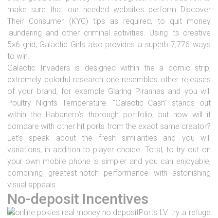
make sure that our needed websites perform Discover
Their Consumer (KYC) tips as required, to quit money
laundering and other criminal activities. Using its creative
5×6 grid, Galactic Girls also provides a superb 7,776 ways
to win.
Galactic Invaders is designed within the a comic strip,
extremely colorful research one resembles other releases
of your brand, for example Glaring Piranhas and you will
Poultry Nights Temperature. “Galactic Cash” stands out
within the Habanero’s thorough portfolio, but how will it
compare with other hit ports from the exact same creator?
Let’s speak about the fresh similarities and you will
variations, in addition to player choice. Total, to try out on
your own mobile phone is simpler and you can enjoyable,
combining greatest-notch performance with astonishing
visual appeals.
No-deposit Incentives
Ports LV try a refuge