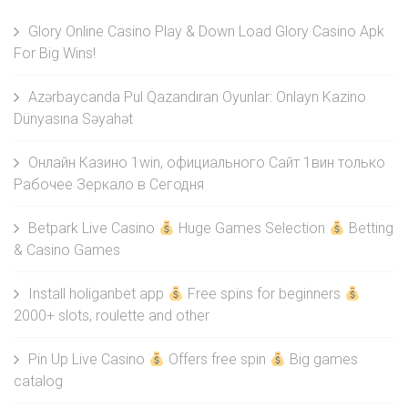
Glory Online Casino Play & Down Load Glory Casino Apk
For Big Wins!
Azərbaycanda Pul Qazandıran Oyunlar: Onlayn Kazino
Dünyasına Səyahət
Онлайн Казино 1win, официального Сайт 1вин только
Рабочее Зеркало в Сегодня
Betpark Live Casino
Huge Games Selection
Betting
& Casino Games
Install holiganbet app
Free spins for beginners
2000+ slots, roulette and other
Pin Up Live Casino
Offers free spin
Big games
catalog