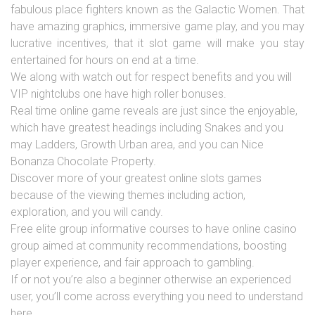
fabulous place fighters known as the Galactic Women.
That
have amazing graphics, immersive game play, and you may
lucrative incentives, that it slot game will make you stay
entertained for hours on end at a time.
We along with watch out for respect benefits and you will
VIP nightclubs one have high roller bonuses.
Real time online game reveals are just since the enjoyable,
which have greatest headings including Snakes and you
may Ladders, Growth Urban area, and you can Nice
Bonanza Chocolate Property.
Discover more of your greatest online slots games
because of the viewing themes including action,
exploration, and you will candy.
Free elite group informative courses to have online casino
group aimed at community recommendations, boosting
player experience, and fair approach to gambling.
If or not you’re also a beginner otherwise an experienced
user, you’ll come across everything you need to understand
here.