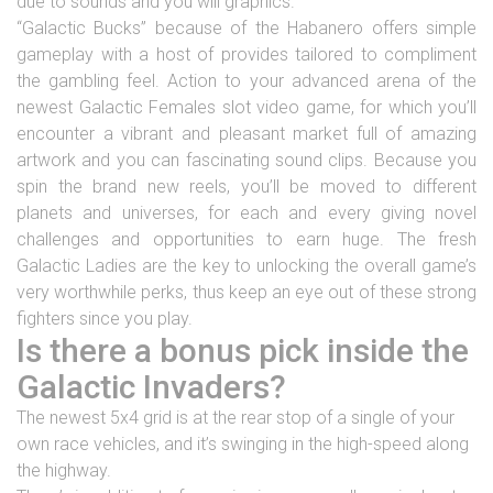
due to sounds and you will graphics.
“Galactic Bucks” because of the Habanero offers simple
gameplay with a host of provides tailored to compliment
the gambling feel. Action to your advanced arena of the
newest Galactic Females slot video game, for which you’ll
encounter a vibrant and pleasant market full of amazing
artwork and you can fascinating sound clips. Because you
spin the brand new reels, you’ll be moved to different
planets and universes, for each and every giving novel
challenges and opportunities to earn huge. The fresh
Galactic Ladies are the key to unlocking the overall game’s
very worthwhile perks, thus keep an eye out of these strong
fighters since you play.
Is there a bonus pick inside the
Galactic Invaders?
The newest 5x4 grid is at the rear stop of a single of your
own race vehicles, and it’s swinging in the high-speed along
the highway.