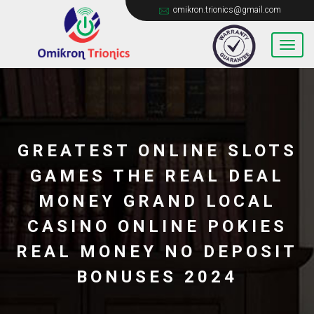
omikron.trionics@gmail.com
GREATEST ONLINE SLOTS
GAMES THE REAL DEAL
MONEY GRAND LOCAL
CASINO ONLINE POKIES
REAL MONEY NO DEPOSIT
BONUSES 2024