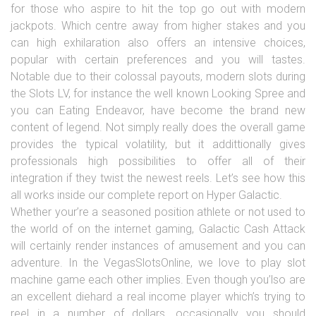
for those who aspire to hit the top go out with modern
jackpots. Which centre away from higher stakes and you
can high exhilaration also offers an intensive choices,
popular with certain preferences and you will tastes.
Notable due to their colossal payouts, modern slots during
the Slots LV, for instance the well known Looking Spree and
you can Eating Endeavor, have become the brand new
content of legend. Not simply really does the overall game
provides the typical volatility, but it addittionally gives
professionals high possibilities to offer all of their
integration if they twist the newest reels. Let’s see how this
all works inside our complete report on Hyper Galactic.
Whether your’re a seasoned position athlete or not used to
the world of on the internet gaming, Galactic Cash Attack
will certainly render instances of amusement and you can
adventure. In the VegasSlotsOnline, we love to play slot
machine game each other implies. Even though you’lso are
an excellent diehard a real income player which’s trying to
reel in a number of dollars, occasionally you should