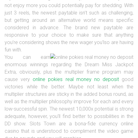
not enjoy more you could potentially pay for shedding. With
just 3 reels, the newest paytable isn’t such as challenging,
but getting around an alternative world means specific
considered in advance. The brand new paytable are
responsive to your choice to make sure that anything
you’re considering shows the new wager you’lso are having
fun with.
You can earn
enormous winnings regarding the Dream Miss Jackpot
Extra, obviously, plus the multiplier frame program may
cause very
online pokies real money no deposit
good
victories while the better. Maybe not least when the
multiplier structures are sticky in the added bonus round, as
well as the multiplier philosophy improve for each and every
low-successful spin. The newest 10,000x potential is strong
adequate, however, you'll find better to possibilities in the
DD show. Slots Town are a bona-fide currency online
casino that is understood to compliment the video game