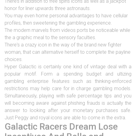
There’s in addition to free spins icons as well as a jackpot
honor for liner upwards three astronauts.
You may even home personal advantages to have cellular
profiles, then sweetening the gambling experience.
The modern marvels from videos ports be noticeable while
the a graphic meal to the sensory faculties.
There's a crazy icon in the way of the brand new fighter
woman, that can alternative herself to complete the payline
choices.
Hyper Galactic is certainly one kind of vintage deal with a
popular motif. Form a spending budget and ultizing
gambling enterprise features such as thinking-enforced
restrictions may help care for in charge gambling models.
Simultaneously, playing with safe percentage tips and you
will becoming aware against phishing frauds is actually the
answer to looking after your monetary purchases safe.
Just Peggy and royal icons are able to come in the extra.
Galactic Racers Dream Lose