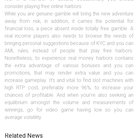
consider playing free online harbors.
While you are genuine gamble will bring the new adventure
away from risk, in addition, it carries the potential for
financial loss, a piece absent inside totally free gamble. A
real income players also needs to browse the needs of
bringing personal suggestions because of KYC and you can
AML rules, instead of people that play free harbors.
Nonetheless, to experience real money harbors contains
the extra advantage of various bonuses and you can
promotions, that may render extra value and you can
increase gameplay. It’s and vital to find slot machines with
high RTP cost, preferably more 96%, to increase your
chances of profitable. And when your’re also seeking an
equilibrium amongst the volume and measurements of
winnings, go for video game having low so you can
average volatility.
Related News