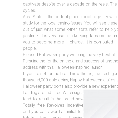
captivate despite over a decade on the reels. Th
cycles.
Area Stats is the perfect place i pool together with
study for the local casino issues. You will see these
out of just what some other stats refer to help yo
pastime. It is very useful in keeping tabs on the a
you to become more in charge. It is computed in 
people.
Pleased Halloween party will bring the very best of tha
Pursuing the for the on the grand success of anothe
address with this Halloween-inspired launch.
If your’re set for the brand new theme, the fresh g
thousand,000 gold coins, Happy Halloween claims a 
Halloween party ports also provide a new experien
Landing around three Witch signs
tend to result in the brand new
Totally free Revolves Incentive
and you can award an initial ten
totally free spins. Landing