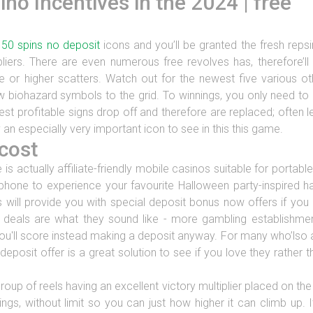
no Incentives in the 2024 | free
 50 spins no deposit
icons and you’ll be granted the fresh repsins
liers. There are even numerous free revolves has, therefore’ll
e or higher scatters. Watch out for the newest five various ot
w biohazard symbols to the grid. To winnings, you only need to
st profitable signs drop off and therefore are replaced; often l
 an especially very important icon to see in this this game.
 cost
 is actually affiliate-friendly mobile casinos suitable for portab
phone to experience your favourite Halloween party-inspired h
 will provide you with special deposit bonus now offers if you 
l deals are what they sound like - more gambling establishm
ou'll score instead making a deposit anyway. For many who’lso a
o-deposit offer is a great solution to see if you love they rather 
roup of reels having an excellent victory multiplier placed on the
ings, without limit so you can just how higher it can climb up.