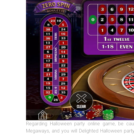
Regarding Halloween party online game, be cau
Megaways, and you will Delighted Halloween party