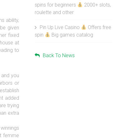
spins for beginners
2000+ slots,
roulette and other
 ability,
Pin Up Live Casino
Offers free
 be given
spin
Big games catalog
her fixed
 house at
eading to
Back To News
le and you
arbors or
establish
ent added
re trying
than extra
 winnings
 It femme