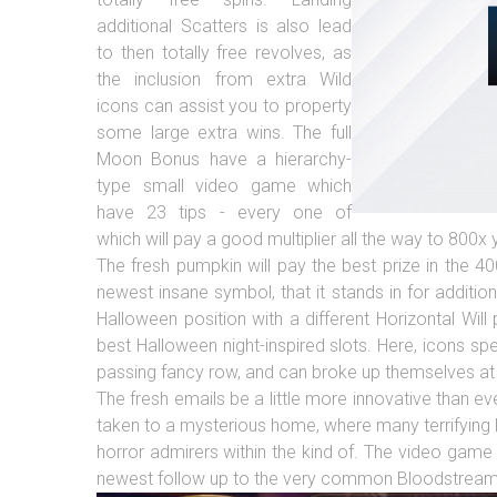
additional Scatters is also lead
to then totally free revolves, as
the inclusion from extra Wild
icons can assist you to property
some large extra wins. The full
Moon Bonus have a hierarchy-
type small video game which
have 23 tips - every one of
which will pay a good multiplier all the way to 800x 
The fresh pumpkin will pay the best prize in the 40
newest insane symbol, that it stands in for additi
Halloween position with a different Horizontal Will
best Halloween night-inspired slots. Here, icons sp
passing fancy row, and can broke up themselves at
The fresh emails be a little more innovative than ev
taken to a mysterious home, where many terrifying l
horror admirers within the kind of. The video gam
newest follow up to the very common Bloodstream S