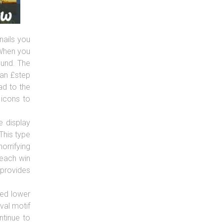
nails you
 When you
ound. The
can £step
ad to the
 icons to
e display
This type
orrifying
 each win
 provides
ded lower
val motif
ntinue to