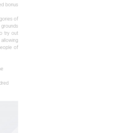
ded bonus
gories of
ll grounds
o try out
 allowing
people of
he
ndred