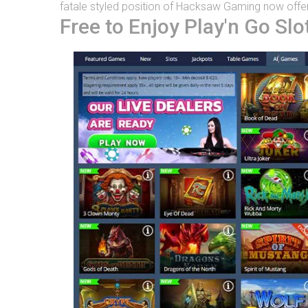
fatale styled position of Hacksaw Gaming now offers
Free to Enjoy Play'n Go S