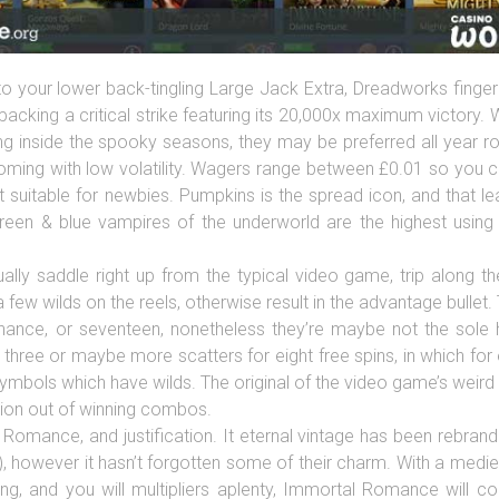
 your lower back-tingling Large Jack Extra, Dreadworks finger
acking a critical strike featuring its 20,000x maximum victory.
ng inside the spooky seasons, they may be preferred all year r
oming with low volatility. Wagers range between £0.01 so you 
t suitable for newbies. Pumpkins is the spread icon, and that le
een & blue vampires of the underworld are the highest using
lly saddle right up from the typical video game, trip along th
ew wilds on the reels, otherwise result in the advantage bullet. 
chance, or seventeen, nonetheless they’re maybe not the sole h
three or maybe more scatters for eight free spins, in which for
ymbols which have wilds. The original of the video game’s weird
ation out of winning combos.
omance, and justification. It eternal vintage has been rebran
 however it hasn’t forgotten some of their charm. With a medie
g, and you will multipliers aplenty, Immortal Romance will co