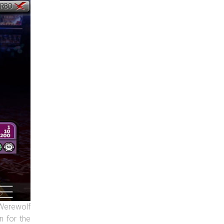
Werewolf
n for the