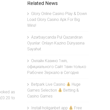
Related News
Glory Online Casino Play & Down
Load Glory Casino Apk For Big
Wins!
Azərbaycanda Pul Qazandıran
Oyunlar: Onlayn Kazino Dünyasına
Səyahət
Онлайн Казино 1win,
официального Сайт 1вин только
Рабочее Зеркало в Сегодня
Betpark Live Casino
Huge
Games Selection
Betting &
pooked as
Casino Games
£0.20 to
Install holiganbet app
Free