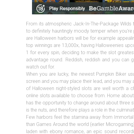
From its atmospheric Jack-In-The-Package Wilds to
to definitely hauntingly moody temper when you're p
are Halloween harbors will be for example appeali
top winnings are 13,000x, having Halloweenies upc
1 for every spin, deciding to make the slot greates
advantage round. Reddish, reddish and you can gr
watch out for.
When you are lucky, the newest Pumpkin Biker usua
screen and you may place their lead, and you may a f
of Halloween night-styled slots are well worth a 
online slots available to choose from. Home about 
has the opportunity to change around about three s
is the nuts, and therefore plays a role in the culmin
Few harbors feel the stamina away from Immortal R
than Games Around the world (earlier Microgaming),
laden with ebony romance, an epic sound recordin