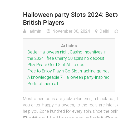
Halloween party Slots 2024: Bet
British Players
admin
November 30, 2024
Delhi
Articles
Better Halloween night Casino Incentives in
the 2024 | free Cherry 50 spins no deposit
Play Pirate Gold Slot At no cost
Free to Enjoy Play'n Go Slot machine games
A knowledgeable 7 Halloween party-Inspired
Ports of them all
Most other icons are jack-o’-lanterns, a black cat,
you enter Happy Halloween, to the reels are inten
help you £one hundred for every spin, since the onl