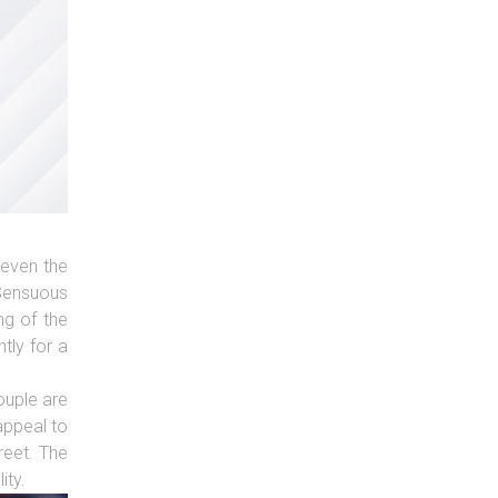
 even the
 Sensuous
ng of the
tly for a
ouple are
appeal to
reet. The
ity.