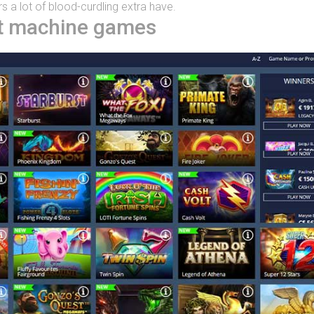
 a lot of blood-curdling extra have.
lot machine games