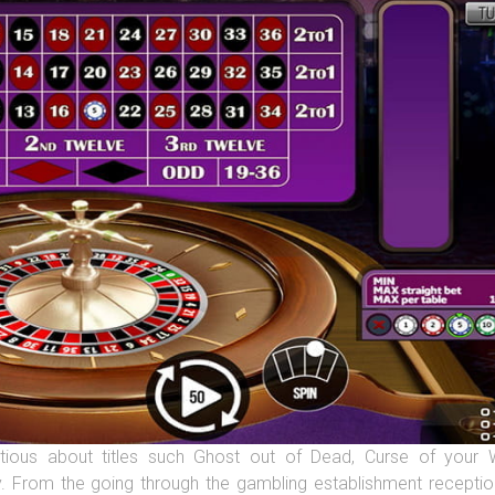
tious about titles such Ghost out of Dead, Curse of your 
. From the going through the gambling establishment receptio