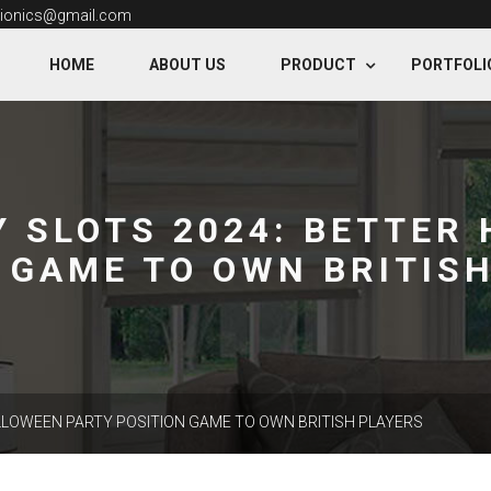
rionics@gmail.com
HOME
ABOUT US
PRODUCT
PORTFOLI
 SLOTS 2024: BETTER
 GAME TO OWN BRITIS
LLOWEEN PARTY POSITION GAME TO OWN BRITISH PLAYERS