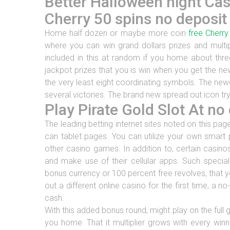
Better Halloween night Casi
Cherry 50 spins no deposit
Home half dozen or maybe more coin
free Cherry
where you can win grand dollars prizes and multip
included in this at random if you home about thre
jackpot prizes that you is win when you get the ne
the very least eight coordinating symbols. The newe
several victories. The brand new spread out icon try
Play Pirate Gold Slot At no
The leading betting internet sites noted on this page
can tablet pages. You can utilize your own smart 
other casino games. In addition to, certain casinos
and make use of their cellular apps. Such specia
bonus currency or 100 percent free revolves, that y
out a different online casino for the first time, a n
cash.
With this added bonus round, might play on the full g
you home. That it multiplier grows with every winn