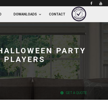
O
DOWANLOADS
CONTACT
 HALLOWEEN PARTY
H PLAYERS
GET A QUOTE