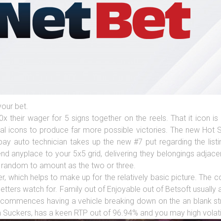
your bet.
0x their wager for 5 signs together on the reels. That it icon is
onal icons to produce far more possible victories. The new Hot
 pay auto technician takes up the new #7 put regarding the listi
end anyplace to your 5x5 grid, delivering they belongings adjacen
 random to amount as the two or three.
er, which helps to make up for the relatively basic picture. The c
etters watch for. Family out of Enjoyable out of Betsoft usually 
e commences having a vehicle breaking down on the an blank st
uckers, has a keen RTP out of 96.94% and you may high volatil