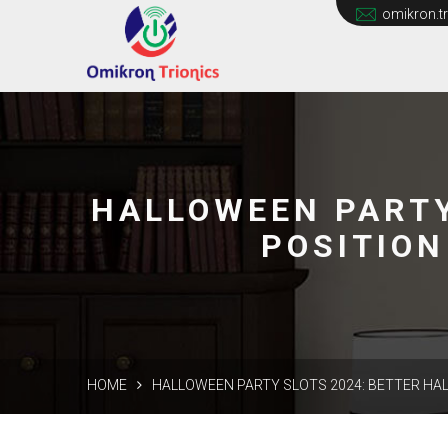
omikron.t
HALLOWEEN PARTY
POSITION
HOME
HALLOWEEN PARTY SLOTS 2024: BETTER HA