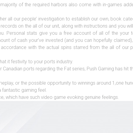
e majority of the required harbors also come with in-games ad
 her all our people’ investigation to establish our own, book cate
 records on the all of our unit, along with instructions and you wi
u. Personal stats give you a free account of all of the your t
mount of cash your’ve invested (and you can hopefully claimed),
accordance with the actual spins starred from the all of our 
t it festivity to your ports industry.
r Canadian ports regarding the Fat series, Push Gaming has hit t
ameplay, or the possible opportunity to winnings around 1,one hu
fantastic gaming feel.
ce, which have such video game evoking genuine feelings.