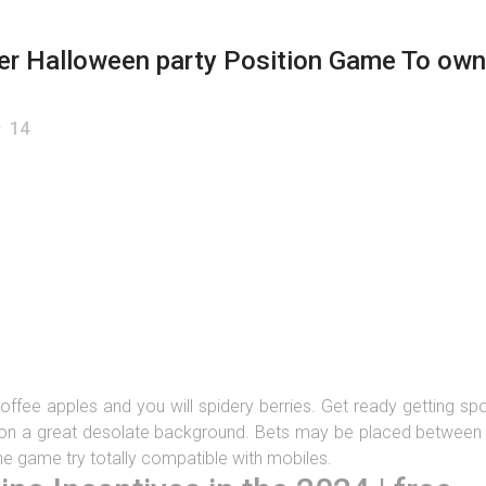
ter Halloween party Position Game To own
14
 toffee apples and you will spidery berries. Get ready getting s
t on a great desolate background.
Bets may be placed between 
ine game try totally compatible with mobiles.