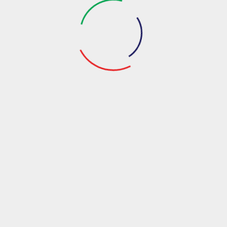
Specialist Methods for To play
Holmes and also the Stolen
Rocks Slot
You’lso are never ever in every question so it’s exactly
about the newest quest for rocks – whether it is shards
regarding the Base Game and Facility Extra, or over
expensive diamonds in the Jackpot 100 percent free
Revolves.
Consequently prizes will likely be $40 no less than and
$ten,one hundred thousand at the higher during the you to
seeds value.
Ozwin’s Jackpot, put-out within the 2018, features as the
hero an early apprentice magician, Ozwin.
Highest parts generally offer better pros and you will pros,
incentivizing players to keep to experience and you can
viewing a familiar games.
Holmes and the Taken Rocks is an on-line slot that have