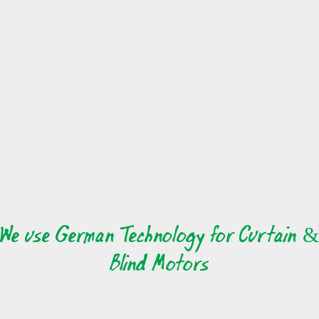
help solve the new secret and you will earn your self
enormous benefits.
It gives you the fresh creeps and you may provides the
brand new anticipation up all the the time – as you had
been on course to get the taken rocks for hours on end.
Exactly what really kits this video game aside 's the Extra
Game, where you could let Sherlock resolve the situation
and you can earn big benefits. With some fortune and many
informed means, you could potentially just crack the
newest password and you will uncover the miracle away
from the new Bohemian scandal. Sign up for able to get
exclusive incentives to see regarding the greatest the brand
new bonuses for the venue. Unbelievable visuals and sound
We use German Technology for Curtain &
compliment an element-manufactured game you to’s value
Blind Motors
a whirl.
Participants are next delivered to a strange searching
warehouse where 18 close crates sit ominously would love
to be open. Professionals is actually tasked having