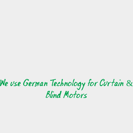
discovered less than which can be always change your
wager, to your minimum choice being 0.25 as well as the
limit wager getting 50.00. James Dean Position have a
variety of choice brands, in addition to a minimum choice
of 0.twenty-five casino credit and you may a maximum bet
away from 625 gambling enterprise credits.
Greatest Extra Also provides of
Trino Local casino
Right here should you get around three wilds around the reel
dos, step three, and you will 4 you’ll get a little an element of
the man ahead of certainly the three reels will get
We use German Technology for Curtain &
lengthened for three spins.
The pro people usually means that all of our free gambling
Blind Motors
enterprise slots are secure, safe, and legitimate.
On line position internet sites offer certain incentives, as well
as greeting bonuses, sign-up incentives, and you will free
revolves.
Created by ReelPlay, the brand new infinity reels function