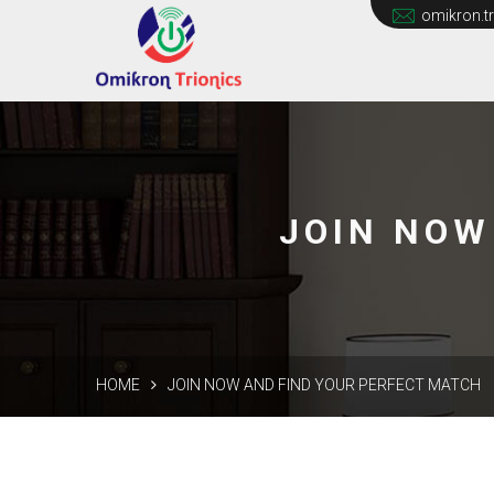
omikron.t
JOIN NOW
HOME
JOIN NOW AND FIND YOUR PERFECT MATCH