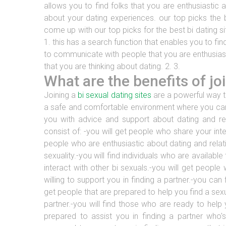
allows you to find folks that you are enthusiastic 
about your dating experiences. our top picks the bes
come up with our top picks for the best bi dating sit
1. this has a search function that enables you to fin
to communicate with people that you are enthusiasti
that you are thinking about dating. 2. 3.
What are the benefits of joi
Joining a
bi sexual dating sites
are a powerful way to
a safe and comfortable environment where you can
you with advice and support about dating and rel
consist of: -you will get people who share your int
people who are enthusiastic about dating and relat
sexuality.-you will find individuals who are availab
interact with other bi sexuals.-you will get people 
willing to support you in finding a partner.-you can f
get people that are prepared to help you find a sexu
partner.-you will find those who are ready to hel
prepared to assist you in finding a partner who's