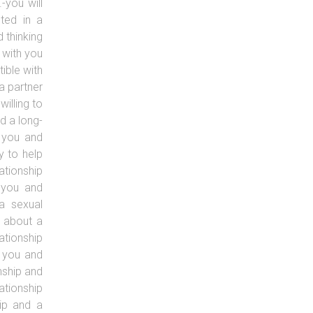
-you will
ted in a
 thinking
 with you
ible with
a partner
illing to
nd a long-
h you and
y to help
ationship
r you and
 a sexual
g about a
lationship
h you and
onship and
ationship
hip and a