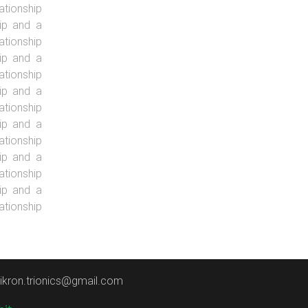
ationship
hip and a
ationship
hip and a
ationship
hip and a
ationship
hip and a
ationship
hip and a
ationship
hip and a
ationship
kron.trionics@gmail.com