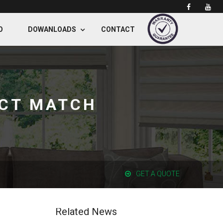
O
DOWANLOADS
CONTACT
ECT MATCH
GET A QUOTE
Related News