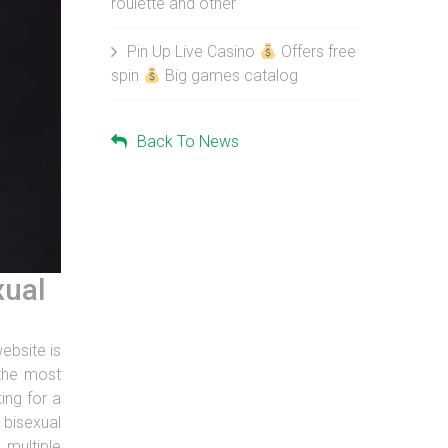
roulette and other
Pin Up Live Casino
Offers free
spin
Big games catalog
Back To News
xual
ebsite is
 the most
ing for a
d bisexual
 multiple