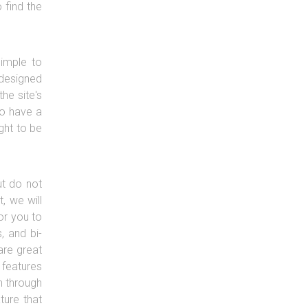
 find the
simple to
-designed
he site's
to have a
ght to be
ut do not
, we will
for you to
, and bi-
are great
 features
h through
ture that