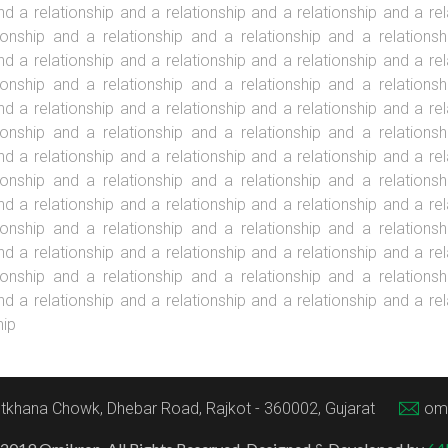
nd a relationship and a relationship and a relationship and a rel
ionship and a relationship and a relationship and a relations
nd a relationship and a relationship and a relationship and a rel
ionship and a relationship and a relationship and a relations
nd a relationship and a relationship and a relationship and a rel
ionship and a relationship and a relationship and a relations
nd a relationship and a relationship and a relationship and a rel
ionship and a relationship and a relationship and a relations
nd a relationship and a relationship and a relationship and a rel
ionship and a relationship and a relationship and a relations
nd a relationship and a relationship and a relationship and a rel
ionship and a relationship and a relationship and a relations
nd a relationship and a relationship and a relationship and a rel
hip
tkhana Chowk, Dhebar Road, Rajkot - 360002, Gujarat
omi