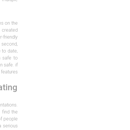
ces on the
s created
-friendly
. second,
 to date,
s safe to
n safe. if
 features
ating
ntations.
 find the
of people
a serious