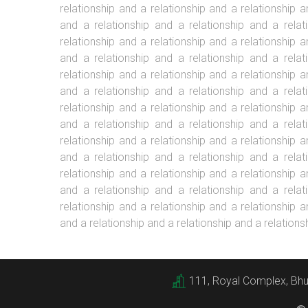
relationship and a relationship and a relationship a
and a relationship and a relationship and a relat
relationship and a relationship and a relationship a
and a relationship and a relationship and a relat
relationship and a relationship and a relationship a
and a relationship and a relationship and a relat
relationship and a relationship and a relationship a
and a relationship and a relationship and a relat
relationship and a relationship and a relationship a
and a relationship and a relationship and a relat
relationship and a relationship and a relationship a
and a relationship and a relationship and a relat
relationship and a relationship and a relationship a
and a relationship and a relationship and a relations
111, Royal Complex, Bhu