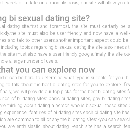
ch week or a date on a monthly basis, our site will allow you to
g bi sexual dating site?
 dating site.first and foremost, the site must certanly be 
ickly.the site must also be user-friendly and now have a well
hes and talk to other users.another important aspect could be t
 including topics regarding bi sexual dating.the site also needs 
he site must also have a user-friendly google.finally, the site ou
ndle a large number of users.
 that you can explore now
nd it can be hard to determine what type is suitable for you. b
g to talk about the best bi dating sites for you to explore. first
inally, we will provide our top picks for the best bi dating sites 
nds of bi dating sites: basic bi dating sites, gay bi dating sites
u are thinking about dating a person who is bisexual. these sites 
 experience. features of bi dating sites each bi dating site has
ich are common to all or any the bi dating sites: -you can searc
ou are enthusiastic about dating. -each site has a search fea