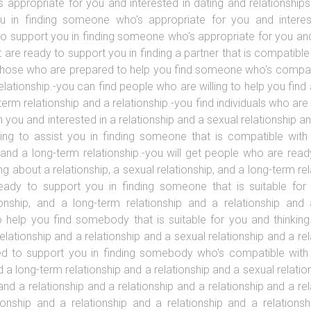
appropriate for you and interested in dating and relationships.
ou in finding someone who's appropriate for you and interes
to support you in finding someone who's appropriate for you and
t are ready to support you in finding a partner that is compatible
nd those who are prepared to help you find someone who's compat
elationship.-you can find people who are willing to help you find 
rm relationship and a relationship.-you find individuals who are w
th you and interested in a relationship and a sexual relationship a
illing to assist you in finding someone that is compatible wit
p, and a long-term relationship.-you will get people who are read
g about a relationship, a sexual relationship, and a long-term rel
ready to support you in finding someone that is suitable fo
tionship, and a long-term relationship and a relationship and
 to help you find somebody that is suitable for you and thinkin
relationship and a relationship and a sexual relationship and a re
red to support you in finding somebody who's compatible wit
and a long-term relationship and a relationship and a sexual relati
and a relationship and a relationship and a relationship and a rel
ionship and a relationship and a relationship and a relations