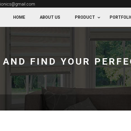
rionics@gmail.com
HOME
ABOUT US
PRODUCT
PORTFOLI
 AND FIND YOUR PERF