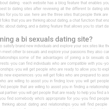
about dating. -each website has a blog feature that enables you
t bi dating sites after reviewing all the different bi dating sit
es for you to use. here are the three sites that people think are 
d folks that you are thinking about dating, a chat function that e
c about dating, and a dating feature that allows you to start dat
ning a bi sexuals dating site?
 satisfy brand new individuals and explore your sex.sites like th
 meet other bi sexuals and explore your passions.they also ca
ationships.some of the advantages of joining a bi sexuals da
erests.-you can find individuals who are compatible with you.-you
ionships.-you will get people who are ready to allow you to exp
le to new experiences.-you will get folks who are prepared to assi
who are willing to assist you in finding love.-you will get people
ind people that are willing to assist you in finding a relationship
al partner.-you will get people that are ready to help you find a 
p you find somebody who's appropriate for you.-you find people
 thinking about dating and relationships.-you will find peopl