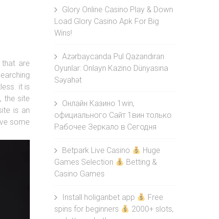
Glory Online Casino Play & Down
Load Glory Casino Apk For Big
Wins!
Azərbaycanda Pul Qazandıran
 that are
Oyunlar: Onlayn Kazino Dünyasına
searching
Səyahət
ess. it is
 the site
Онлайн Казино 1win,
ite is an
официального Сайт 1вин только
have some
Рабочее Зеркало в Сегодня
Betpark Live Casino
Huge
Games Selection
Betting &
Casino Games
Install holiganbet app
Free
spins for beginners
2000+ slots,