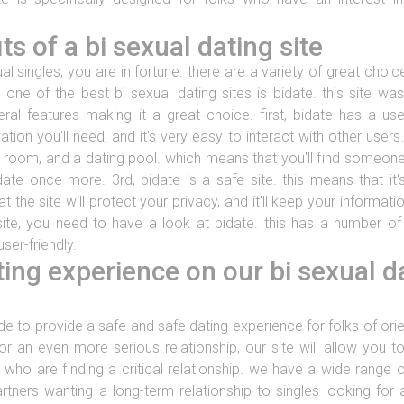
s of a bi sexual dating site
xual singles, you are in fortune. there are a variety of great choi
ne of the best bi sexual dating sites is bidate. this site wa
ral features making it a great choice. first, bidate has a user
ation you'll need, and it's very easy to interact with other users
t room, and a dating pool. which means that you'll find someone
date once more. 3rd, bidate is a safe site. this means that it'
the site will protect your privacy, and it'll keep your informatio
 site, you need to have a look at bidate. this has a number of
user-friendly.
ing experience on our bi sexual d
de to provide a safe and safe dating experience for folks of orie
r an even more serious relationship, our site will allow you to
 who are finding a critical relationship. we have a wide range 
partners wanting a long-term relationship to singles looking for 