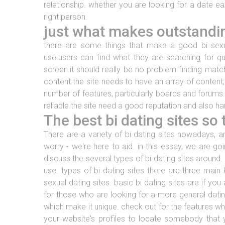
relationship. whether you are looking for a date ea
right person.
just what makes outstandin
there are some things that make a good bi sexual
use.users can find what they are searching for qu
screen.it should really be no problem finding matc
content.the site needs to have an array of content,
number of features, particularly boards and forums.t
reliable.the site need a good reputation and also ha
The best bi dating sites so
There are a variety of bi dating sites nowadays, a
worry - we're here to aid. in this essay, we are goin
discuss the several types of bi dating sites around. f
use. types of bi dating sites there are three main ki
sexual dating sites. basic bi dating sites are if yo
for those who are looking for a more general dating
which make it unique. check out for the features wh
your website's profiles to locate somebody that y