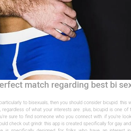
erfect match regarding best bi se
articularly to bisexuals, then you should consider bicupid. this w
regardless of what your interests are. plus, bicupid is one of
ou're sure to find someone who you connect with. if you're look
hould check out grindr. this app is created specifically for gay an
 is specifically designed for folks who have an interest in