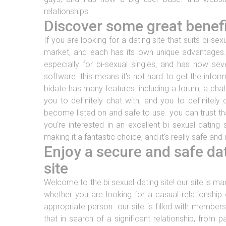
relationships.
Discover some great benefit
If you are looking for a dating site that suits bi-se
market, and each has its own unique advantages. o
especially for bi-sexual singles, and has now seve
software. this means it's not hard to get the inform
bidate has many features. including a forum, a cha
you to definitely chat with, and you to definitely 
become listed on and safe to use. you can trust that 
you're interested in an excellent bi sexual dating
making it a fantastic choice, and it's really safe and 
Enjoy a secure and safe dat
site
Welcome to the bi sexual dating site! our site is ma
whether you are looking for a casual relationship o
appropriate person. our site is filled with members
that in search of a significant relationship, from 