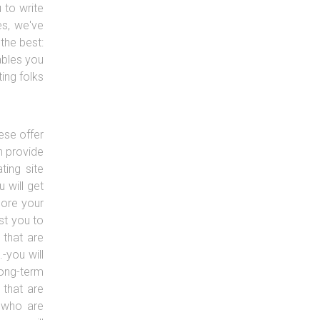
 to write
es, we've
the best:
nables you
ing folks
ese offer
n provide
ting site
 will get
lore your
st you to
 that are
.-you will
long-term
 that are
e who are