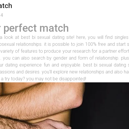
atch
14
r perfect match
look at best bi sexual dating site! here, you will find singles
exual relationships. it is possible to join 100% free and start 
 variety of features to produce your research for a partner effortl
 you can also search by gender and form of relationship. plus,
r dating experience fun and enjoyable. best bi sexual dating s
ssions and desires. you'll explore new relationships and also 
 it a try today? you may not be disappointed!