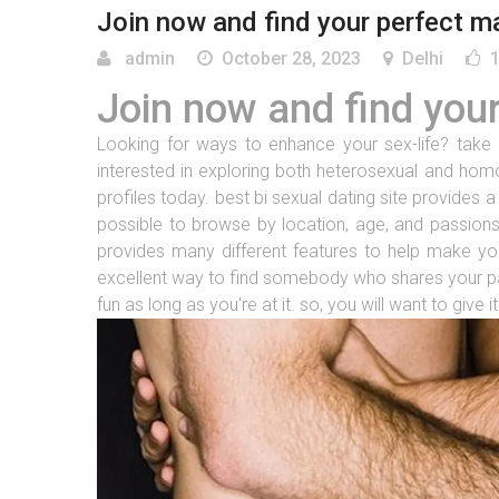
Join now and find your perfect m
admin
October 28, 2023
Delhi
Join now and find you
Looking for ways to enhance your sex-life? take a 
interested in exploring both heterosexual and homos
profiles today. best bi sexual dating site provides a
possible to browse by location, age, and passions.
provides many different features to help make you
excellent way to find somebody who shares your pa
fun as long as you're at it. so, you will want to give