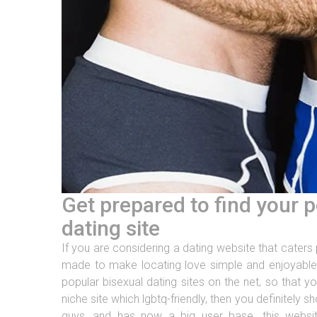
Get prepared to find your p
dating site
If you are considering a dating website that caters p
made to make locating love simple and enjoyable, 
popular bisexual dating sites on the net, so that y
niche site which lgbtq-friendly, then you definitely s
guys, and has now a big user base. this website