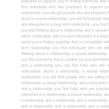
prepared to support you in finding someone that is 
find individuals who are prepared to support y
relationship.-you will get people who are prepared 
about a sexual relationship.-you will find people tha
and interested in a long-term relationship.-you fi
you and thinking about a relationship and a sexual r
who's compatible with you and interested in a long-te
assist you in finding a partner that is compatible wi
term relationship.-you find individuals who are w
thinking about a relationship, a sexual relationshi
you find someone that is suitable for you and thinkin
and a relationship.-you can find folks who are 
enthusiastic about a relationship, a sexual rela
relationship.-you will find people who are willing
relationship, a sexual relationship, and a long-term 
and a relationship.-you find folks who are prepa
interested in a relationship, a sexual relationship, 
a relationship and a relationship and a relationship 
and a relationship and a relationship and a relat