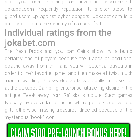
and you can ensuring an investing environment.
Jokabet.com frequently reputation its shelter steps to
guard users up against cyber dangers. Jokabet.com is a
patio you to puts the security of its users first.
Individual ratings from the
jokabet.com
The fresh Drops and you can Gains show try a bump
certainly one of players because the it adds an additional
coating away from thrill and you will potential payouts in
order to their favorite game, and then make all twist much
more rewarding. Book-styled slots is actually an essential
at the Jokabet Gambling enterprise, attracting desire in the
antique “Book away from Ra” slot structure. Such games
typically involve a daring theme where people discover old
gifts otherwise missing treasures, directed because of the
mysterious “book” icon.