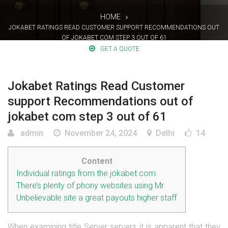
HOME
JOKABET RATINGS READ CUSTOMER SUPPORT RECOMMENDATIONS OUT
OF JOKABET COM STEP 3 OUT OF 61
GET A QUOTE
Jokabet Ratings Read Customer
support Recommendations out of
jokabet com step 3 out of 61
admin
November 24, 2024
Delhi
14
Content
Individual ratings from the jokabet.com
There’s plenty of phony websites using Mr
Unbelievable site a great payouts higher staff
When examining title Server servers it is apparent that they