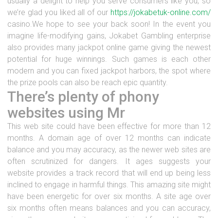
usually a delight to help you serve consumers like you, so
we’re glad you liked all of our
https://jokabetuk-online.com/
casino.We hope to see your back soon! In the event you
imagine life-modifying gains, Jokabet Gambling enterprise
also provides many jackpot online game giving the newest
potential for huge winnings. Such games is each other
modern and you can fixed jackpot harbors, the spot where
the prize pools can also be reach epic quantity.
There’s plenty of phony
websites using Mr
This web site could have been effective for more than 12
months. A domain age of over 12 months can indicate
balance and you may accuracy, as the newer web sites are
often scrutinized for dangers. It ages suggests your
website provides a track record that will end up being less
inclined to engage in harmful things. This amazing site might
have been energetic for over six months. A site age over
six months often means balances and you can accuracy,