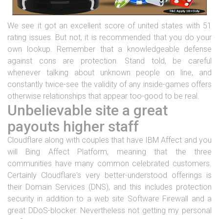
We see it got an excellent score of united states with 51
rating issues. But not, it is recommended that you do your
own lookup. Remember that a knowledgeable defense
against cons are protection. Stand told, be careful
whenever talking about unknown people on line, and
constantly twice-see the validity of any inside-games offers
otherwise relationships that appear too-good to be real.
Unbelievable site a great
payouts higher staff
Cloudflare along with couples that have IBM Affect and you
will Bing Affect Platform, meaning that the three
communities have many common celebrated customers.
Certainly Cloudflare's very better-understood offerings is
their Domain Services (DNS), and this includes protection
security in addition to a web site Software Firewall and a
great DDoS-blocker. Nevertheless not getting my personal