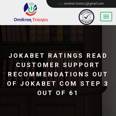
omikron.trionics@gmail.com
JOKABET RATINGS READ
CUSTOMER SUPPORT
RECOMMENDATIONS OUT
OF JOKABET COM STEP 3
OUT OF 61