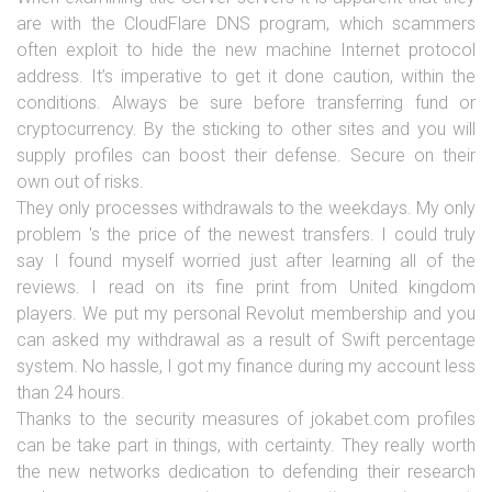
are with the CloudFlare DNS program, which scammers
often exploit to hide the new machine Internet protocol
address. It’s imperative to get it done caution, within the
conditions. Always be sure before transferring fund or
cryptocurrency. By the sticking to other sites and you will
supply profiles can boost their defense. Secure on their
own out of risks.
They only processes withdrawals to the weekdays.
My only
problem 's the price of the newest transfers. I could truly
say I found myself worried just after learning all of the
reviews. I read on its fine print from United kingdom
players. We put my personal Revolut membership and you
can asked my withdrawal as a result of Swift percentage
system. No hassle, I got my finance during my account less
than 24 hours.
Thanks to the security measures of jokabet.com profiles
can be take part in things, with certainty. They really worth
the new networks dedication to defending their research