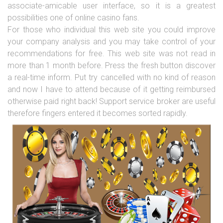
associate-amicable user interface, so it is a greatest
possibilities one of online casino fans.
For those who individual this web site you could improve
your company analysis and you may take control of your
recommendations for free. This web site was not read in
more than 1 month before. Press the fresh button discover
a real-time inform. Put try cancelled with no kind of reason
and now I have to attend because of it getting reimbursed
otherwise paid right back! Support service broker are useful
therefore fingers entered it becomes sorted rapidly.