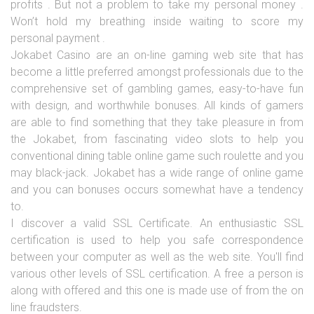
profits . But not a problem to take my personal money .
Won’t hold my breathing inside waiting to score my
personal payment .
Jokabet Casino are an on-line gaming web site that has
become a little preferred amongst professionals due to the
comprehensive set of gambling games, easy-to-have fun
with design, and worthwhile bonuses. All kinds of gamers
are able to find something that they take pleasure in from
the Jokabet, from fascinating video slots to help you
conventional dining table online game such roulette and you
may black-jack. Jokabet has a wide range of online game
and you can bonuses occurs somewhat have a tendency
to.
I discover a valid SSL Certificate. An enthusiastic SSL
certification is used to help you safe correspondence
between your computer as well as the web site. You'll find
various other levels of SSL certification. A free a person is
along with offered and this one is made use of from the on
line fraudsters.