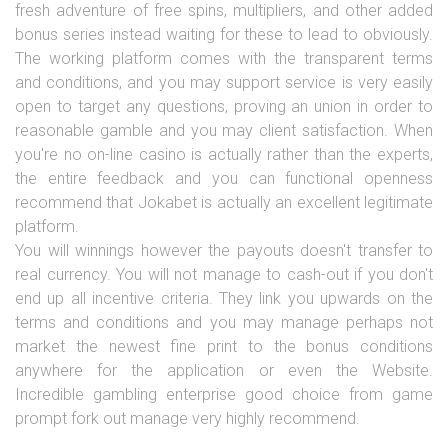
fresh adventure of free spins, multipliers, and other added
bonus series instead waiting for these to lead to obviously.
The working platform comes with the transparent terms
and conditions, and you may support service is very easily
open to target any questions, proving an union in order to
reasonable gamble and you may client satisfaction. When
you're no on-line casino is actually rather than the experts,
the entire feedback and you can functional openness
recommend that Jokabet is actually an excellent legitimate
platform.
You will winnings however the payouts doesn't transfer to
real currency. You will not manage to cash-out if you don't
end up all incentive criteria. They link you upwards on the
terms and conditions and you may manage perhaps not
market the newest fine print to the bonus conditions
anywhere for the application or even the Website.
Incredible gambling enterprise good choice from game
prompt fork out manage very highly recommend.