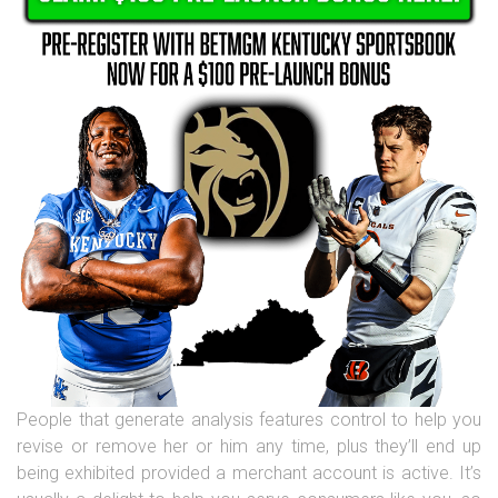
People that generate analysis features control to help you
revise or remove her or him any time, plus they’ll end up
being exhibited provided a merchant account is active. It’s