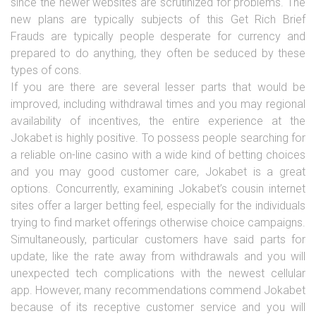
since the newer websites are scrutinized for problems. The
new plans are typically subjects of this Get Rich Brief
Frauds are typically people desperate for currency and
prepared to do anything, they often be seduced by these
types of cons.
If you are there are several lesser parts that would be
improved, including withdrawal times and you may regional
availability of incentives, the entire experience at the
Jokabet is highly positive. To possess people searching for
a reliable on-line casino with a wide kind of betting choices
and you may good customer care, Jokabet is a great
options. Concurrently, examining Jokabet’s cousin internet
sites offer a larger betting feel, especially for the individuals
trying to find market offerings otherwise choice campaigns.
Simultaneously, particular customers have said parts for
update, like the rate away from withdrawals and you will
unexpected tech complications with the newest cellular
app. However, many recommendations commend Jokabet
because of its receptive customer service and you will