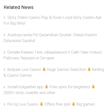
Related News
Glory Online Casino Play & Down Load Glory Casino Apk
For Big Wins!
Azərbaycanda Pul Qazandıran Oyunlar: Onlayn Kazino
Dünyasına Səyahət
Онлайн Казино 1win, официального Сайт 1вин только
Рабочее Зеркало в Сегодня
Betpark Live Casino
Huge Games Selection
Betting
& Casino Games
Install holiganbet app
Free spins for beginners
2000+ slots, roulette and other
Pin Up Live Casino
Offers free spin
Big games