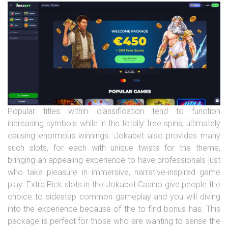
Popular titles within classification tend to function
increasing symbols while in the totally free spins, ultimately
causing enormous winnings. Jokabet also provides many
such slots, for each with unique twists for the theme,
bringing an appealing experience to have professionals just
who take pleasure in immersive, narrative-inspired game
play. Extra Pick slots in the Jokabet Casino give people the
choice to sidestep common gameplay and you will diving
into the experience because of the to find bonus has. This
package is perfect for those who are wanting to sense the