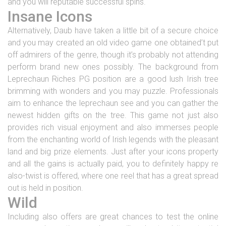
and you will reputable successful spins.
Insane Icons
Alternatively, Daub have taken a little bit of a secure choice
and you may created an old video game one obtained’t put
off admirers of the genre, though it’s probably not attending
perform brand new ones possibly. The background from
Leprechaun Riches PG position are a good lush Irish tree
brimming with wonders and you may puzzle. Professionals
aim to enhance the leprechaun see and you can gather the
newest hidden gifts on the tree. This game not just also
provides rich visual enjoyment and also immerses people
from the enchanting world of Irish legends with the pleasant
land and big prize elements. Just after your icons property
and all the gains is actually paid, you to definitely happy re
also-twist is offered, where one reel that has a great spread
out is held in position.
Wild
Including also offers are great chances to test the online