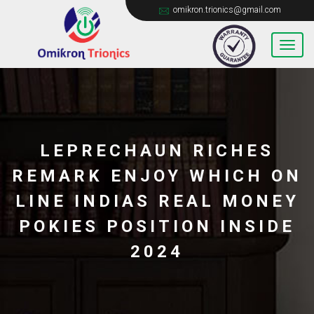
omikron.trionics@gmail.com
LEPRECHAUN RICHES
REMARK ENJOY WHICH ON
LINE INDIAS REAL MONEY
POKIES POSITION INSIDE
2024