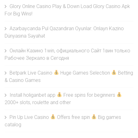
Glory Online Casino Play & Down Load Glory Casino Apk
For Big Wins!
Azərbaycanda Pul Qazandıran Oyunlar: Onlayn Kazino
Dünyasına Səyahət
Онлайн Казино 1win, официального Сайт 1вин только
Рабочее Зеркало в Сегодня
Betpark Live Casino
Huge Games Selection
Betting
& Casino Games
Install holiganbet app
Free spins for beginners
2000+ slots, roulette and other
Pin Up Live Casino
Offers free spin
Big games
catalog