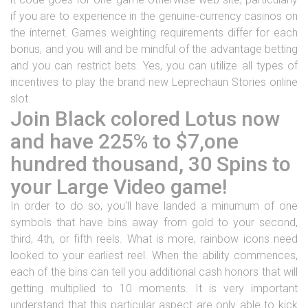
if you are to experience in the genuine-currency casinos on
the internet. Games weighting requirements differ for each
bonus, and you will and be mindful of the advantage betting
and you can restrict bets. Yes, you can utilize all types of
incentives to play the brand new Leprechaun Stories online
slot.
Join Black colored Lotus now
and have 225% to $7,one
hundred thousand, 30 Spins to
your Large Video game!
In order to do so, you'll have landed a minumum of one
symbols that have bins away from gold to your second,
third, 4th, or fifth reels. What is more, rainbow icons need
looked to your earliest reel. When the ability commences,
each of the bins can tell you additional cash honors that will
getting multiplied to 10 moments. It is very important
understand that this particular aspect are only able to kick