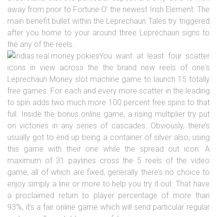
away from prior to Fortune O’ the newest Irish Element. The
main benefit bullet within the Leprechaun Tales try triggered
after you home to your around three Leprechaun signs to
the any of the reels.
You want at least four scatter
icons in view across the the brand new reels of one's
Leprechaun Money slot machine game to launch 15 totally
free games. For each and every more scatter in the leading
to spin adds two much more 100 percent free spins to that
full. Inside the bonus online game, a rising multiplier try put
on victories in any series of cascades. Obviously, there’s
usually got to end up being a container of silver also, using
this game with their one while the spread out icon. A
maximum of 31 paylines cross the 5 reels of the video
game, all of which are fixed, generally there’s no choice to
enjoy simply a line or more to help you try it out. That have
a proclaimed return to player percentage of more than
93%, it’s a fair online game which will send particular regular