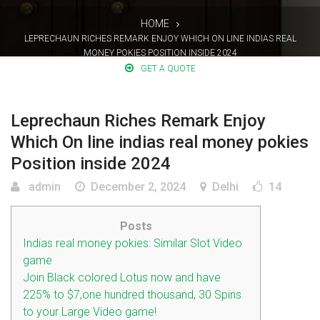
HOME
LEPRECHAUN RICHES REMARK ENJOY WHICH ON LINE INDIAS REAL
MONEY POKIES POSITION INSIDE 2024
GET A QUOTE
Leprechaun Riches Remark Enjoy
Which On line indias real money pokies
Position inside 2024
admin
December 2, 2024
Delhi
14
Posts
Indias real money pokies: Similar Slot Video
game
Join Black colored Lotus now and have
225% to $7,one hundred thousand, 30 Spins
to your Large Video game!