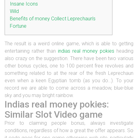
Insane Icons
Wild
Benefits of money Collect Leprechaun’s
Fortune
The result is a weird online game, which is able to getting
entertaining rather than
indias real money pokies
heading
also crazy on the suggestion.
There have been two various
other bonus cycles, one to 100 percent free revolves and
something related to at the rear of the fresh Leprechaun
even when a keen Egyptian tomb (as you do…). To your
record we are able to come across a meadow, blue-blue
sky and you may bright rainbow.
Indias real money pokies:
Similar Slot Video game
Prior to claiming people bonus, always investigate
conditions, regardless of how a great the offer appears. So
it code goes for one game otherwise web site, particularly