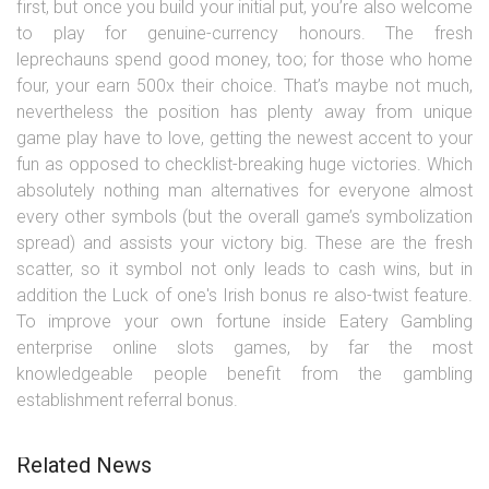
first, but once you build your initial put, you’re also welcome
to play for genuine-currency honours. The fresh
leprechauns spend good money, too; for those who home
four, your earn 500x their choice. That’s maybe not much,
nevertheless the position has plenty away from unique
game play have to love, getting the newest accent to your
fun as opposed to checklist-breaking huge victories. Which
absolutely nothing man alternatives for everyone almost
every other symbols (but the overall game’s symbolization
spread) and assists your victory big. These are the fresh
scatter, so it symbol not only leads to cash wins, but in
addition the Luck of one's Irish bonus re also-twist feature.
To improve your own fortune inside Eatery Gambling
enterprise online slots games, by far the most
knowledgeable people benefit from the gambling
establishment referral bonus.
Related News