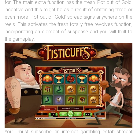
for. The main extra function has the fresh 'Pot out of Gold'
incentive and this might be as a result of obtaining three or
even more 'Pot out of Gold' spread signs anywhere on the
reels. This activates the fresh totally free revolves function,
incorporating an element of suspense and you will thrill to
the gameplay.
You’ll must subscribe an internet gambling establishment