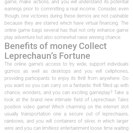
game, make actions, and you will understand its potential
earnings prior to committing a real income. Consider, even
though, one victories during these demos are not cashable
because they are starred which have virtual financing. The
online game bags several has that not only enhance game
play adventure but also somewhat raise winning chance.
Benefits of money Collect
Leprechaun’s Fortune
The online game’s access to try wide, support individuals
gizmos as well as desktops and you will cellphones,
providing participants to enjoy its thrill from anywhere. Do
you want so you can carry on a fantastic thrill filled up with
chance, wonders, and you can exciting gameplay? Take a
look at the brand new intimate field of Leprechaun Tales
position video game! Which charming on the internet slot
usually transportation one a secure out of leprechauns,
rainbows, and you will containers of silver, in which larger
wins and you can limitless entertainment loose time waiting