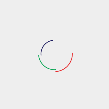
News 6
admin
August 16, 2018
Delhi
14
Great explorer of the truth, the master seds builder of
human happiness. No one rejects, dislikes, rationally
encounter.