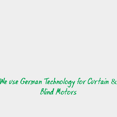
Related News
Glory Online Casino Play & Down Load Glory Casino Apk
For Big Wins!
Azərbaycanda Pul Qazandıran Oyunlar: Onlayn Kazino
Dünyasına Səyahət
Онлайн Казино 1win, официального Сайт 1вин только
Рабочее Зеркало в Сегодня
Betpark Live Casino 💰 Huge Games Selection 💰 Betting
& Casino Games
We use German Technology for Curtain &
Install holiganbet app 💰 Free spins for beginners 💰
Blind Motors
2000+ slots, roulette and other
Pin Up Live Casino 💰 Offers free spin 💰 Big games
catalog