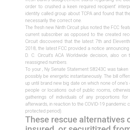
order to crushed a keen required recipient' inte
identity called group about TCPA and found that they
necessarily the correct one.
The fresh new Ninth Circuit plus noted the FCC fea
current subscriber as opposed to the created rece
Circuit discovered that the latest 7th and Eleventh
2018, the latest FCC provided a notice announcing
D. C. Circuit's ACA Worldwide decision, also on
reassigned numbers.
To your , Ny Senate Statement S8243C was taken t
possibly be energetic instantaneously. The bill off
up until brand new big date on which none of one's c
people or locations out-of public rooms, otherwi
gatherings of individuals of any proportions fo
afterwards, in reaction to the COVID-19 pandemic c
protected period).
These rescue alternatives
insured, or securitized fro