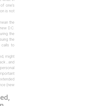
 of one's
on is not
 mean the
 new D.C.
uring the
suing the
 calls to
ed, might
ack , and
 personal
important
extended
ence (new
ed,
n,