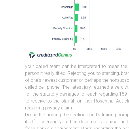
your called team can be interpreted to mean the p
person it really titled. Rejecting you to standing, b
of one's newest customer or perhaps the nonsubsc
called cell phone. The latest jury returned a verdict
for the statutory damages for each regarding 189 ra
to receive to the plaintiff on their Rosenthal Act c
regarding privacy claim.
During the holding the section court's training com
itself. Observing your ban does not resource the b
fresh bank's disagreement starts regarding the ba