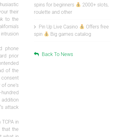
usiastic
spins for beginners
2000+ slots,
our their
roulette and other
k to the
ifornia's
Pin Up Live Casino
Offers free
ntrusion
spin
Big games catalog
ed phone
Back To News
rd prior
ontended
ad of the
e consent
 of one's
ve-hundred
 addition
's attack
n TCPA in
 that the
t what in