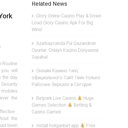
Related News
York
Glory Online Casino Play & Down
Load Glory Casino Apk For Big
Wins!
Azərbaycanda Pul Qazandıran
p
Oyunlar: Onlayn Kazino Dünyasına
Səyahət
h Routine
you will
Онлайн Казино 1win,
in the day
официального Сайт 1вин только
Security
Рабочее Зеркало в Сегодня
 mobiles
ever the
Betpark Live Casino
Huge
Games Selection
Betting &
ffective .
Casino Games
ghout the
 had been
Install holiganbet app
Free