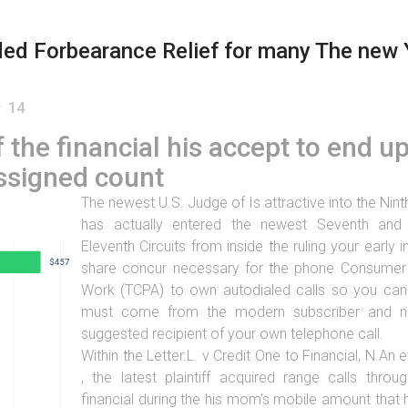
ed Forbearance Relief for many The new 
14
the financial his accept to end u
assigned count
The newest U.S. Judge of Is attractive into the Nint
has actually entered the newest Seventh and 
Eleventh Circuits from inside the ruling your early 
share concur necessary for the phone Consumer 
Work (TCPA) to own autodialed calls so you can
must come from the modern subscriber and n
suggested recipient of your own telephone call.
Within the Letter.L. v Credit One to Financial, N.An e
, the latest plaintiff acquired range calls throu
financial during the his mom's mobile amount that