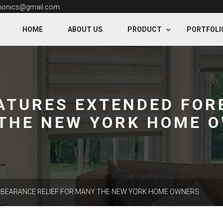
rionics@gmail.com
HOME
ABOUT US
PRODUCT
PORTFOLI
ATURES EXTENDED FOR
THE NEW YORK HOME 
RBEARANCE RELIEF FOR MANY THE NEW YORK HOME OWNERS