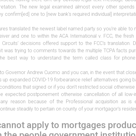
rpretation. The new legal examined almost every other spends
 confirm[ed] one to [new bank's required individual] interpretati
tures translated the newest label named party so you're able to
iver and one to within the ACA International v. FCC, the fresh
 Circuits' decisions offered support to the FCC's translation. D
 it was trying to comments towards the multiple TCPA facts pur
 the best way to understand the term called class for phone
o Governor Andrew Cuomo and you can, in the event that clos
ers up expanded COVID-19 forbearance relief alternatives going b
onditions that signed or if you don't restricted social otherwise
se expected postponement otherwise cancellation of all low-
r any reason because of the Professional acquisition as is 
ontinue steadily to pertain on county of your mortgagor's resid
 cannot apply to mortgages produc
m the people government institutio