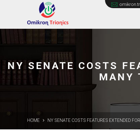
omikron.t
NY SENATE COSTS FE
MANY 
HOME
NY SENATE COSTS FEATURES EXTENDED FO