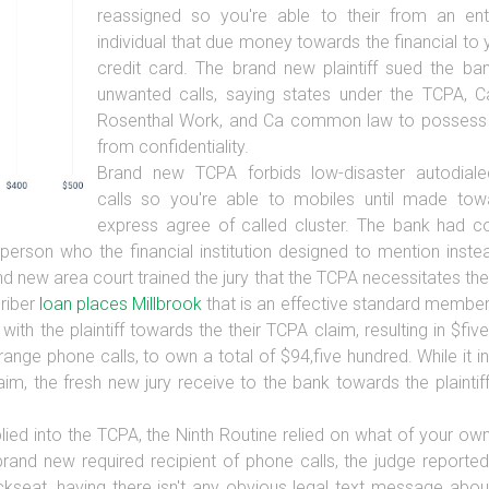
reassigned so you're able to their from an enth
individual that due money towards the financial to y
credit card.
The brand new plaintiff sued the ban
unwanted calls, saying states under the TCPA, Cal
Rosenthal Work, and Ca common law to possess i
from confidentiality.
Brand new TCPA forbids low-disaster autodial
calls so you're able to mobiles until made towa
express agree of called cluster. The bank had c
erson who the financial institution designed to mention inste
rand new area court trained the jury that the TCPA necessitates th
riber
loan places Millbrook
that is an effective standard member
 with the plaintiff towards the their TCPA claim, resulting in $fi
nge phone calls, to own a total of $94,five hundred. While it in
laim, the fresh new jury receive to the bank towards the plaintiff
plied into the TCPA, the Ninth Routine relied on what of your ow
rand new required recipient of phone calls, the judge reported
ckseat, having there isn't any obvious legal text message abou