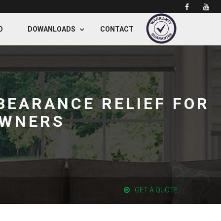
O
DOWANLOADS
CONTACT
BEARANCE RELIEF FOR
OWNERS
GET A QUOTE