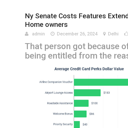
Ny Senate Costs Features Extend
Home owners
admin
December 26, 2024
Delhi
That person got because of 
being entitled from the re