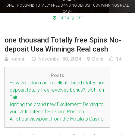
ONE THOUSAND TOTALLY FREE SPINS NO-DEPOSIT USA WINNINGS REAL
CASH
GET A QUOTE
one thousand Totally free Spins No-
deposit Usa Winnings Real cash
admin
November 30, 2024
Delhi
14
Posts
How do i claim an excellent United states no-
deposit totally free revolves bonus?: slot Fun
Fair
Igniting the brand new Excitement: Delving to
your Attributes of Hot-shot Position
All of our viewpoint from the Hotslots Casino