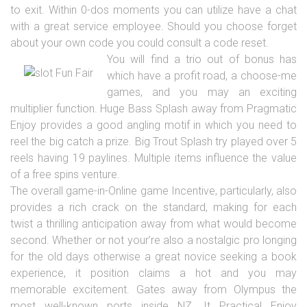
to exit. Within 0-dos moments you can utilize have a chat
with a great service employee. Should you choose forget
about your own code you could consult a code reset.
You will find a trio out of bonus has
which have a profit road, a choose-me
games, and you may an exciting
multiplier function. Huge Bass Splash away from Pragmatic
Enjoy provides a good angling motif in which you need to
reel the big catch a prize. Big Trout Splash try played over 5
reels having 19 paylines. Multiple items influence the value
of a free spins venture.
The overall game-in-Online game Incentive, particularly, also
provides a rich crack on the standard, making for each
twist a thrilling anticipation away from what would become
second. Whether or not your’re also a nostalgic pro longing
for the old days otherwise a great novice seeking a book
experience, it position claims a hot and you may
memorable excitement. Gates away from Olympus the
most well-known ports inside NZ. It Practical Enjoy