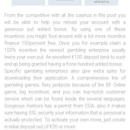
From the competitive with all the casinos in this post you
will be able to help you reload your account with a
generous put added bonus. By using one of these
incentives you might fool around with a lot more incentive
finance 100percent free. Once you for example claim a
100% incentive the newest gambling enterprise usually
twice your own put. An excellent €100 deposit tend to such
end up being granted having a €one hundred added bonus.
Specific gambling enterprises also give extra spins for
downloading their application. A comprehensive line of
gambling games, fiery jackpots because of the BF Online
game, big incentives, and you can top-notch customer
service which can be found inside the several languages.
Gorgeous Harbors has a permit from CGA, also it makes
sure having SSL security your information that is personal is
actually protected. To activate your own more, just create
in initial deposit out of €20 or more.