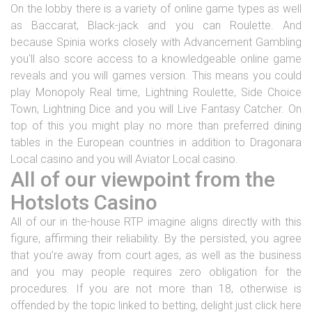
On the lobby there is a variety of online game types as well
as Baccarat, Black-jack and you can Roulette. And
because Spinia works closely with Advancement Gambling
you'll also score access to a knowledgeable online game
reveals and you will games version. This means you could
play Monopoly Real time, Lightning Roulette, Side Choice
Town, Lightning Dice and you will Live Fantasy Catcher. On
top of this you might play no more than preferred dining
tables in the European countries in addition to Dragonara
Local casino and you will Aviator Local casino.
All of our viewpoint from the
Hotslots Casino
All of our in the-house RTP imagine aligns directly with this
figure, affirming their reliability. By the persisted, you agree
that you’re away from court ages, as well as the business
and you may people requires zero obligation for the
procedures. If you are not more than 18, otherwise is
offended by the topic linked to betting, delight just click here