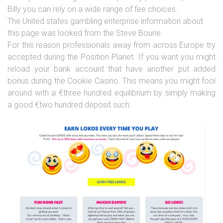
Billy you can rely on a wide range of fee choices.
The United states gambling enterprise information about
this page was looked from the Steve Bourie.
For this reason professionals away from across Europe try
accepted during the Position Planet. If you want you might
reload your bank account that have another put added
bonus during the Cookie Casino. This means you might fool
around with a €three hundred equilibrium by simply making
a good €two hundred deposit such.