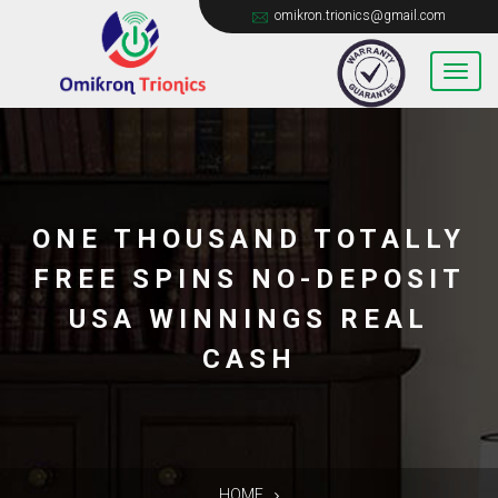
omikron.trionics@gmail.com
ONE THOUSAND TOTALLY
FREE SPINS NO-DEPOSIT
USA WINNINGS REAL
CASH
HOME