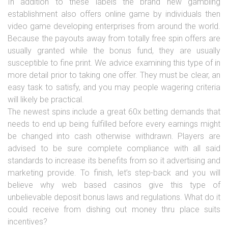
In addition to these labels the brand new gambling
establishment also offers online game by individuals then
video game developing enterprises from around the world.
Because the payouts away from totally free spin offers are
usually granted while the bonus fund, they are usually
susceptible to fine print. We advice examining this type of in
more detail prior to taking one offer.
They must be clear, an
easy task to satisfy, and you may people wagering criteria
will likely be practical.
The newest spins include a great 60x betting demands that
needs to end up being fulfilled before every earnings might
be changed into cash otherwise withdrawn. Players are
advised to be sure complete compliance with all said
standards to increase its benefits from so it advertising and
marketing provide. To finish, let’s step-back and you will
believe why web based casinos give this type of
unbelievable deposit bonus laws and regulations. What do it
could receive from dishing out money thru place suits
incentives?