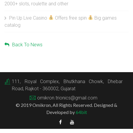
2000+ slots, roulette and other
Pin Up Live Casino
Offers free spin
Big games
catalog
Back To News
111, Royal Complex, Bhutkhana Chowk, Dhebar
Road, Rajkot - 360002, Gujarat
omikron.trionics@gmail.com
© 2019 Omikron, All Rights Reserved. Designed &
Developed by
64bit