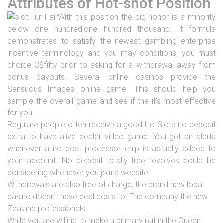
Attributes of Hot-shot Position
With this position the big honor is a minority
below one hundred,one hundred thousand. It formula
demonstrates to satisfy the newest gambling enterprise
incentive terminology and you may conditions, you must
choice C$fifty prior to asking for a withdrawal away from
bonus payouts. Several online casinos provide the
Sensuous Images online game. This should help you
sample the overall game and see if the it's most effective
for you.
Regulare people often receive a good HotSlots no deposit
extra to have alive dealer video game. You get an alerts
whenever a no cost processor chip is actually added to
your account. No deposit totally free revolves could be
considering whenever you join a website.
Withdrawals are also free of charge, the brand new local
casino doesn't have deal costs for The company the new
Zealand professionals.
While you are willing to make a primary put in the Queen