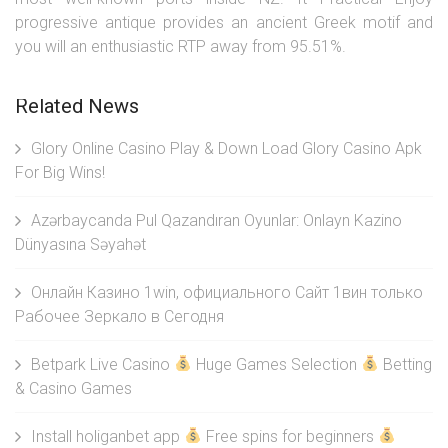
progressive antique provides an ancient Greek motif and
you will an enthusiastic RTP away from 95.51%.
Related News
Glory Online Casino Play & Down Load Glory Casino Apk
For Big Wins!
Azərbaycanda Pul Qazandıran Oyunlar: Onlayn Kazino
Dünyasına Səyahət
Онлайн Казино 1win, официального Сайт 1вин только
Рабочее Зеркало в Сегодня
Betpark Live Casino
Huge Games Selection
Betting
& Casino Games
Install holiganbet app
Free spins for beginners