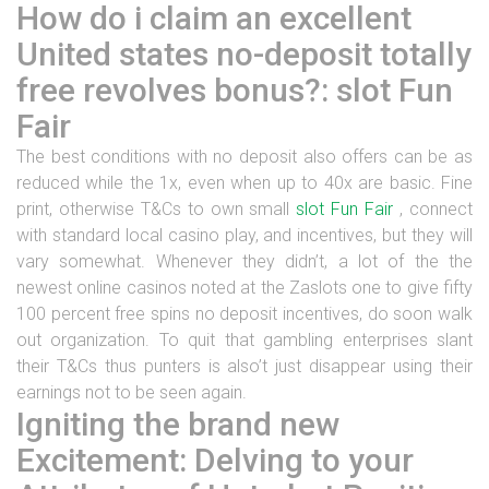
How do i claim an excellent
United states no-deposit totally
free revolves bonus?: slot Fun
Fair
The best conditions with no deposit also offers can be as
reduced while the 1x, even when up to 40x are basic. Fine
print, otherwise T&Cs to own small
slot Fun Fair
, connect
with standard local casino play, and incentives, but they will
vary somewhat. Whenever they didn’t, a lot of the the
newest online casinos noted at the Zaslots one to give fifty
100 percent free spins no deposit incentives, do soon walk
out organization. To quit that gambling enterprises slant
their T&Cs thus punters is also’t just disappear using their
earnings not to be seen again.
Igniting the brand new
Excitement: Delving to your