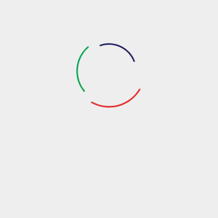
An informed Trustly Gambling
enterprises Analyzed and you
will Rated
Using by the cellular telephone
try a one-ways path, and those
who utilize it need some other
percentage way of generate withdrawals. All our online
casino analysis follow a clear algorithm, where i score
internet sites to your a lot of mission requirements you to
definitely we realize are essential to professionals. Those
individuals provides include yours investigation away from
getting taken and you may speed in the entire process.
How come pay by cellular
phone bill Gambling enterprise
work?
The first anything we pay attention try protection, fees, plus