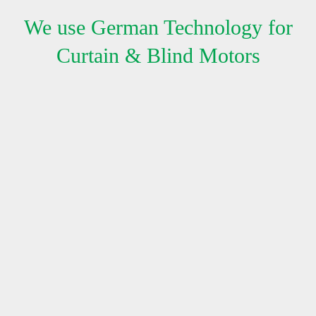
We use German Technology for
Curtain & Blind Motors
Australian continent is another nation in which spend by the
cellular telephone gambling enterprises is actually delivering
from. With the aid of the new fee processor chip Payforit,
Australians have the ability to pay and you may play inside
Australian dollars from the web based casinos one to deal
with the new pay by the mobile strategy. There are
gambling enterprises which use Boku so you can
processes mobile repayments available in Australian
continent too. Pay by the cellular slots is actually something
new to most people compared to the almost every other
put tips during the a cellular internet casino, so many
gamblers might have concerns about this procedure. Using
spend by the mobile ports is actually a safer solution to
enjoy your mobile ports because there’s no need to post
banking or credit info across the internet sites.