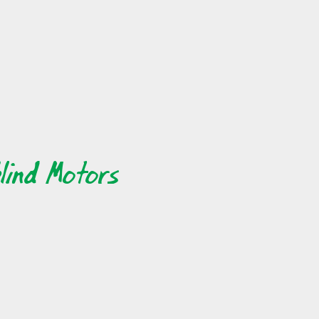
ular icon
gh of the
lind Motors