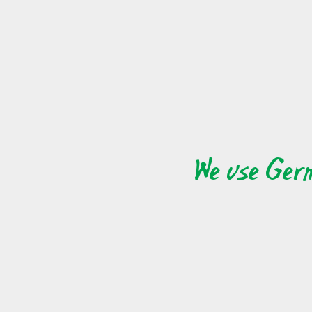
separate also provides. Up on membership verificat
(except Spread out) is chosen randomly being a dif
brand new particular icon countries, they grow to cov
We use Ger