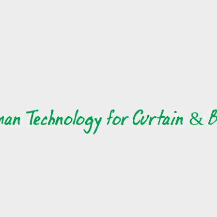
ion, receive 150 Free Spins with no put necessary. step one reg
ferent Broadening Icon inside Totally free Spins. Whenever enou
er all the reel positions.
man Technology for Curtain & B