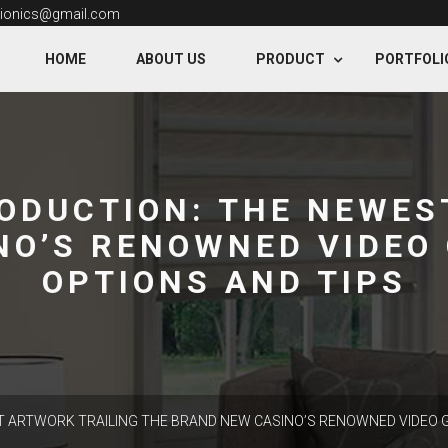
rionics@gmail.com
HOME
ABOUT US
PRODUCT
PORTFOLI
ODUCTION: THE NEWES
NO’S RENOWNED VIDEO 
OPTIONS AND TIPS
 ARTWORK TRAILING THE BRAND NEW CASINO’S RENOWNED VIDEO G