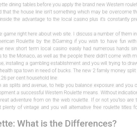
ette dining tables before you apply the brand new Western roule
and that the house line isn’t something which may be overcome th
-inside the advantage to the local casino plus it’s constantly pr
e game right here about web site. I discuss a number of them in
ican Roulette by the BGaming if you wish to have fun with
e new short term local casino easily had numerous hands sin
s to the Monaco, as well as the people there didn't come with 
use, installing a gambling establishment and you will trying to dra
health spa town in need of bucks. The new 2 family money spli
5.26 per cent household line.
h as splits and avenue, to help you balance exposure and you c
velopment a successful Western Roulette means. Without indication
eat adventure from on the web roulette. If or not you’lso are t
plenty of vintage and you will alternative free roulette titles f
te: What is the Differences?