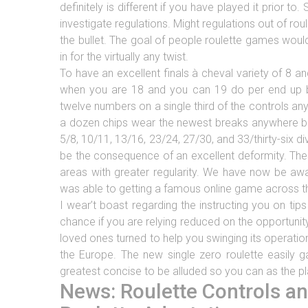
definitely is different if you have played it prior 
investigate regulations.
Might regulations out of rou
the bullet. The goal of people roulette games woul
in for the virtually any twist.
To have an excellent finals à cheval variety of 8 a
when you are 18 and you can 19 do per end up bein
twelve numbers on a single third of the controls an
a dozen chips wear the newest breaks anywhere be
5/8, 10/11, 13/16, 23/24, 27/30, and 33/thirty-six d
be the consequence of an excellent deformity. Thes
areas with greater regularity. We have now be awa
was able to getting a famous online game across t
I wear’t boast regarding the instructing you on tip
chance if you are relying reduced on the opportunity
loved ones turned to help you swinging its operation
the Europe. The new single zero roulette easily
greatest concise to be alluded so you can as the p
News: Roulette Controls an