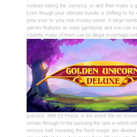
Instead risking the currency, or and then make a
Even though your ultimate bundle is shifting to try
prep your to your real money sense. A large number
games features an easy gameplay and you can easy
roulette, many of them can be illegal or perhaps no
practice. With En Prison, in the event the no mo
remain through to the pursuing the spin, in which ei
remove half, meaning the fresh wager are divided 