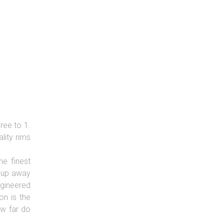
ree to 1.
lity rims
he finest
oup away
ngineered
on is the
ow far do