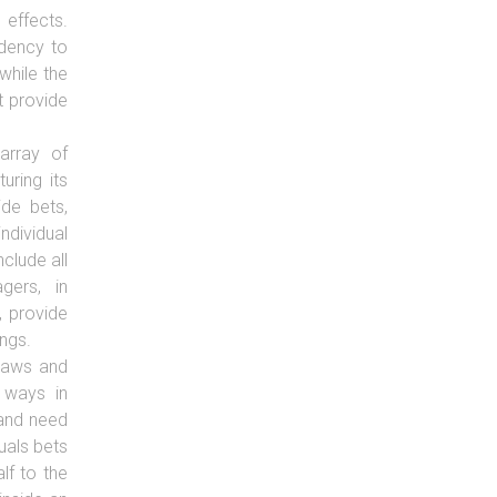
 effects.
ndency to
while the
t provide
array of
uring its
ide bets,
ndividual
clude all
gers, in
, provide
ings.
 laws and
t ways in
-and need
uals bets
lf to the