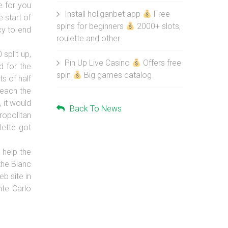
e for you
Install holiganbet app
Free
 start of
spins for beginners
2000+ slots,
cy to end
roulette and other
split up,
Pin Up Live Casino
Offers free
d for the
spin
Big games catalog
s of half
 each the
 it would
Back To News
ropolitan
lette got
 help the
the Blanc
b site in
nte Carlo