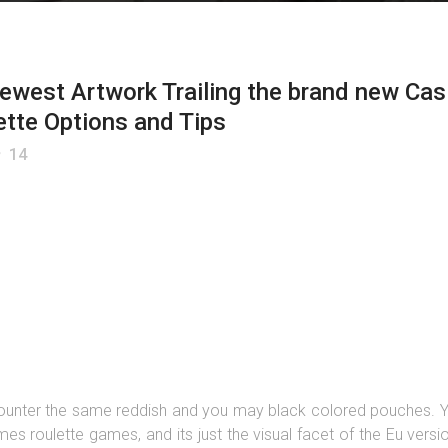
ewest Artwork Trailing the brand new Cas
tte Options and Tips
14
encounter the same reddish and you may black colored pouches. 
s roulette games, and its just the visual facet of the Eu versi