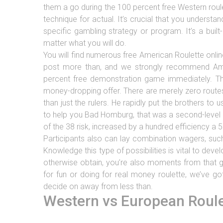
them a go during the 100 percent free Western roul
technique for actual. It’s crucial that you underst
specific gambling strategy or program. It’s a built
matter what you will do.
You will find numerous free American Roulette onlin
post more than, and we strongly recommend Amer
percent free demonstration game immediately. Th
money-dropping offer. There are merely zero route
than just the rulers. He rapidly put the brothers to 
to help you Bad Homburg, that was a second-level 
of the 38 risk, increased by a hundred efficiency a 
Participants also can lay combination wagers, suc
Knowledge this type of possibilities is vital to de
otherwise obtain, you’re also moments from that gr
for fun or doing for real money roulette, we’ve got 
decide on away from less than.
Western vs European Roulet