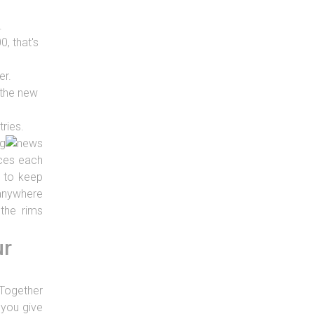
.
, that's
er.
n the new
ries.
ng
aces each
r to keep
 anywhere
the rims
ur
 Together
 you give