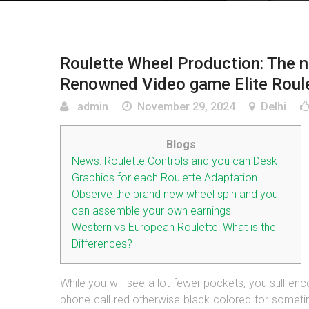
Roulette Wheel Production: The n
Renowned Video game Elite Roule
admin
November 29, 2024
Delhi
Blogs
News: Roulette Controls and you can Desk
Graphics for each Roulette Adaptation
Observe the brand new wheel spin and you
can assemble your own earnings
Western vs European Roulette: What is the
Differences?
While you will see a lot fewer pockets, you still 
phone call red otherwise black colored for sometime