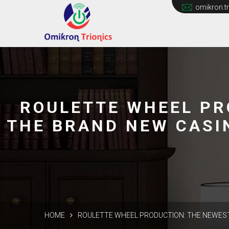
omikron.t
ROULETTE WHEEL PR
THE BRAND NEW CASI
HOME
ROULETTE WHEEL PRODUCTION: THE NEWEST