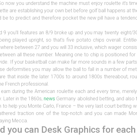
to. So now you understand the machine must enjoy roulette it’s tim
lette are establishing your own bet before golf ball happens at the
d be to predict and therefore pocket the new pill have a tenden
nd 9 you'll features an 8/9 broke up and you may twenty eight/30 
g played upright, so that's five potato chips overall. Entitle
ywhere between 27 and you will 33 inclusive, which wager consist
tween all these number. Meaning one to chip is positioned for
ivide. If your basketball can make far more sounds in a few parts,
e deformities you may allow the ball to fall in a number of met
re that inside the later 1700s to around 1800s thereabout, rou
he French professional.
s earn during the American roulette each and every time, merely
. Later in the 1860s,
news
Germany abolished betting, and also 
 to help you Monte Carlo, France – the very last court betting we
 gathered traction one of the top-notch and you can made Mo
laying Mecca.
d you can Desk Graphics for each