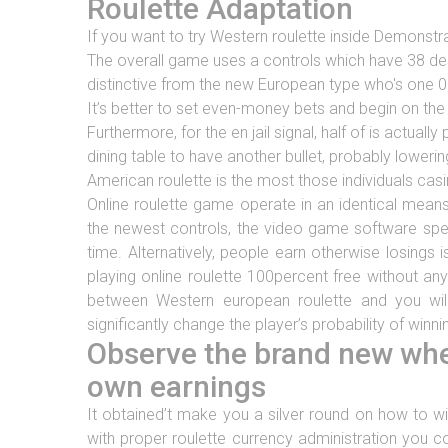
Roulette Adaptation
If you want to try Western roulette inside Demons
The overall game uses a controls which have 38 des
distinctive from the new European type who's one 0
It’s better to set even-money bets and begin on the 
Furthermore, for the en jail signal, half of is actuall
dining table to have another bullet, probably lowerin
American roulette is the most those individuals ca
Online roulette game operate in an identical means 
the newest controls, the video game software spe
time. Alternatively, people earn otherwise losings i
playing online roulette 100percent free without 
between Western european roulette and you will 
significantly change the player’s probability of winni
Observe the brand new whe
own earnings
It obtained’t make you a silver round on how to w
with proper roulette currency administration you co