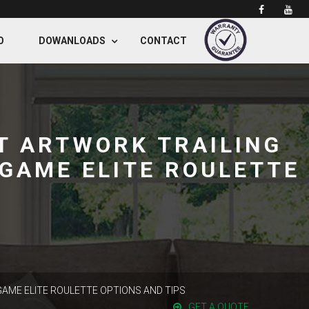
O
DOWANLOADS
CONTACT
T ARTWORK TRAILING
GAME ELITE ROULETTE
AME ELITE ROULETTE OPTIONS AND TIPS
GET A QUOTE