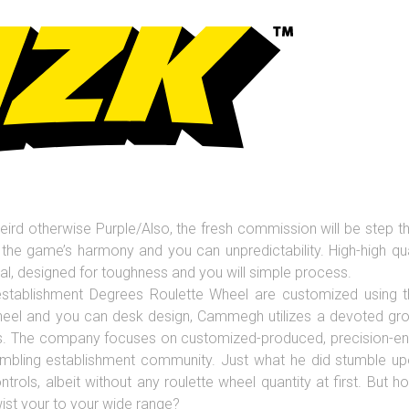
ird otherwise Purple/Also, the fresh commission will be step th
he game’s harmony and you can unpredictability. High-high qua
l, designed for toughness and you will simple process.
establishment Degrees Roulette Wheel are customized using t
heel and you can desk design, Cammegh utilizes a devoted gr
ts. The company focuses on customized-produced, precision-e
gambling establishment community. Just what he did stumble up
ntrols, albeit without any roulette wheel quantity at first. But h
wist your to your wide range?