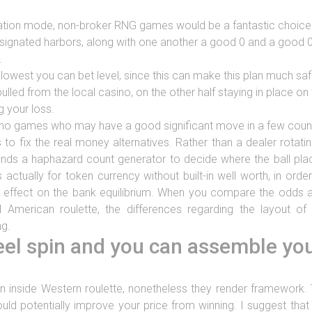
tration mode, non-broker RNG games would be a fantastic choice
ignated harbors, along with one another a good 0 and a good 00
.
lowest you can bet level, since this can make this plan much saf
y pulled from the local casino, on the other half staying in place o
g your loss.
sino games who may have a good significant move in a few count
to fix the real money alternatives. Rather than a dealer rotati
nds a haphazard count generator to decide where the ball pl
s actually for token currency without built-in well worth, in orde
any effect on the bank equilibrium. When you compare the odds
American roulette, the differences regarding the layout of 
ng.
el spin and you can assemble yo
in inside Western roulette, nonetheless they render framework.
uld potentially improve your price from winning. I suggest that