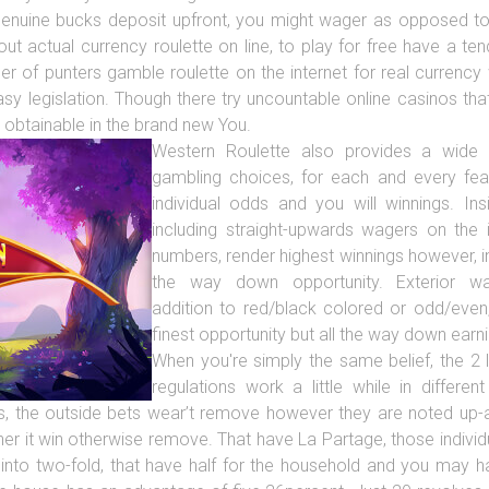
 genuine bucks deposit upfront, you might wager as opposed to
 out actual currency roulette on line, to play for free have a te
 of punters gamble roulette on the internet for real currency 
 legislation. Though there try uncountable online casinos tha
t obtainable in the brand new You.
Western Roulette also provides a wide 
gambling choices, for each and every feat
individual odds and you will winnings. Ins
including straight-upwards wagers on the i
numbers, render highest winnings however, in
the way down opportunity. Exterior wa
addition to red/black colored or odd/even
finest opportunity but all the way down earn
When you're simply the same belief, the 2
regulations work a little while in differen
ves, the outside bets wear’t remove however they are noted up
ther it win otherwise remove. That have La Partage, those individ
into two-fold, that have half for the household and you may ha