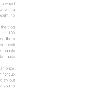
tte wheel
at with a
esent, no
 the blog
 the 100
ce the a
more cash
w tourists
t because
an prize.
-right up
o try out
or you to