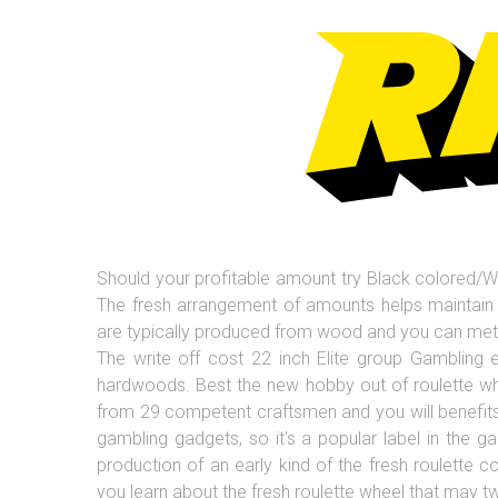
Should your profitable amount try Black colored/We
The fresh arrangement of amounts helps maintain t
are typically produced from wood and you can meta
The write off cost 22 inch Elite group Gambling 
hardwoods. Best the new hobby out of roulette w
from 29 competent craftsmen and you will benefi
gambling gadgets, so it's a popular label in the 
production of an early kind of the fresh roulette co
you learn about the fresh roulette wheel that may t