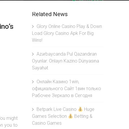
Related News
ino’s
Glory Online Casino Play & Down
Load Glory Casino Apk For Big
Wins!
Azərbaycanda Pul Qazandıran
Oyunlar: Onlayn Kazino Dünyasına
Səyahət
Онлайн Казино 1win,
официального Сайт 1вин только
Рабочее Зеркало в Сегодня
Betpark Live Casino
Huge
Games Selection
Betting &
You might
Casino Games
on you to