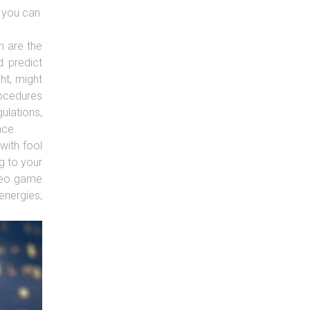
d you can
n are the
 predict
ht, might
rocedures
ulations,
nce.
with fool
ng to your
ideo game
energies;