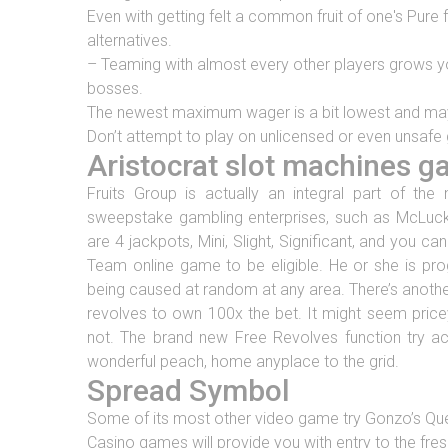
Even with getting felt a common fruit of one's Pure 
alternatives.
– Teaming with almost every other players grows yo
bosses.
The newest maximum wager is a bit lowest and may
Don’t attempt to play on unlicensed or even unsafe
Aristocrat slot machines g
Fruits Group is actually an integral part of the
sweepstake gambling enterprises, such as McLuc
are 4 jackpots, Mini, Slight, Significant, and you 
Team online game to be eligible. He or she is pr
being caused at random at any area. There’s another 
revolves to own 100x the bet. It might seem pricey
not. The brand new Free Revolves function try ac
wonderful peach, home anyplace to the grid.
Spread Symbol
Some of its most other video game try Gonzo’s Ques
Casino games will provide you with entry to the fr