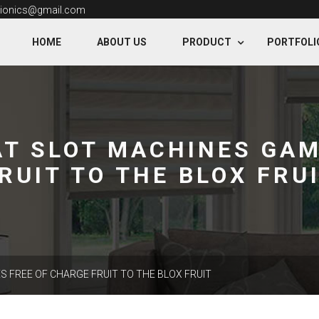
rionics@gmail.com
HOME
ABOUT US
PRODUCT
PORTFOLI
AT SLOT MACHINES GAM
RUIT TO THE BLOX FRU
 FREE OF CHARGE FRUIT TO THE BLOX FRUIT