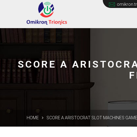
omikron.t
SCORE A ARISTOCR
F
HOME
SCORE A ARISTOCRAT SLOT MACHINES GAMES