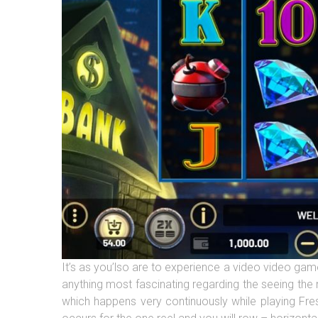
It’s as you’lso are to experience a video video game
anything most fascinating regarding the seeing the 
which happens very continuously while playing Fre
occurs for the one reel and you will row – horizontal