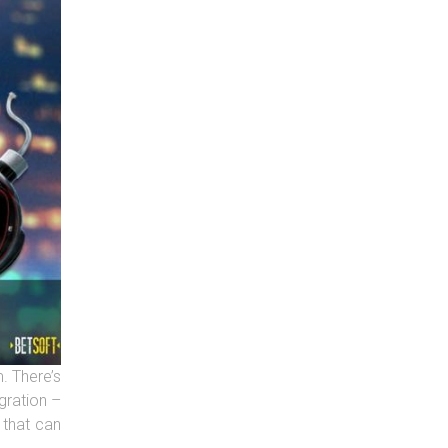
. There’s
gration –
 that can