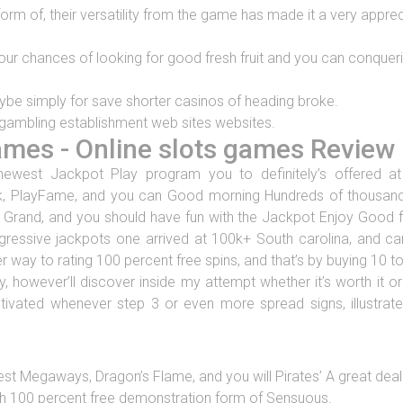
form of, their versatility from the game has made it a very appre
ur chances of looking for good fresh fruit and you can conquer
be simply for save shorter casinos of heading broke.
 gambling establishment web sites websites.
ames - Online slots games Review
 newest Jackpot Play program you to definitely’s offered at
k, PlayFame, and you can Good morning Hundreds of thousand
can Grand, and you should have fun with the Jackpot Enjoy Good fr
ogressive jackpots one arrived at 100k+ South carolina, and c
way to rating 100 percent free spins, and that’s by buying 10 tot
, however’ll discover inside my attempt whether it’s worth it o
tivated whenever step 3 or even more spread signs, illustrat
t Megaways, Dragon’s Flame, and you will Pirates’ A great deal
esh 100 percent free demonstration form of Sensuous.