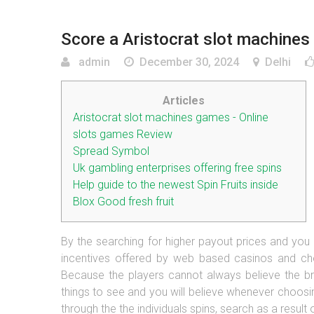
Score a Aristocrat slot machines 
admin
December 30, 2024
Delhi
Articles
Aristocrat slot machines games - Online
slots games Review
Spread Symbol
Uk gambling enterprises offering free spins
Help guide to the newest Spin Fruits inside
Blox Good fresh fruit
By the searching for higher payout prices and you
incentives offered by web based casinos and cho
Because the players cannot always believe the b
things to see and you will believe whenever choosi
through the the individuals spins, search as a resul