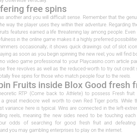
fering free spins
 has another and you will difficult sense. Remember that the genu
 the way the player uses they within their adventure. Regarding th
ruits features earned a life threatening lay among people. Even 
sefulness in the online game makes it a highly preferred possibilitie
shimmers occasionally; it shows quick drawings out of slot ico
ing as soon as you begin spinning the new reel; you will find bo
no video game professional to your Playcasino.com article par
ose free revolves as well as the reduced-worth to try out credit 
otally free spins for those who match people four to the reels.
in Fruits inside Blox Good fresh f
eoretic RTP (Come back to Athlete) to possess Fresh fruit 
s a great mediocre well worth to own Red Tiger ports. While t
st variance here is typical. Wins are connected in the left-extre
ding reels, meaning the new sides need to be touching each 
our odds of searching for good fresh fruit and defeating
nd you may gambling enterprises to play on the internet.