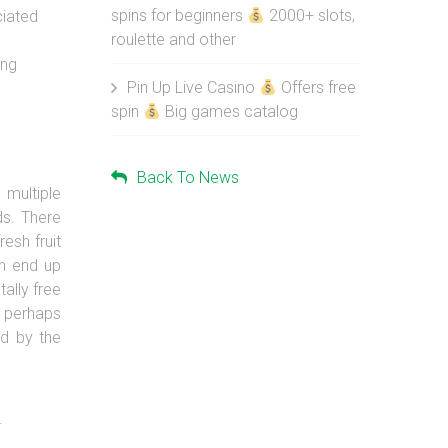
spins for beginners
2000+ slots,
ciated
roulette and other
ing
Pin Up Live Casino
Offers free
spin
Big games catalog
Back To News
 multiple
s. There
esh fruit
an end up
ally free
r perhaps
ed by the
.