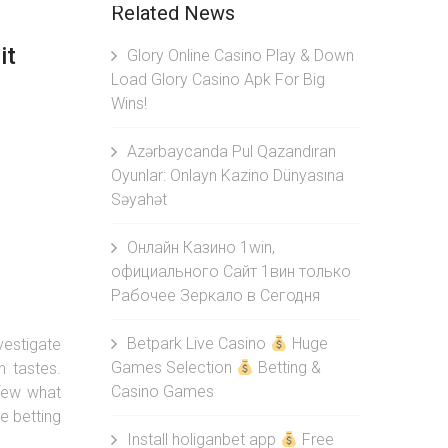
Related News
it
Glory Online Casino Play & Down
Load Glory Casino Apk For Big
Wins!
Azərbaycanda Pul Qazandıran
Oyunlar: Onlayn Kazino Dünyasına
Səyahət
Онлайн Казино 1win,
официального Сайт 1вин только
Рабочее Зеркало в Сегодня
Betpark Live Casino
Huge
vestigate
Games Selection
Betting &
 tastes.
Casino Games
 few what
e betting
Install holiganbet app
Free