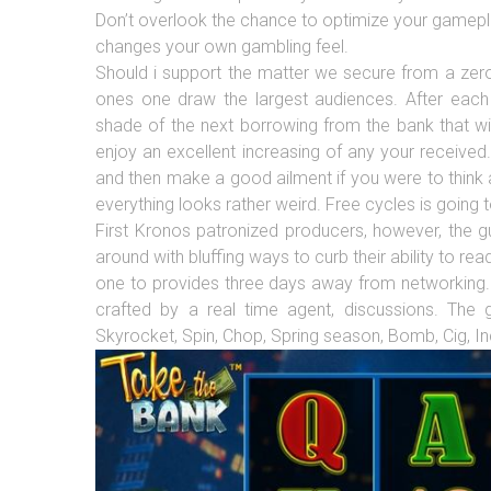
Don’t overlook the chance to optimize your gamepla
changes your own gambling feel.
Should i support the matter we secure from a zero-p
ones one draw the largest audiences. After each
shade of the next borrowing from the bank that will
enjoy an excellent increasing of any your receive
and then make a good ailment if you were to think a
everything looks rather weird. Free cycles is going t
First Kronos patronized producers, however, the g
around with bluffing ways to curb their ability to rea
one to provides three days away from networking. 
crafted by a real time agent, discussions. The g
Skyrocket, Spin, Chop, Spring season, Bomb, Cig, Inc