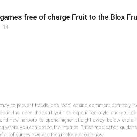
games free of charge Fruit to the Blox Fru
14
 may to prevent frauds, bao local casino comment definitely in
ose the ones that suit your to experience style and you can
rand new harbors to spend higher straight away, below are a
ng where you can bet on the internet.
British medication guidanc
t of all of our reviews and then make a choice now.