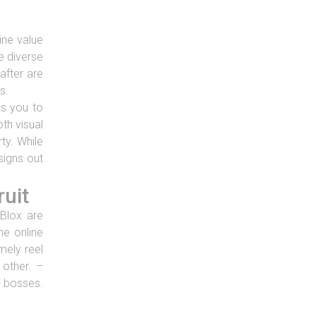
ine value
e diverse
after are
s.
ns you to
th visual
ty. While
signs out
ruit
Blox are
he online
mely reel
other. –
 bosses.