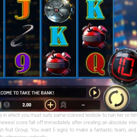
 in which you must suits same-colored testicle to ruin her or him
newest icons fall off immediately after creating an absolute inte
sh fruit Group. You want 5 signs to make a fantastic team, and
ly otherwise vertically.