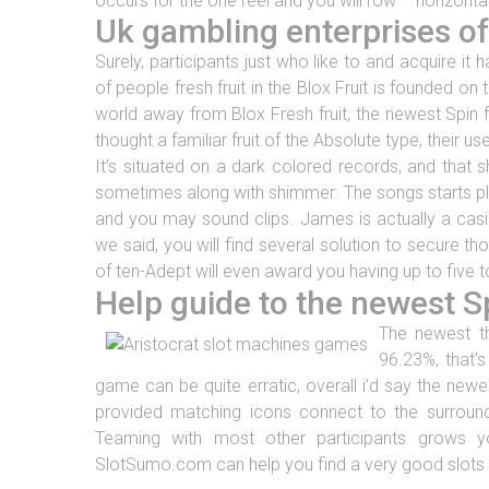
Uk gambling enterprises of
Surely, participants just who like to and acquire it
of people fresh fruit in the Blox Fruit is founded on
world away from Blox Fresh fruit, the newest Spin f
thought a familiar fruit of the Absolute type, their u
It’s situated on a dark colored records, and that 
sometimes along with shimmer. The songs starts play
and you may sound clips. James is actually a casi
we said, you will find several solution to secure th
of ten-Adept will even award you having up to five t
Help guide to the newest Sp
The newest th
96.23%, that'
game can be quite erratic, overall i’d say the newe
provided matching icons connect to the surroun
Teaming with most other participants grows y
SlotSumo.com can help you find a very good slots a