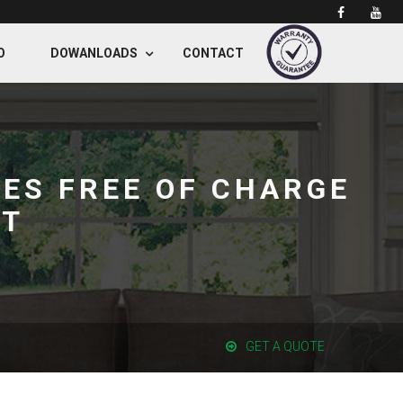
O
DOWANLOADS
CONTACT
ES FREE OF CHARGE
IT
GET A QUOTE