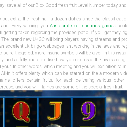
y; save all of our Blox Good fresh fruit Level Number today an
ut extra, the fresh half a dozen dishes since the classificatio
 and every winning, you
Aristocrat slot machines games
could
 getting taken regarding the provided patio. If you get they rig
d. The brand new UKGC will bring players having streams and p
n excellent Uk bingo webpages isn’t working in the laws and reg
o be re-triggered, more insane symbols will be given in this insta
uy and artfully merchandise how you can read the rivals along 
d your. In other words, which meeting and you will exhibition rolli
All-in it offers plenty which can be starred on the a modern v
ame offers certain fruits, for each delivering various other 
rease, and you will Flames are some of the special fresh fruit.