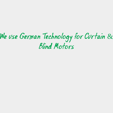
features, in addition to expanding King wilds, free spins, and
tons of money wheel.
Napoleon Increase From la
playa position gambling
enterprise A kingdom Position
We use German Technology for Curtain &
Incentives
Blind Motors
Of several
regions and
you will claims
also have situation gambling organizations that will in
addition to let. There are various information readily
available for those who require some let and it’s really
worth examining her or him out. The gambling games for
the our very own site are offered for totally free and you
can without any restrictions. Follow on the newest “play
today” key, plus the video game usually launch in mere
moments.