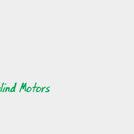
asinos are
t you can
may stick
nutes.
t to know
it’s, and
 gambling
e places.
evolves –
lind Motors
he newest
used area
 positive
ever they
gata also