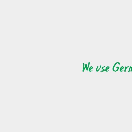
terrific way to meet individuals who you wouldnot h
online dating is that you'll find individuals from all 
individuals who have comparable passions, and folks
exact same values, and you may find individuals
relationship is that there is those who share your 
individuals who share your exact same thinking, an
We use Ger