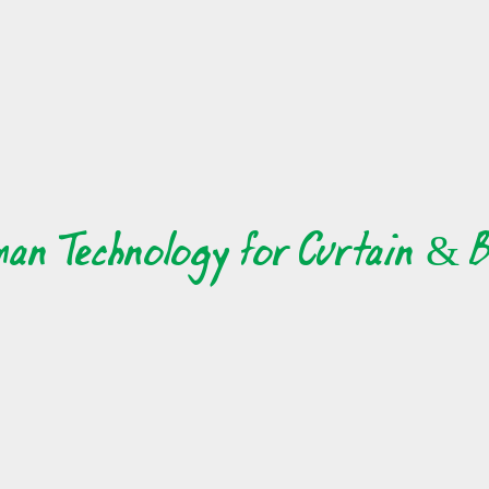
ave otherwise been able to generally meet. one of the great thi
over the globe. there is individuals who live in your area, those who
 who possess different interests. you'll find individuals who s
 who share your same opinions. one of many great things abo
exact same interests, and who share your exact same values. you 
d who share your exact same values.
man Technology for Curtain & B