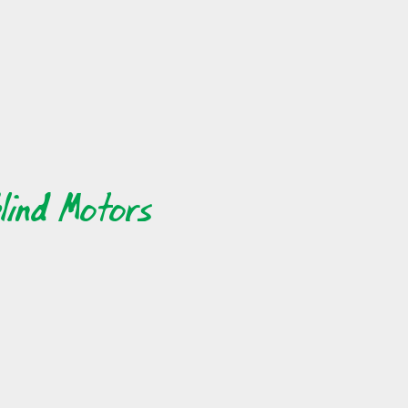
ngs about
 live far,
hare your
ut online
will find
lind Motors